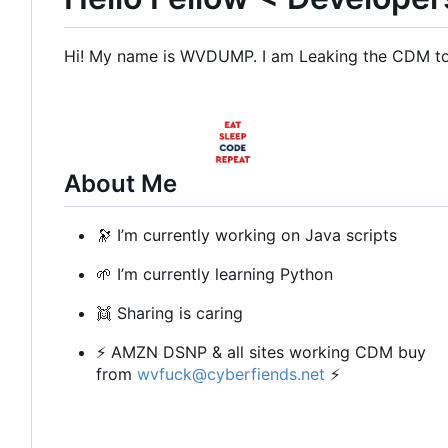
Hi! My name is WVDUMP. I am Leaking the CDM to b
About Me
🔭
I
’
m currently working on Java scripts
🌱
I
’
m currently learning Python
👯
Sharing is caring
⚡
AMZN DSNP & all sites working CDM buy
from
wvfuck@cyberfiends.net
⚡