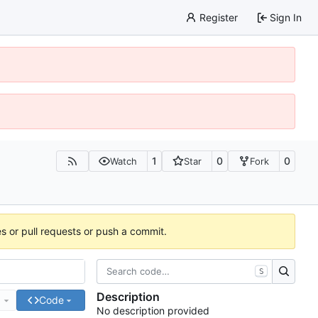
Register
Sign In
1
0
0
Watch
Star
Fork
es or pull requests or push a commit.
S
Description
e
Code
No description provided