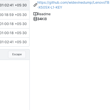
https://github.com/widevinedump/LenovoTB
01:02:41 +05:30
-X505X-L1-KEY
Readme
00:18:59 +05:30
34
KiB
01:00:18 +05:30
01:00:18 +05:30
01:02:41 +05:30
Escape