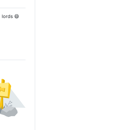
d lords
😄