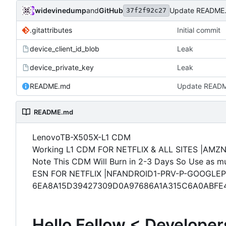
widevinedump
and
GitHub
Update README
37f2f92c27
.gitattributes
Initial commit
device_client_id_blob
Leak
device_private_key
Leak
README.md
Update READ
README.md
LenovoTB-X505X-L1 CDM
Working L1 CDM FOR NETFLIX & ALL SITES |AMZ
Note This CDM Will Burn in 2-3 Days So Use as mu
ESN FOR NETFLIX |NFANDROID1-PRV-P-GOOGLEP
6EA8A15D39427309D0A97686A1A315C6A0ABFE
Hello Fellow < Developer