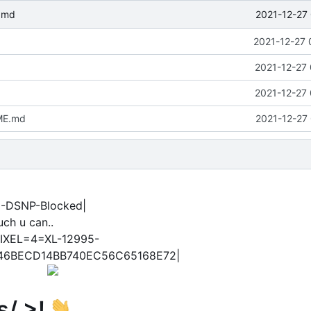
2021-12-27 
.md
2021-12-27 
2021-12-27 
2021-12-27 
ME.md
2021-12-27 
N-DSNP-Blocked|
ch u can..
IXEL=4=XL-12995-
46BECD14BB740EC56C65168E72|
s/ >!