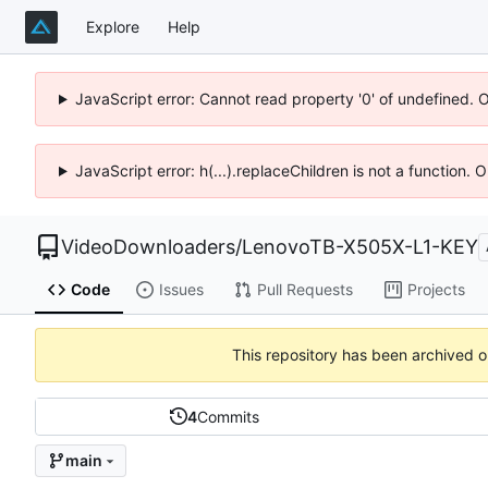
Explore
Help
JavaScript error: Cannot read property '0' of undefined. 
JavaScript error: h(...).replaceChildren is not a function.
VideoDownloaders
/
LenovoTB-X505X-L1-KEY
Code
Issues
Pull Requests
Projects
This repository has been archived 
4
Commits
main