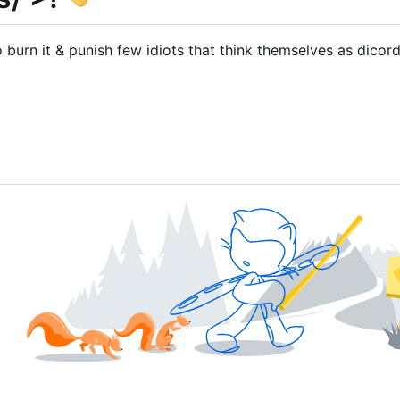
urn it & punish few idiots that think themselves as dicor