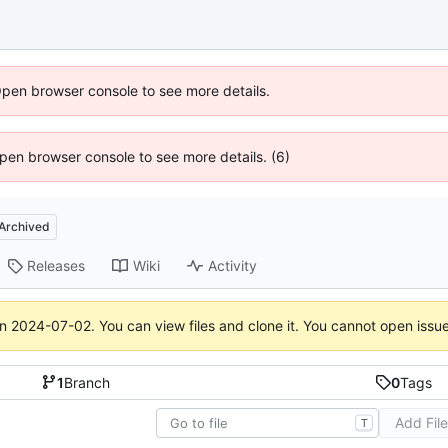
Open browser console to see more details.
 Open browser console to see more details. (6)
Archived
Releases
Wiki
Activity
on
2024-07-02
. You can view files and clone it. You cannot open issu
1
Branch
0
Tags
Add Fil
T