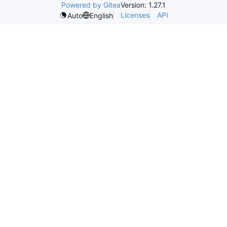
Powered by Gitea
Version: 1.27.1
Licenses
API
Auto
English