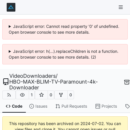
JavaScript error: Cannot read property '0' of undefined.
Open browser console to see more details.
JavaScript error: h(...).replaceChildren is not a function.
Open browser console to see more details. (2)
VideoDownloaders
/
HBO-MAX-BLIM-TV-Paramount-4k-
Downloader
1
0
0
Code
Issues
Pull Requests
Projects
This repository has been archived on
2024-07-02
. You can
view files and clone it. You cannot open issues or pull