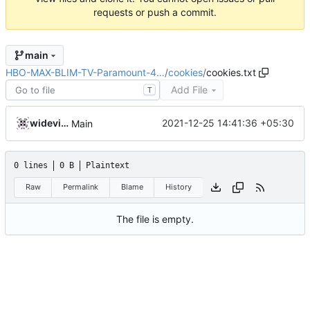
requests or push a commit.
main
HBO-MAX-BLIM-TV-Paramount-4…
/
cookies
/
cookies.txt
Add File
T
widevinedump
2021-12-25 14:41:36 +05:30
Main
0 lines
0 B
Plaintext
Raw
Permalink
Blame
History
The file is empty.