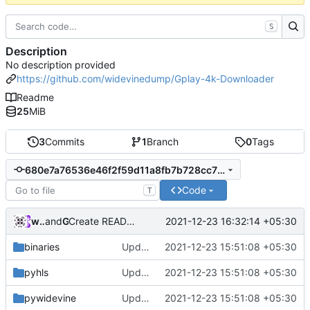
S
Description
No description provided
https://github.com/widevinedump/Gplay-4k-Downloader
Readme
25
MiB
3
Commits
1
Branch
0
Tags
680e7a76536e46f2f59d11a8fb7b728cc729e423
Code
T
widevinedump
and
GitHub
2021-12-23 16:32:14 +05:30
Create README.md
binaries
Updated
2021-12-23 15:51:08 +05:30
pyhls
Updated
2021-12-23 15:51:08 +05:30
pywidevine
Updated
2021-12-23 15:51:08 +05:30