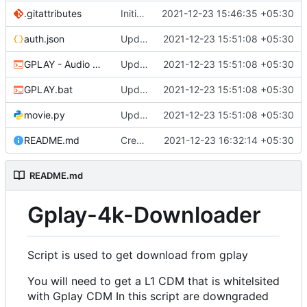
.gitattributes
Initial commit
2021-12-23 15:46:35 +05:30
auth.json
Updated
2021-12-23 15:51:08 +05:30
GPLAY - Audio Only.bat
Updated
2021-12-23 15:51:08 +05:30
GPLAY.bat
Updated
2021-12-23 15:51:08 +05:30
movie.py
Updated
2021-12-23 15:51:08 +05:30
README.md
Create README.md
2021-12-23 16:32:14 +05:30
README.md
Gplay-4k-Downloader
Script is used to get download from gplay
You will need to get a L1 CDM that is whitelsited
with Gplay CDM In this script are downgraded