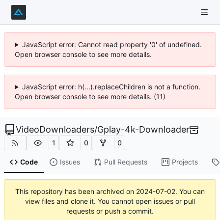
JavaScript error: Cannot read property '0' of undefined.
Open browser console to see more details.
JavaScript error: h(...).replaceChildren is not a function.
Open browser console to see more details. (11)
VideoDownloaders
/
Gplay-4k-Downloader
1
0
0
Code
Issues
Pull Requests
Projects
This repository has been archived on
2024-07-02
. You can
view files and clone it. You cannot open issues or pull
requests or push a commit.