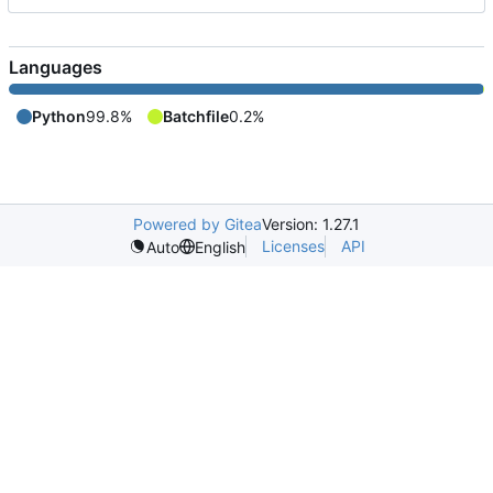
Languages
Python
99.8%
Batchfile
0.2%
Powered by Gitea
Version: 1.27.1
Licenses
API
Auto
English