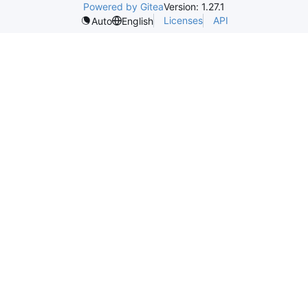
Powered by Gitea
Version: 1.27.1
Licenses
API
Auto
English