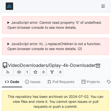
JavaScript error: Cannot read property '0' of undefined.
Open browser console to see more details.
JavaScript error: h(...).replaceChildren is not a function.
Open browser console to see more details. (2)
VideoDownloaders
/
Gplay-4k-Downloader
1
0
0
Code
Issues
Pull Requests
Projects
This repository has been archived on
2024-07-02
. You can
view files and clone it. You cannot open issues or pull
requests or push a commit.