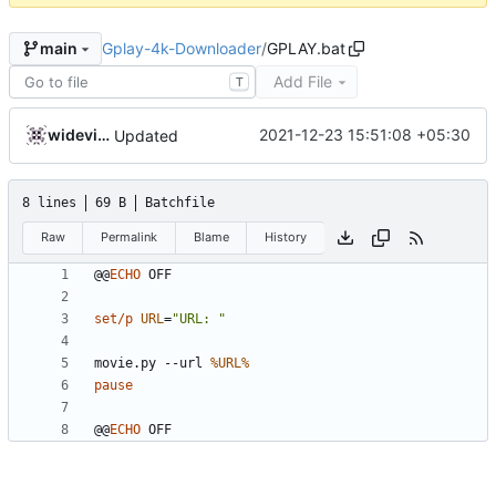
Gplay-4k-Downloader
/
GPLAY.bat
main
Add File
T
widevinedump
2021-12-23 15:51:08 +05:30
Updated
8 lines
69 B
Batchfile
Raw
Permalink
Blame
History
@@
ECHO
set/p
URL
=
"URL: "
movie.py --url 
%URL%
pause
@@
ECHO
 OFF