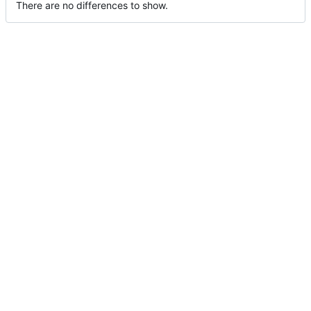
There are no differences to show.