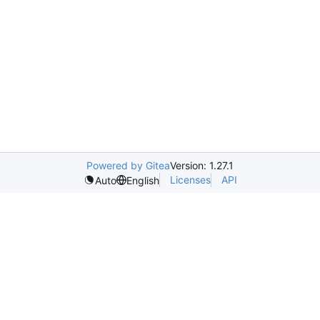
Powered by Gitea
Version: 1.27.1
Licenses
API
Auto
English