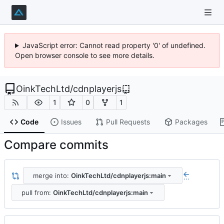
JavaScript error: Cannot read property '0' of undefined.
Open browser console to see more details.
OinkTechLtd
/
cdnplayerjs
1
0
1
Code
Issues
Pull Requests
Packages
Compare commits
merge into:
OinkTechLtd/cdnplayerjs:main
...
pull from:
OinkTechLtd/cdnplayerjs:main