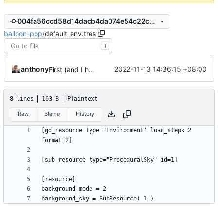
004fa56ccd58d14dacb4da074e54c22cd0e4f7f1
balloon-pop
/
default_env.tres
T
anthony
2022-11-13 14:36:15 +08:00
First (and I hope last) commit
8 lines
163 B
Plaintext
Raw
Blame
History
[gd_resource type="Environment" load_steps=2 