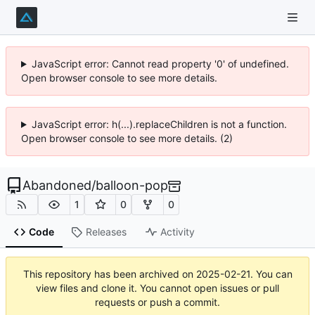
JavaScript error: Cannot read property '0' of undefined.
Open browser console to see more details.
JavaScript error: h(...).replaceChildren is not a function.
Open browser console to see more details. (2)
Abandoned
/
balloon-pop
1
0
0
Code
Releases
Activity
This repository has been archived on
2025-02-21
. You can
view files and clone it. You cannot open issues or pull
requests or push a commit.