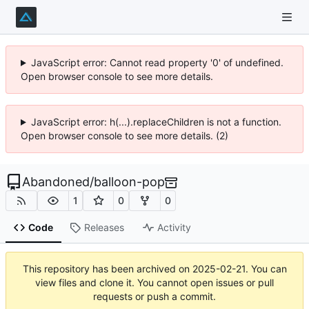
JavaScript error: Cannot read property '0' of undefined.
Open browser console to see more details.
JavaScript error: h(...).replaceChildren is not a function.
Open browser console to see more details. (2)
Abandoned
/
balloon-pop
1
0
0
Code
Releases
Activity
This repository has been archived on
2025-02-21
. You can
view files and clone it. You cannot open issues or pull
requests or push a commit.