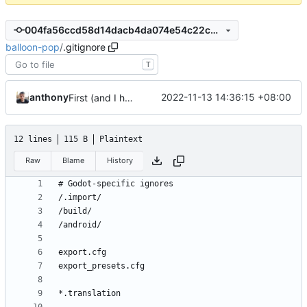
004fa56ccd58d14dacb4da074e54c22cd0e4f7f1
balloon-pop
/
.gitignore
T
anthony
2022-11-13 14:36:15 +08:00
First (and I hope last) commit
12 lines
115 B
Plaintext
Raw
Blame
History