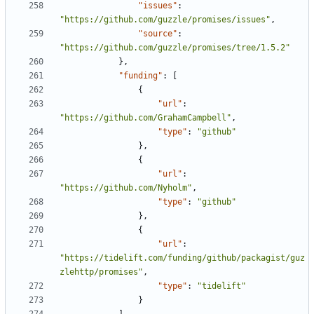
"issues"
:
"https://github.com/guzzle/promises/issues"
,
"source"
:
"https://github.com/guzzle/promises/tree/1.5.2"
},
"funding"
:
[
{
"url"
:
"https://github.com/GrahamCampbell"
,
"type"
:
"github"
},
{
"url"
:
"https://github.com/Nyholm"
,
"type"
:
"github"
},
{
"url"
:
"https://tidelift.com/funding/github/packagist/guz
zlehttp/promises"
,
"type"
:
"tidelift"
}