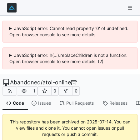
JavaScript error: Cannot read property '0' of undefined.
Open browser console to see more details.
JavaScript error: h(...).replaceChildren is not a function.
Open browser console to see more details. (2)
Abandoned
/
atol-online
1
0
0
Code
Issues
Pull Requests
Releases
This repository has been archived on
2025-07-14
. You can
view files and clone it. You cannot open issues or pull
requests or push a commit.