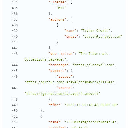
"license"
:
[
"MIT"
],
"authors"
:
[
{
"name"
:
"Taylor Otwell"
,
"email"
:
"taylor@laravel.com"
}
],
"description"
:
"The Illuminate 
Collections package."
,
"homepage"
:
"https://laravel.com"
,
"support"
:
{
"issues"
:
"https://github.com/laravel/framework/issues"
,
"source"
:
"https://github.com/laravel/framework"
},
"time"
:
"2022-12-02T18:48:05+00:00"
},
{
"name"
:
"illuminate/conditionable"
,