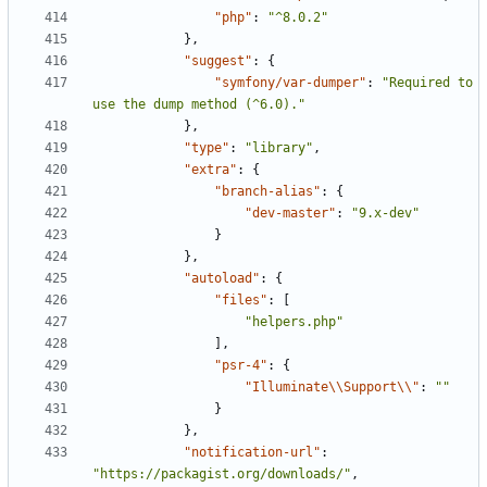
"php"
:
"^8.0.2"
},
"suggest"
:
{
"symfony/var-dumper"
:
"Required to 
use the dump method (^6.0)."
},
"type"
:
"library"
,
"extra"
:
{
"branch-alias"
:
{
"dev-master"
:
"9.x-dev"
}
},
"autoload"
:
{
"files"
:
[
"helpers.php"
],
"psr-4"
:
{
"Illuminate\\Support\\"
:
""
}
},
"notification-url"
:
"https://packagist.org/downloads/"
,