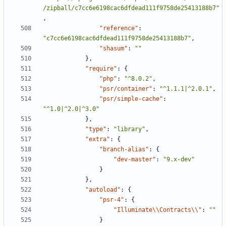
/zipball/c7cc6e6198cac6dfdead111f9758de25413188b7"
,
"reference"
:
"c7cc6e6198cac6dfdead111f9758de25413188b7"
,
"shasum"
:
""
},
"require"
:
{
"php"
:
"^8.0.2"
,
"psr/container"
:
"^1.1.1|^2.0.1"
,
"psr/simple-cache"
:
"^1.0|^2.0|^3.0"
},
"type"
:
"library"
,
"extra"
:
{
"branch-alias"
:
{
"dev-master"
:
"9.x-dev"
}
},
"autoload"
:
{
"psr-4"
:
{
"Illuminate\\Contracts\\"
:
""
}