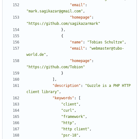
"email"
:
"mark.sagikazar@gmail.com"
,
"homepage"
:
"https://github.com/sagikazarmark"
},
{
"name"
:
"Tobias Schultze"
,
"email"
:
"webmaster@tubo-
world.de"
,
"homepage"
:
"https://github.com/Tobion"
}
],
"description"
:
"Guzzle is a PHP HTTP 
client library"
,
"keywords"
:
[
"client"
,
"curl"
,
"framework"
,
"http"
,
"http client"
,
"psr-18"
,