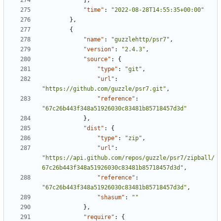
],
"time"
:
"2022-08-28T14:55:35+00:00"
},
{
"name"
:
"guzzlehttp/psr7"
,
"version"
:
"2.4.3"
,
"source"
:
{
"type"
:
"git"
,
"url"
:
"https://github.com/guzzle/psr7.git"
,
"reference"
:
"67c26b443f348a51926030c83481b85718457d3d"
},
"dist"
:
{
"type"
:
"zip"
,
"url"
:
"https://api.github.com/repos/guzzle/psr7/zipball/
67c26b443f348a51926030c83481b85718457d3d"
,
"reference"
:
"67c26b443f348a51926030c83481b85718457d3d"
,
"shasum"
:
""
},
"require"
:
{