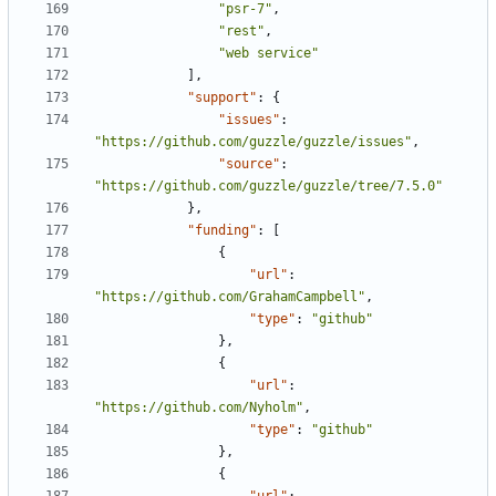
"psr-7"
,
"rest"
,
"web service"
],
"support"
:
{
"issues"
:
"https://github.com/guzzle/guzzle/issues"
,
"source"
:
"https://github.com/guzzle/guzzle/tree/7.5.0"
},
"funding"
:
[
{
"url"
:
"https://github.com/GrahamCampbell"
,
"type"
:
"github"
},
{
"url"
:
"https://github.com/Nyholm"
,
"type"
:
"github"
},
{