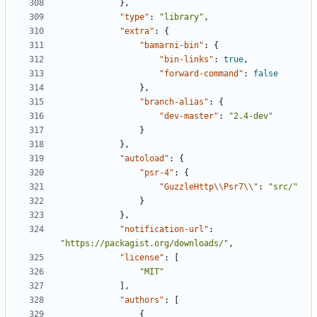
},
"type"
:
"library"
,
"extra"
:
{
"bamarni-bin"
:
{
"bin-links"
:
true
,
"forward-command"
:
false
},
"branch-alias"
:
{
"dev-master"
:
"2.4-dev"
}
},
"autoload"
:
{
"psr-4"
:
{
"GuzzleHttp\\Psr7\\"
:
"src/"
}
},
"notification-url"
:
"https://packagist.org/downloads/"
,
"license"
:
[
"MIT"
],
"authors"
:
[
{