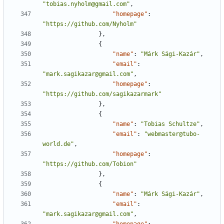
"tobias.nyholm@gmail.com"
,
"homepage"
:
"https://github.com/Nyholm"
},
{
"name"
:
"Márk Sági-Kazár"
,
"email"
:
"mark.sagikazar@gmail.com"
,
"homepage"
:
"https://github.com/sagikazarmark"
},
{
"name"
:
"Tobias Schultze"
,
"email"
:
"webmaster@tubo-
world.de"
,
"homepage"
:
"https://github.com/Tobion"
},
{
"name"
:
"Márk Sági-Kazár"
,
"email"
:
"mark.sagikazar@gmail.com"
,