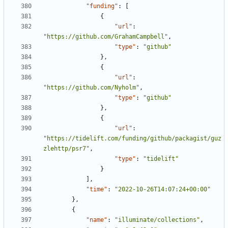
"funding"
:
[
{
"url"
:
"https://github.com/GrahamCampbell"
,
"type"
:
"github"
},
{
"url"
:
"https://github.com/Nyholm"
,
"type"
:
"github"
},
{
"url"
:
"https://tidelift.com/funding/github/packagist/guz
zlehttp/psr7"
,
"type"
:
"tidelift"
}
],
"time"
:
"2022-10-26T14:07:24+00:00"
},
{
"name"
:
"illuminate/collections"
,