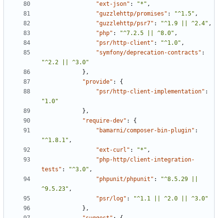
"ext-json"
:
"*"
,
"guzzlehttp/promises"
:
"^1.5"
,
"guzzlehttp/psr7"
:
"^1.9 || ^2.4"
,
"php"
:
"^7.2.5 || ^8.0"
,
"psr/http-client"
:
"^1.0"
,
"symfony/deprecation-contracts"
:
"^2.2 || ^3.0"
},
"provide"
:
{
"psr/http-client-implementation"
:
"1.0"
},
"require-dev"
:
{
"bamarni/composer-bin-plugin"
:
"^1.8.1"
,
"ext-curl"
:
"*"
,
"php-http/client-integration-
tests"
:
"^3.0"
,
"phpunit/phpunit"
:
"^8.5.29 || 
^9.5.23"
,
"psr/log"
:
"^1.1 || ^2.0 || ^3.0"
},