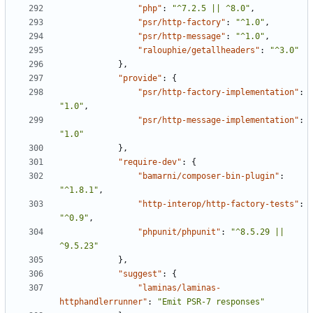
"php"
:
"^7.2.5 || ^8.0"
,
"psr/http-factory"
:
"^1.0"
,
"psr/http-message"
:
"^1.0"
,
"ralouphie/getallheaders"
:
"^3.0"
},
"provide"
:
{
"psr/http-factory-implementation"
:
"1.0"
,
"psr/http-message-implementation"
:
"1.0"
},
"require-dev"
:
{
"bamarni/composer-bin-plugin"
:
"^1.8.1"
,
"http-interop/http-factory-tests"
:
"^0.9"
,
"phpunit/phpunit"
:
"^8.5.29 || 
^9.5.23"
},
"suggest"
:
{
"laminas/laminas-
httphandlerrunner"
:
"Emit PSR-7 responses"