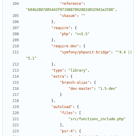
"reference"
:
"b94b2807d85443f9719887892882d0329d1e2598"
,
"shasum"
:
""
},
"require"
:
{
"php"
:
">=5.5"
},
"require-dev"
:
{
"symfony/phpunit-bridge"
:
"^4.4 || 
^5.1"
},
"type"
:
"library"
,
"extra"
:
{
"branch-alias"
:
{
"dev-master"
:
"1.5-dev"
}
},
"autoload"
:
{
"files"
:
[
"src/functions_include.php"
],
"psr-4"
:
{