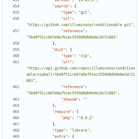
"version"
:
"v9.43.0"
,
"source"
:
{
"type"
:
"git"
,
"url"
:
"https://github.com/illuminate/conditionable.git"
,
"reference"
:
"5b40f51ccb07e0e7b1ec5559d8db9e0e2dc51883"
},
"dist"
:
{
"type"
:
"zip"
,
"url"
:
"https://api.github.com/repos/illuminate/condition
able/zipball/5b40f51ccb07e0e7b1ec5559d8db9e0e2dc51
883"
,
"reference"
:
"5b40f51ccb07e0e7b1ec5559d8db9e0e2dc51883"
,
"shasum"
:
""
},
"require"
:
{
"php"
:
"^8.0.2"
},
"type"
:
"library"
,
"extra"
:
{