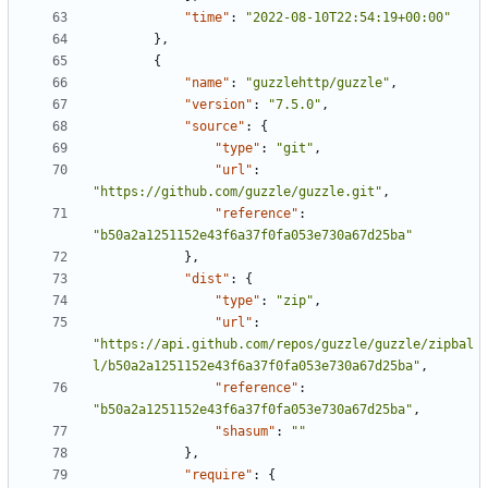
"time"
:
"2022-08-10T22:54:19+00:00"
},
{
"name"
:
"guzzlehttp/guzzle"
,
"version"
:
"7.5.0"
,
"source"
:
{
"type"
:
"git"
,
"url"
:
"https://github.com/guzzle/guzzle.git"
,
"reference"
:
"b50a2a1251152e43f6a37f0fa053e730a67d25ba"
},
"dist"
:
{
"type"
:
"zip"
,
"url"
:
"https://api.github.com/repos/guzzle/guzzle/zipbal
l/b50a2a1251152e43f6a37f0fa053e730a67d25ba"
,
"reference"
:
"b50a2a1251152e43f6a37f0fa053e730a67d25ba"
,
"shasum"
:
""
},
"require"
:
{