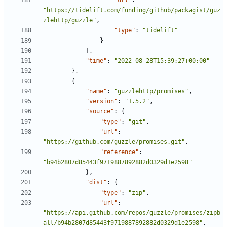
"url"
:
"https://tidelift.com/funding/github/packagist/guz
zlehttp/guzzle"
,
"type"
:
"tidelift"
}
],
"time"
:
"2022-08-28T15:39:27+00:00"
},
{
"name"
:
"guzzlehttp/promises"
,
"version"
:
"1.5.2"
,
"source"
:
{
"type"
:
"git"
,
"url"
:
"https://github.com/guzzle/promises.git"
,
"reference"
:
"b94b2807d85443f9719887892882d0329d1e2598"
},
"dist"
:
{
"type"
:
"zip"
,
"url"
:
"https://api.github.com/repos/guzzle/promises/zipb
all/b94b2807d85443f9719887892882d0329d1e2598"
,