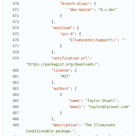
"branch-alias"
:
{
"dev-master"
:
"9.x-dev"
}
},
"autoload"
:
{
"psr-4"
:
{
"Illuminate\\Support\\"
:
""
}
},
"notification-url"
:
"https://packagist.org/downloads/"
,
"license"
:
[
"MIT"
],
"authors"
:
[
{
"name"
:
"Taylor Otwell"
,
"email"
:
"taylor@laravel.com"
}
],
"description"
:
"The Illuminate 
Conditionable package."
,