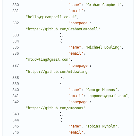
"name"
:
"Graham Campbell"
,
"email"
:
"hello@gjcampbell.co.uk"
,
"homepage"
:
"https://github.com/GrahamCampbell"
},
{
"name"
:
"Michael Dowling"
,
"email"
:
"mtdowling@gmail.com"
,
"homepage"
:
"https://github.com/mtdowling"
},
{
"name"
:
"George Mponos"
,
"email"
:
"gmponos@gmail.com"
,
"homepage"
:
"https://github.com/gmponos"
},
{
"name"
:
"Tobias Nyholm"
,
"email"
: