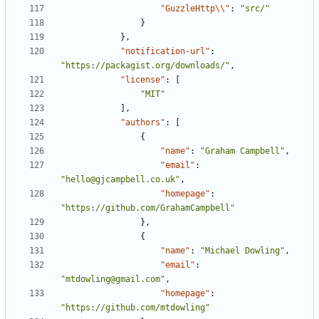
"GuzzleHttp\\"
:
"src/"
}
},
"notification-url"
:
"https://packagist.org/downloads/"
,
"license"
:
[
"MIT"
],
"authors"
:
[
{
"name"
:
"Graham Campbell"
,
"email"
:
"hello@gjcampbell.co.uk"
,
"homepage"
:
"https://github.com/GrahamCampbell"
},
{
"name"
:
"Michael Dowling"
,
"email"
:
"mtdowling@gmail.com"
,
"homepage"
:
"https://github.com/mtdowling"