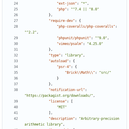
"ext-json"
:
"*"
,
"php"
:
"^7.4 || ^8.0"
},
"require-dev"
:
{
"php-coveralls/php-coveralls"
:
"^2.2"
,
"phpunit/phpunit"
:
"^9.0"
,
"vimeo/psalm"
:
"4.25.0"
},
"type"
:
"library"
,
"autoload"
:
{
"psr-4"
:
{
"Brick\\Math\\"
:
"src/"
}
},
"notification-url"
:
"https://packagist.org/downloads/"
,
"license"
:
[
"MIT"
],
"description"
:
"Arbitrary-precision 
arithmetic library"
,