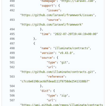
"homepage"
:
"https://laravel.com"
,
"support"
:
{
"issues"
:
"https://github.com/laravel/framework/issues"
,
"source"
:
"https://github.com/laravel/framework"
},
"time"
:
"2022-07-29T19:44:19+00:00"
},
{
"name"
:
"illuminate/contracts"
,
"version"
:
"v9.43.0"
,
"source"
:
{
"type"
:
"git"
,
"url"
:
"https://github.com/illuminate/contracts.git"
,
"reference"
:
"c7cc6e6198cac6dfdead111f9758de25413188b7"
},
"dist"
:
{
"type"
:
"zip"
,
"url"
:
"https://api.github.com/repos/illuminate/contracts