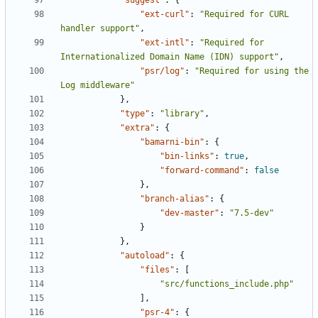
"suggest"
:
{
"ext-curl"
:
"Required for CURL 
handler support"
,
"ext-intl"
:
"Required for 
Internationalized Domain Name (IDN) support"
,
"psr/log"
:
"Required for using the 
Log middleware"
},
"type"
:
"library"
,
"extra"
:
{
"bamarni-bin"
:
{
"bin-links"
:
true
,
"forward-command"
:
false
},
"branch-alias"
:
{
"dev-master"
:
"7.5-dev"
}
},
"autoload"
:
{
"files"
:
[
"src/functions_include.php"
],
"psr-4"
:
{