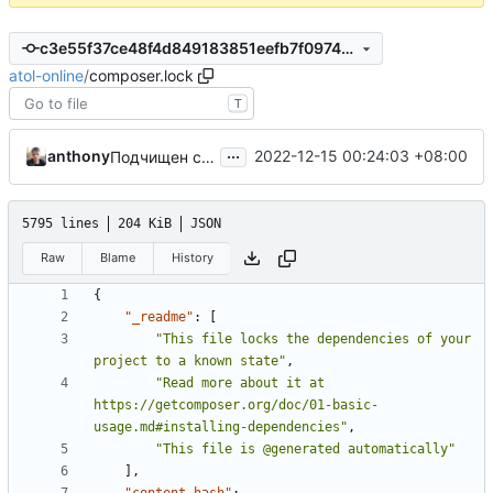
c3e55f37ce48f4d849183851eefb7f0974c75b3b
atol-online
/
composer.lock
T
...
anthony
2022-12-15 00:24:03 +08:00
Подчищен composer.json
5795 lines
204 KiB
JSON
Raw
Blame
History
{
"_readme"
:
[
"This file locks the dependencies of your 
project to a known state"
,
"Read more about it at 
https://getcomposer.org/doc/01-basic-
usage.md#installing-dependencies"
,
"This file is @generated automatically"
],