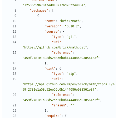
"content-hash"
:
"12536d59b784fed8182176d26f24985e"
,
"packages"
:
[
{
"name"
:
"brick/math"
,
"version"
:
"0.10.2"
,
"source"
:
{
"type"
:
"git"
,
"url"
:
"https://github.com/brick/math.git"
,
"reference"
:
"459f2781e1a08d52ee56b0b1444086e038561e3f"
},
"dist"
:
{
"type"
:
"zip"
,
"url"
:
"https://api.github.com/repos/brick/math/zipball/4
59f2781e1a08d52ee56b0b1444086e038561e3f"
,
"reference"
:
"459f2781e1a08d52ee56b0b1444086e038561e3f"
,
"shasum"
:
""
},
"require"
:
{