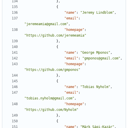
},
{
"name"
:
"Jeremy Lindblom"
,
"email"
:
"jeremeamia@gmail.com"
,
"homepage"
:
"https://github.com/jeremeamia"
},
{
"name"
:
"George Mponos"
,
"email"
:
"gmponos@gmail.com"
,
"homepage"
:
"https://github.com/gmponos"
},
{
"name"
:
"Tobias Nyholm"
,
"email"
:
"tobias.nyholm@gmail.com"
,
"homepage"
:
"https://github.com/Nyholm"
},
{
"name"
:
"Márk Sági-Kazár"
,