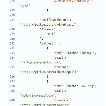
"GuzzleHttp\\Promise\\"
:
"src/"
}
},
"notification-url"
:
"https://packagist.org/downloads/"
,
"license"
:
[
"MIT"
],
"authors"
:
[
{
"name"
:
"Graham Campbell"
,
"email"
:
"hello@gjcampbell.co.uk"
,
"homepage"
:
"https://github.com/GrahamCampbell"
},
{
"name"
:
"Michael Dowling"
,
"email"
:
"mtdowling@gmail.com"
,
"homepage"
:
"https://github.com/mtdowling"