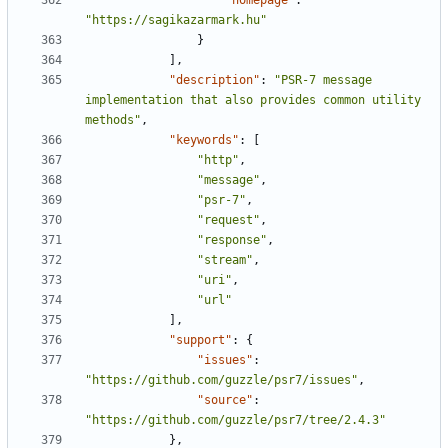
"homepage"
:
"https://sagikazarmark.hu"
}
],
"description"
:
"PSR-7 message 
implementation that also provides common utility 
methods"
,
"keywords"
:
[
"http"
,
"message"
,
"psr-7"
,
"request"
,
"response"
,
"stream"
,
"uri"
,
"url"
],
"support"
:
{
"issues"
:
"https://github.com/guzzle/psr7/issues"
,
"source"
:
"https://github.com/guzzle/psr7/tree/2.4.3"
},