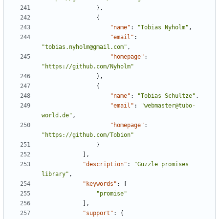
},
{
"name"
:
"Tobias Nyholm"
,
"email"
:
"tobias.nyholm@gmail.com"
,
"homepage"
:
"https://github.com/Nyholm"
},
{
"name"
:
"Tobias Schultze"
,
"email"
:
"webmaster@tubo-
world.de"
,
"homepage"
:
"https://github.com/Tobion"
}
],
"description"
:
"Guzzle promises 
library"
,
"keywords"
:
[
"promise"
],
"support"
:
{