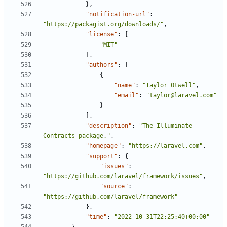
},
"notification-url"
:
"https://packagist.org/downloads/"
,
"license"
:
[
"MIT"
],
"authors"
:
[
{
"name"
:
"Taylor Otwell"
,
"email"
:
"taylor@laravel.com"
}
],
"description"
:
"The Illuminate 
Contracts package."
,
"homepage"
:
"https://laravel.com"
,
"support"
:
{
"issues"
:
"https://github.com/laravel/framework/issues"
,
"source"
:
"https://github.com/laravel/framework"
},
"time"
:
"2022-10-31T22:25:40+00:00"