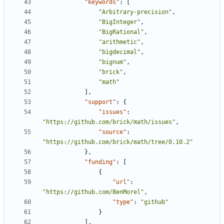
"keywords"
:
[
"Arbitrary-precision"
,
"BigInteger"
,
"BigRational"
,
"arithmetic"
,
"bigdecimal"
,
"bignum"
,
"brick"
,
"math"
],
"support"
:
{
"issues"
:
"https://github.com/brick/math/issues"
,
"source"
:
"https://github.com/brick/math/tree/0.10.2"
},
"funding"
:
[
{
"url"
:
"https://github.com/BenMorel"
,
"type"
:
"github"
}
],