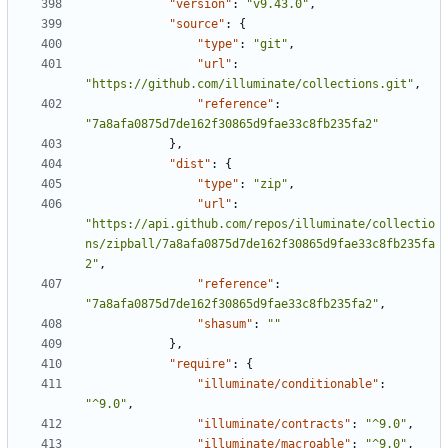
"version"
:
"v9.43.0"
,
"source"
:
{
"type"
:
"git"
,
"url"
:
"https://github.com/illuminate/collections.git"
,
"reference"
:
"7a8afa0875d7de162f30865d9fae33c8fb235fa2"
},
"dist"
:
{
"type"
:
"zip"
,
"url"
:
"https://api.github.com/repos/illuminate/collectio
ns/zipball/7a8afa0875d7de162f30865d9fae33c8fb235fa
2"
,
"reference"
:
"7a8afa0875d7de162f30865d9fae33c8fb235fa2"
,
"shasum"
:
""
},
"require"
:
{
"illuminate/conditionable"
:
"^9.0"
,
"illuminate/contracts"
:
"^9.0"
,
"illuminate/macroable"
:
"^9.0"
,