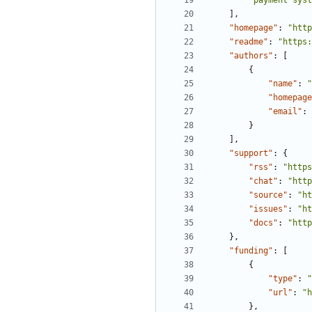
"payment syst
],
"homepage"
:
"http
"readme"
:
"https:
"authors"
:
[
{
"name"
:
"
"homepage
"email"
:
}
],
"support"
:
{
"rss"
:
"https
"chat"
:
"http
"source"
:
"ht
"issues"
:
"ht
"docs"
:
"http
},
"funding"
:
[
{
"type"
:
"
"url"
:
"h
},