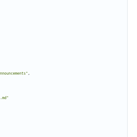
nnouncements"
,
.md"