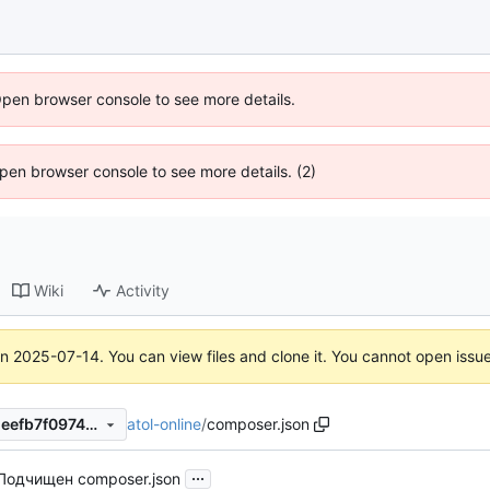
Open browser console to see more details.
 Open browser console to see more details. (2)
Wiki
Activity
on
2025-07-14
. You can view files and clone it. You cannot open issu
atol-online
/
composer.json
c3e55f37ce48f4d849183851eefb7f0974c75b3b
...
Подчищен composer.json