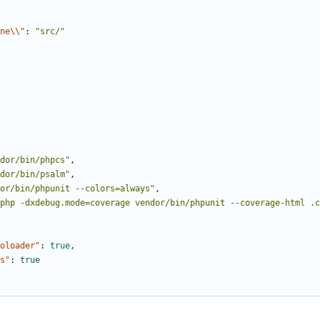
ne\\"
:
"src/"
dor/bin/phpcs"
,
dor/bin/psalm"
,
or/bin/phpunit --colors=always"
,
php -dxdebug.mode=coverage vendor/bin/phpunit --coverage-html .c
oloader"
:
true
,
s"
:
true