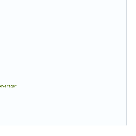
overage"