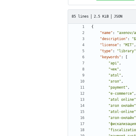
85 lines
2.5 KiB
JSON
{
"name"
:
"axenov/a
"description"
:
"Б
"license"
:
"MIT"
,
"type"
:
"library"
"keywords"
:
[
"api"
,
"чек"
,
"atol"
,
"атол"
,
"payment"
,
"e-commerce"
,
"atol online"
"атол онлайн"
"atol-online"
"атол-онлайн"
"фискализация
"fiscalizatio