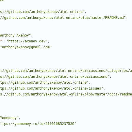
em"
s://github.com/anthonyaxenov/atol-online"
,
//github.com/anthonyaxenov/atol-online/blob/master/README.md"
,
Anthony Axenov"
,
"
:
"https://axenov.dev"
,
"anthonyaxenov@gmail.com"
://github.com/anthonyaxenov/atol-online/discussions/categories/a
s://github.com/anthonyaxenov/atol-online/discussions"
,
tps://github.com/anthonyaxenov/atol-online"
,
tps://github.com/anthonyaxenov/atol-online/issues"
,
s://github.com/anthonyaxenov/atol-online/blob/master/docs/readme
Yoomoney"
,
ttps://yoomoney.ru/to/41001685237530"