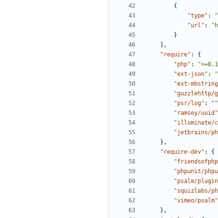
{
"type"
:
"
"url"
:
"h
}
],
"require"
:
{
"php"
:
">=8.1
"ext-json"
:
"
"ext-mbstring
"guzzlehttp/g
"psr/log"
:
"^
"ramsey/uuid"
"illuminate/c
"jetbrains/ph
},
"require-dev"
:
{
"friendsofphp
"phpunit/phpu
"psalm/plugin
"squizlabs/ph
"vimeo/psalm"
},