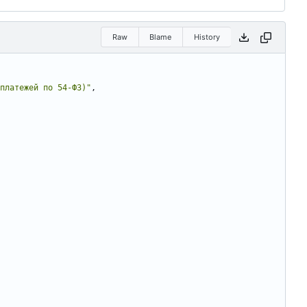
Raw
Blame
History
платежей по 54-ФЗ)"
,