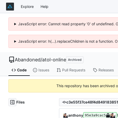
Explore
Help
JavaScript error: Cannot read property '0' of undefined. 
JavaScript error: h(...).replaceChildren is not a function.
Abandoned
/
atol-online
Archived
Code
Issues
Pull Requests
Releases
This repository has been archived 
Files
anthony
95e3a9cac5