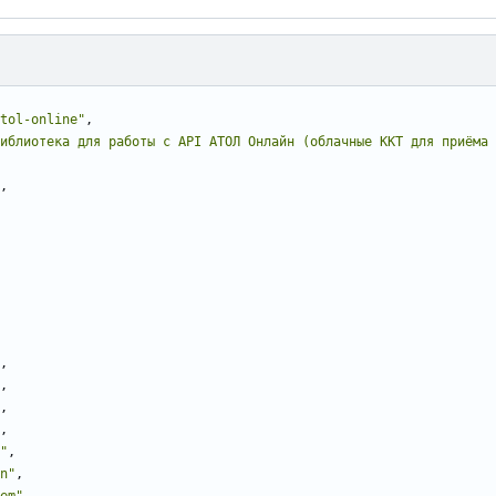
tol-online"
,
иблиотека для работы с API АТОЛ Онлайн (облачные ККТ для приёма 
,
,
,
,
,
"
,
n"
,