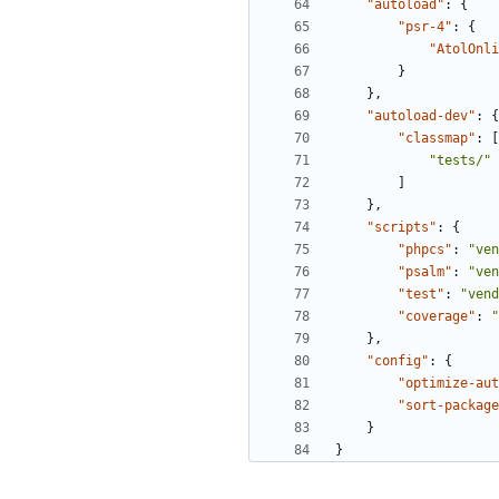
"autoload"
:
{
"psr-4"
:
{
"AtolOnli
}
},
"autoload-dev"
:
{
"classmap"
:
[
"tests/"
]
},
"scripts"
:
{
"phpcs"
:
"ven
"psalm"
:
"ven
"test"
:
"vend
"coverage"
:
"
},
"config"
:
{
"optimize-aut
"sort-package
}
}