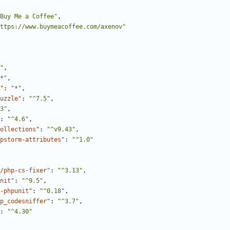
Buy Me a Coffee"
,
ttps://www.buymeacoffee.com/axenov"
"
,
*"
,
"
:
"*"
,
uzzle"
:
"^7.5"
,
3"
,
:
"^4.6"
,
ollections"
:
"^v9.43"
,
pstorm-attributes"
:
"^1.0"
/php-cs-fixer"
:
"^3.13"
,
nit"
:
"^9.5"
,
-phpunit"
:
"^0.18"
,
p_codesniffer"
:
"^3.7"
,
:
"^4.30"