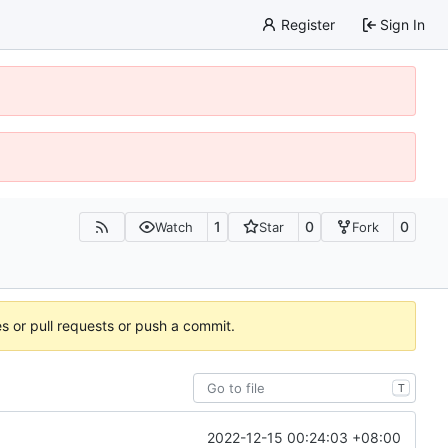
Register
Sign In
1
0
0
Watch
Star
Fork
es or pull requests or push a commit.
T
2022-12-15 00:24:03 +08:00