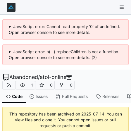
JavaScript error: Cannot read property '0' of undefined.
Open browser console to see more details.
JavaScript error: h(...).replaceChildren is not a function.
Open browser console to see more details. (2)
Abandoned
/
atol-online
1
0
0
Code
Issues
Pull Requests
Releases
This repository has been archived on
2025-07-14
. You can
view files and clone it. You cannot open issues or pull
requests or push a commit.