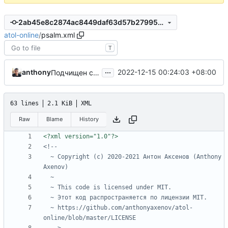
2ab45e8c2874ac8449daf63d57b27995d1ae0eb0
atol-online
/
psalm.xml
T
...
anthony
2022-12-15 00:24:03 +08:00
Подчищен composer.json
63 lines
2.1 KiB
XML
Raw
Blame
History
<?xml version="1.0"?>
  ~ Copyright (c) 2020-2021 Антон Аксенов (Anthony 
  ~ https://github.com/anthonyaxenov/atol-