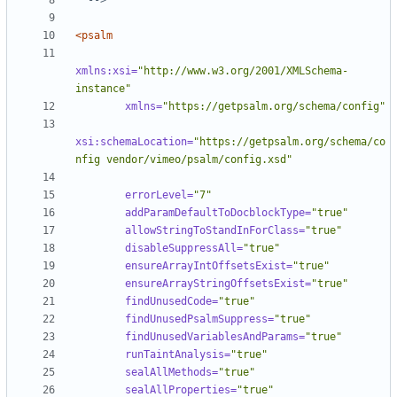
  -->
<psalm
xmlns:xsi=
"http://www.w3.org/2001/XMLSchema-
instance"
xmlns=
"https://getpsalm.org/schema/config"
xsi:schemaLocation=
"https://getpsalm.org/schema/co
nfig vendor/vimeo/psalm/config.xsd"
errorLevel=
"7"
addParamDefaultToDocblockType=
"true"
allowStringToStandInForClass=
"true"
disableSuppressAll=
"true"
ensureArrayIntOffsetsExist=
"true"
ensureArrayStringOffsetsExist=
"true"
findUnusedCode=
"true"
findUnusedPsalmSuppress=
"true"
findUnusedVariablesAndParams=
"true"
runTaintAnalysis=
"true"
sealAllMethods=
"true"
sealAllProperties=
"true"