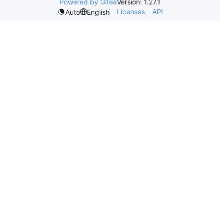
Powered by Gitea
Version: 1.27.1
Licenses
API
Auto
English