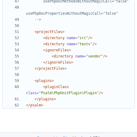
    -->
<projectFiles>
<directory
name=
"src"
/>
<directory
name=
"tests"
/>
<ignoreFiles>
<directory
name=
"vendor"
/>
</ignoreFiles>
</projectFiles>
<plugins>
<pluginClass
class=
"Psalm\PhpUnitPlugin\Plugin"
/>
</plugins>
</psalm>