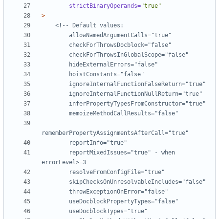
strictBinaryOperands=
"true"
>
        reportMixedIssues="true" - when 