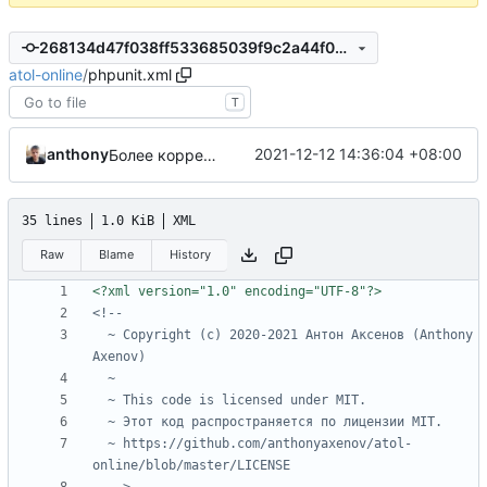
268134d47f038ff533685039f9c2a44f0c6e1ec8
atol-online
/
phpunit.xml
T
anthony
2021-12-12 14:36:04 +08:00
Более корректный порядок тестов
35 lines
1.0 KiB
XML
Raw
Blame
History
<?xml version="1.0" encoding="UTF-8"?>
  ~ Copyright (c) 2020-2021 Антон Аксенов (Anthony 
  ~ https://github.com/anthonyaxenov/atol-