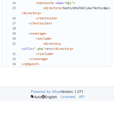
<testsuite
name=
"Api"
>
<directory>
tests/AtolOnline/Tests/Api
<
/directory>
</testsuite>
</testsuites>
<coverage>
<include>
<directory
suffix=
".php"
>
src
</directory>
</include>
</coverage>
</phpunit>
Powered by Gitea
Version: 1.27.1
Licenses
API
Auto
English