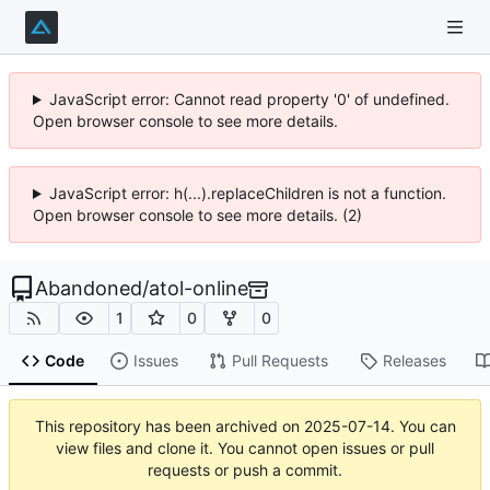
JavaScript error: Cannot read property '0' of undefined.
Open browser console to see more details.
JavaScript error: h(...).replaceChildren is not a function.
Open browser console to see more details. (2)
Abandoned
/
atol-online
1
0
0
Code
Issues
Pull Requests
Releases
This repository has been archived on
2025-07-14
. You can
view files and clone it. You cannot open issues or pull
requests or push a commit.