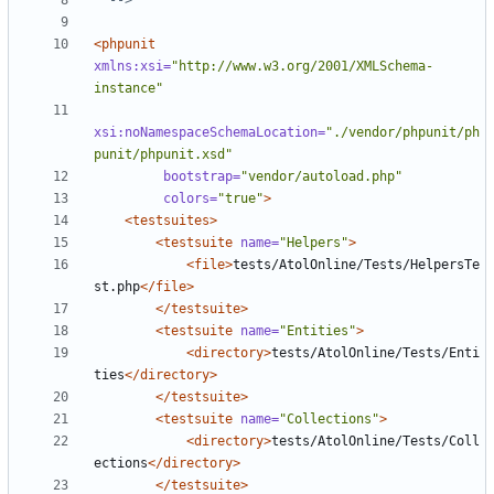
  -->
<phpunit
xmlns:xsi=
"http://www.w3.org/2001/XMLSchema-
instance"
xsi:noNamespaceSchemaLocation=
"./vendor/phpunit/ph
punit/phpunit.xsd"
bootstrap=
"vendor/autoload.php"
colors=
"true"
>
<testsuites>
<testsuite
name=
"Helpers"
>
<file>
tests/AtolOnline/Tests/HelpersTe
st.php
</file>
</testsuite>
<testsuite
name=
"Entities"
>
<directory>
tests/AtolOnline/Tests/Enti
ties
</directory>
</testsuite>
<testsuite
name=
"Collections"
>
<directory>
tests/AtolOnline/Tests/Coll
ections
</directory>
</testsuite>