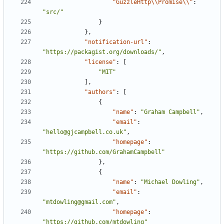
"GuzzleHttp\\Promise\\"
:
"src/"
}
},
"notification-url"
:
"https://packagist.org/downloads/"
,
"license"
:
[
"MIT"
],
"authors"
:
[
{
"name"
:
"Graham Campbell"
,
"email"
:
"hello@gjcampbell.co.uk"
,
"homepage"
:
"https://github.com/GrahamCampbell"
},
{
"name"
:
"Michael Dowling"
,
"email"
:
"mtdowling@gmail.com"
,
"homepage"
:
"https://github.com/mtdowling"