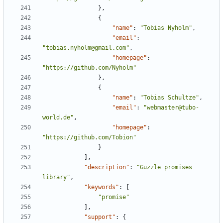
},
{
"name"
:
"Tobias Nyholm"
,
"email"
:
"tobias.nyholm@gmail.com"
,
"homepage"
:
"https://github.com/Nyholm"
},
{
"name"
:
"Tobias Schultze"
,
"email"
:
"webmaster@tubo-
world.de"
,
"homepage"
:
"https://github.com/Tobion"
}
],
"description"
:
"Guzzle promises 
library"
,
"keywords"
:
[
"promise"
],
"support"
:
{