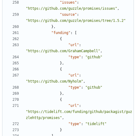
"issues"
:
"https://github.com/guzzle/promises/issues"
,
"source"
:
"https://github.com/guzzle/promises/tree/1.5.2"
},
"funding"
:
[
{
"url"
:
"https://github.com/GrahamCampbell"
,
"type"
:
"github"
},
{
"url"
:
"https://github.com/Nyholm"
,
"type"
:
"github"
},
{
"url"
:
"https://tidelift.com/funding/github/packagist/guz
zlehttp/promises"
,
"type"
:
"tidelift"
}