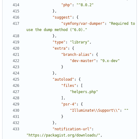
"php"
:
"^8.0.2"
},
"suggest"
:
{
"symfony/var-dumper"
:
"Required to 
use the dump method (^6.0)."
},
"type"
:
"library"
,
"extra"
:
{
"branch-alias"
:
{
"dev-master"
:
"9.x-dev"
}
},
"autoload"
:
{
"files"
:
[
"helpers.php"
],
"psr-4"
:
{
"Illuminate\\Support\\"
:
""
}
},
"notification-url"
:
"https://packagist.org/downloads/"
,