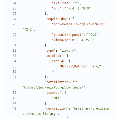
"ext-json"
:
"*"
,
"php"
:
"^7.4 || ^8.0"
},
"require-dev"
:
{
"php-coveralls/php-coveralls"
:
"^2.2"
,
"phpunit/phpunit"
:
"^9.0"
,
"vimeo/psalm"
:
"4.25.0"
},
"type"
:
"library"
,
"autoload"
:
{
"psr-4"
:
{
"Brick\\Math\\"
:
"src/"
}
},
"notification-url"
:
"https://packagist.org/downloads/"
,
"license"
:
[
"MIT"
],
"description"
:
"Arbitrary-precision 
arithmetic library"
,