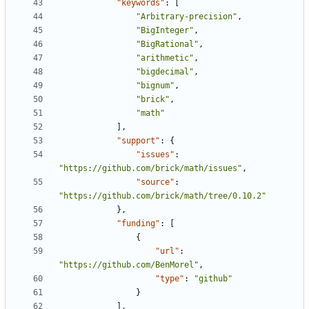
"keywords"
:
[
"Arbitrary-precision"
,
"BigInteger"
,
"BigRational"
,
"arithmetic"
,
"bigdecimal"
,
"bignum"
,
"brick"
,
"math"
],
"support"
:
{
"issues"
:
"https://github.com/brick/math/issues"
,
"source"
:
"https://github.com/brick/math/tree/0.10.2"
},
"funding"
:
[
{
"url"
:
"https://github.com/BenMorel"
,
"type"
:
"github"
}
],