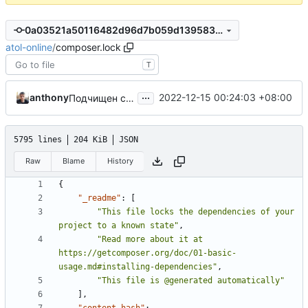
0a03521a50116482d96d7b059d139583a9a717d7
atol-online
/
composer.lock
T
...
anthony
2022-12-15 00:24:03 +08:00
Подчищен composer.json
5795 lines
204 KiB
JSON
Raw
Blame
History
{
"_readme"
:
[
"This file locks the dependencies of your 
project to a known state"
,
"Read more about it at 
https://getcomposer.org/doc/01-basic-
usage.md#installing-dependencies"
,
"This file is @generated automatically"
],