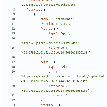
"content-hash"
:
"12536d59b784fed8182176d26f24985e"
,
"packages"
:
[
{
"name"
:
"brick/math"
,
"version"
:
"0.10.2"
,
"source"
:
{
"type"
:
"git"
,
"url"
:
"https://github.com/brick/math.git"
,
"reference"
:
"459f2781e1a08d52ee56b0b1444086e038561e3f"
},
"dist"
:
{
"type"
:
"zip"
,
"url"
:
"https://api.github.com/repos/brick/math/zipball/4
59f2781e1a08d52ee56b0b1444086e038561e3f"
,
"reference"
:
"459f2781e1a08d52ee56b0b1444086e038561e3f"
,
"shasum"
:
""
},
"require"
:
{