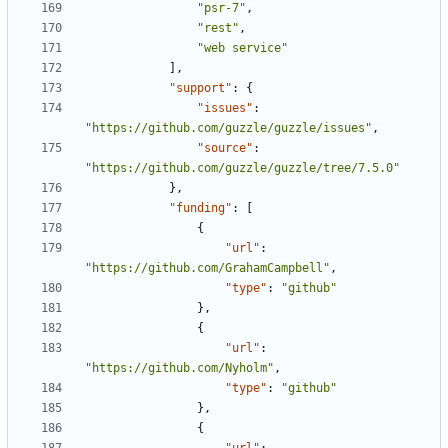
"psr-7"
,
"rest"
,
"web service"
],
"support"
:
{
"issues"
:
"https://github.com/guzzle/guzzle/issues"
,
"source"
:
"https://github.com/guzzle/guzzle/tree/7.5.0"
},
"funding"
:
[
{
"url"
:
"https://github.com/GrahamCampbell"
,
"type"
:
"github"
},
{
"url"
:
"https://github.com/Nyholm"
,
"type"
:
"github"
},
{