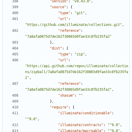
"version"
:
"v9.43.0"
,
"source"
:
{
"type"
:
"git"
,
"url"
:
"https://github.com/illuminate/collections.git"
,
"reference"
:
"7a8afa0875d7de162f30865d9fae33c8fb235fa2"
},
"dist"
:
{
"type"
:
"zip"
,
"url"
:
"https://api.github.com/repos/illuminate/collectio
ns/zipball/7a8afa0875d7de162f30865d9fae33c8fb235fa
2"
,
"reference"
:
"7a8afa0875d7de162f30865d9fae33c8fb235fa2"
,
"shasum"
:
""
},
"require"
:
{
"illuminate/conditionable"
:
"^9.0"
,
"illuminate/contracts"
:
"^9.0"
,
"illuminate/macroable"
:
"^9.0"
,