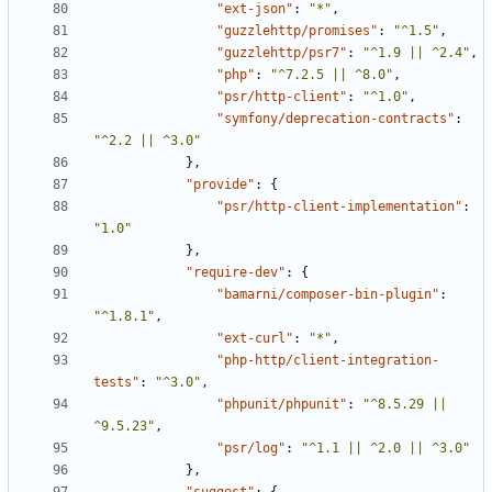
"ext-json"
:
"*"
,
"guzzlehttp/promises"
:
"^1.5"
,
"guzzlehttp/psr7"
:
"^1.9 || ^2.4"
,
"php"
:
"^7.2.5 || ^8.0"
,
"psr/http-client"
:
"^1.0"
,
"symfony/deprecation-contracts"
:
"^2.2 || ^3.0"
},
"provide"
:
{
"psr/http-client-implementation"
:
"1.0"
},
"require-dev"
:
{
"bamarni/composer-bin-plugin"
:
"^1.8.1"
,
"ext-curl"
:
"*"
,
"php-http/client-integration-
tests"
:
"^3.0"
,
"phpunit/phpunit"
:
"^8.5.29 || 
^9.5.23"
,
"psr/log"
:
"^1.1 || ^2.0 || ^3.0"
},