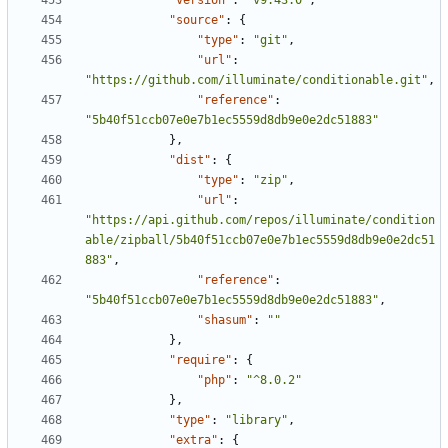
"version"
:
"v9.43.0"
,
"source"
:
{
"type"
:
"git"
,
"url"
:
"https://github.com/illuminate/conditionable.git"
,
"reference"
:
"5b40f51ccb07e0e7b1ec5559d8db9e0e2dc51883"
},
"dist"
:
{
"type"
:
"zip"
,
"url"
:
"https://api.github.com/repos/illuminate/condition
able/zipball/5b40f51ccb07e0e7b1ec5559d8db9e0e2dc51
883"
,
"reference"
:
"5b40f51ccb07e0e7b1ec5559d8db9e0e2dc51883"
,
"shasum"
:
""
},
"require"
:
{
"php"
:
"^8.0.2"
},
"type"
:
"library"
,
"extra"
:
{