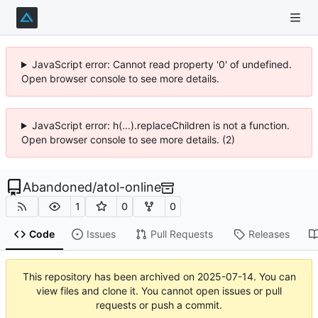
JavaScript error: Cannot read property '0' of undefined.
Open browser console to see more details.
JavaScript error: h(...).replaceChildren is not a function.
Open browser console to see more details. (2)
Abandoned
/
atol-online
1
0
0
Code
Issues
Pull Requests
Releases
This repository has been archived on
2025-07-14
. You can
view files and clone it. You cannot open issues or pull
requests or push a commit.