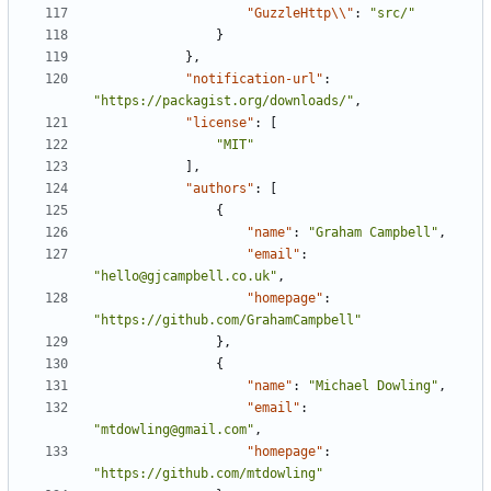
"GuzzleHttp\\"
:
"src/"
}
},
"notification-url"
:
"https://packagist.org/downloads/"
,
"license"
:
[
"MIT"
],
"authors"
:
[
{
"name"
:
"Graham Campbell"
,
"email"
:
"hello@gjcampbell.co.uk"
,
"homepage"
:
"https://github.com/GrahamCampbell"
},
{
"name"
:
"Michael Dowling"
,
"email"
:
"mtdowling@gmail.com"
,
"homepage"
:
"https://github.com/mtdowling"