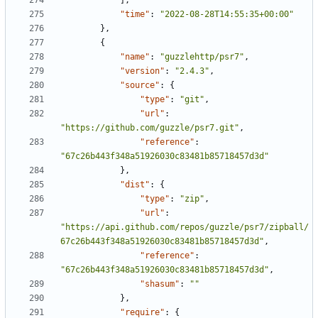
],
"time"
:
"2022-08-28T14:55:35+00:00"
},
{
"name"
:
"guzzlehttp/psr7"
,
"version"
:
"2.4.3"
,
"source"
:
{
"type"
:
"git"
,
"url"
:
"https://github.com/guzzle/psr7.git"
,
"reference"
:
"67c26b443f348a51926030c83481b85718457d3d"
},
"dist"
:
{
"type"
:
"zip"
,
"url"
:
"https://api.github.com/repos/guzzle/psr7/zipball/
67c26b443f348a51926030c83481b85718457d3d"
,
"reference"
:
"67c26b443f348a51926030c83481b85718457d3d"
,
"shasum"
:
""
},
"require"
:
{