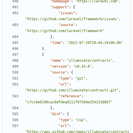
"homepage"
:
"https://laravel.com"
,
"support"
:
{
"issues"
:
"https://github.com/laravel/framework/issues"
,
"source"
:
"https://github.com/laravel/framework"
},
"time"
:
"2022-07-29T19:44:19+00:00"
},
{
"name"
:
"illuminate/contracts"
,
"version"
:
"v9.43.0"
,
"source"
:
{
"type"
:
"git"
,
"url"
:
"https://github.com/illuminate/contracts.git"
,
"reference"
:
"c7cc6e6198cac6dfdead111f9758de25413188b7"
},
"dist"
:
{
"type"
:
"zip"
,
"url"
:
"https://api.github.com/repos/illuminate/contracts