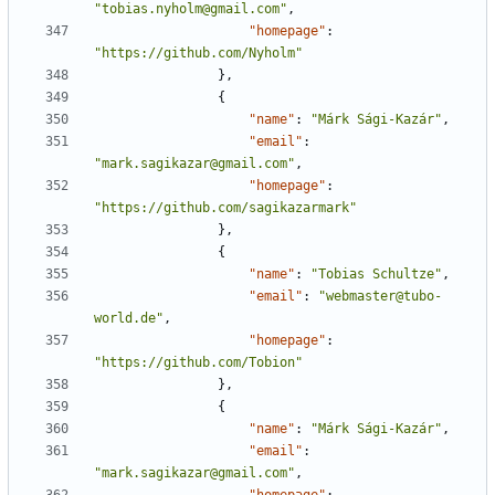
"tobias.nyholm@gmail.com"
,
"homepage"
:
"https://github.com/Nyholm"
},
{
"name"
:
"Márk Sági-Kazár"
,
"email"
:
"mark.sagikazar@gmail.com"
,
"homepage"
:
"https://github.com/sagikazarmark"
},
{
"name"
:
"Tobias Schultze"
,
"email"
:
"webmaster@tubo-
world.de"
,
"homepage"
:
"https://github.com/Tobion"
},
{
"name"
:
"Márk Sági-Kazár"
,
"email"
:
"mark.sagikazar@gmail.com"
,