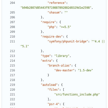
"reference"
:
"b94b2807d85443f9719887892882d0329d1e2598"
,
"shasum"
:
""
},
"require"
:
{
"php"
:
">=5.5"
},
"require-dev"
:
{
"symfony/phpunit-bridge"
:
"^4.4 || 
^5.1"
},
"type"
:
"library"
,
"extra"
:
{
"branch-alias"
:
{
"dev-master"
:
"1.5-dev"
}
},
"autoload"
:
{
"files"
:
[
"src/functions_include.php"
],
"psr-4"
:
{