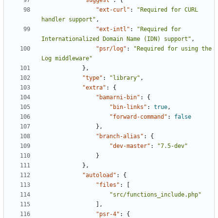
"suggest"
:
{
"ext-curl"
:
"Required for CURL 
handler support"
,
"ext-intl"
:
"Required for 
Internationalized Domain Name (IDN) support"
,
"psr/log"
:
"Required for using the 
Log middleware"
},
"type"
:
"library"
,
"extra"
:
{
"bamarni-bin"
:
{
"bin-links"
:
true
,
"forward-command"
:
false
},
"branch-alias"
:
{
"dev-master"
:
"7.5-dev"
}
},
"autoload"
:
{
"files"
:
[
"src/functions_include.php"
],
"psr-4"
:
{