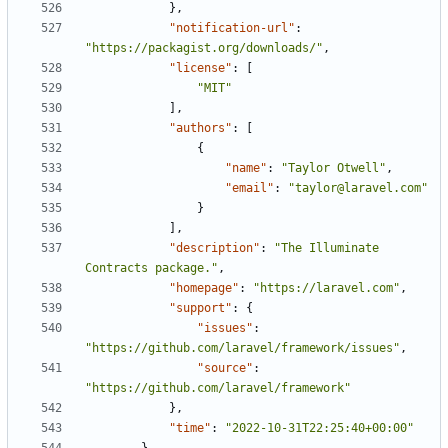
},
"notification-url"
:
"https://packagist.org/downloads/"
,
"license"
:
[
"MIT"
],
"authors"
:
[
{
"name"
:
"Taylor Otwell"
,
"email"
:
"taylor@laravel.com"
}
],
"description"
:
"The Illuminate 
Contracts package."
,
"homepage"
:
"https://laravel.com"
,
"support"
:
{
"issues"
:
"https://github.com/laravel/framework/issues"
,
"source"
:
"https://github.com/laravel/framework"
},
"time"
:
"2022-10-31T22:25:40+00:00"