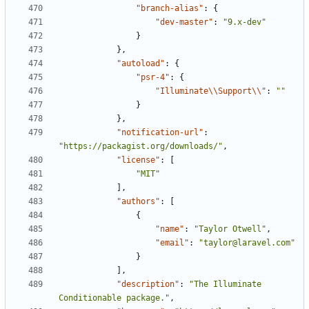
"branch-alias"
:
{
"dev-master"
:
"9.x-dev"
}
},
"autoload"
:
{
"psr-4"
:
{
"Illuminate\\Support\\"
:
""
}
},
"notification-url"
:
"https://packagist.org/downloads/"
,
"license"
:
[
"MIT"
],
"authors"
:
[
{
"name"
:
"Taylor Otwell"
,
"email"
:
"taylor@laravel.com"
}
],
"description"
:
"The Illuminate 
Conditionable package."
,