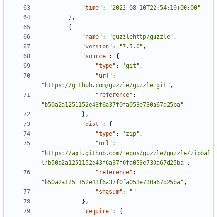
"time"
:
"2022-08-10T22:54:19+00:00"
},
{
"name"
:
"guzzlehttp/guzzle"
,
"version"
:
"7.5.0"
,
"source"
:
{
"type"
:
"git"
,
"url"
:
"https://github.com/guzzle/guzzle.git"
,
"reference"
:
"b50a2a1251152e43f6a37f0fa053e730a67d25ba"
},
"dist"
:
{
"type"
:
"zip"
,
"url"
:
"https://api.github.com/repos/guzzle/guzzle/zipbal
l/b50a2a1251152e43f6a37f0fa053e730a67d25ba"
,
"reference"
:
"b50a2a1251152e43f6a37f0fa053e730a67d25ba"
,
"shasum"
:
""
},
"require"
:
{