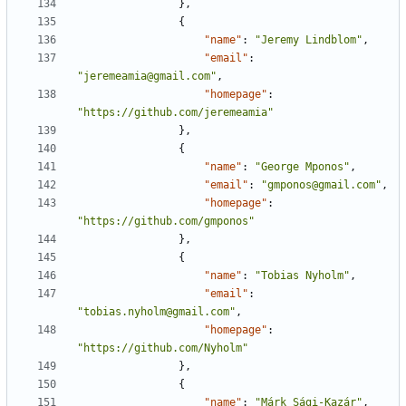
},
{
"name"
:
"Jeremy Lindblom"
,
"email"
:
"jeremeamia@gmail.com"
,
"homepage"
:
"https://github.com/jeremeamia"
},
{
"name"
:
"George Mponos"
,
"email"
:
"gmponos@gmail.com"
,
"homepage"
:
"https://github.com/gmponos"
},
{
"name"
:
"Tobias Nyholm"
,
"email"
:
"tobias.nyholm@gmail.com"
,
"homepage"
:
"https://github.com/Nyholm"
},
{
"name"
:
"Márk Sági-Kazár"
,