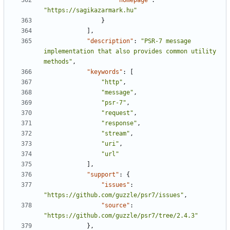
"homepage"
:
"https://sagikazarmark.hu"
}
],
"description"
:
"PSR-7 message 
implementation that also provides common utility 
methods"
,
"keywords"
:
[
"http"
,
"message"
,
"psr-7"
,
"request"
,
"response"
,
"stream"
,
"uri"
,
"url"
],
"support"
:
{
"issues"
:
"https://github.com/guzzle/psr7/issues"
,
"source"
:
"https://github.com/guzzle/psr7/tree/2.4.3"
},