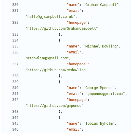
"name"
:
"Graham Campbell"
,
"email"
:
"hello@gjcampbell.co.uk"
,
"homepage"
:
"https://github.com/GrahamCampbell"
},
{
"name"
:
"Michael Dowling"
,
"email"
:
"mtdowling@gmail.com"
,
"homepage"
:
"https://github.com/mtdowling"
},
{
"name"
:
"George Mponos"
,
"email"
:
"gmponos@gmail.com"
,
"homepage"
:
"https://github.com/gmponos"
},
{
"name"
:
"Tobias Nyholm"
,
"email"
: