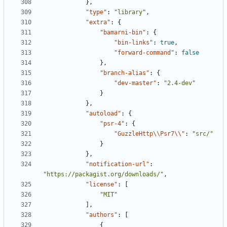
},
"type"
:
"library"
,
"extra"
:
{
"bamarni-bin"
:
{
"bin-links"
:
true
,
"forward-command"
:
false
},
"branch-alias"
:
{
"dev-master"
:
"2.4-dev"
}
},
"autoload"
:
{
"psr-4"
:
{
"GuzzleHttp\\Psr7\\"
:
"src/"
}
},
"notification-url"
:
"https://packagist.org/downloads/"
,
"license"
:
[
"MIT"
],
"authors"
:
[
{