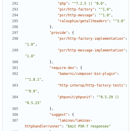
"php"
:
"^7.2.5 || ^8.0"
,
"psr/http-factory"
:
"^1.0"
,
"psr/http-message"
:
"^1.0"
,
"ralouphie/getallheaders"
:
"^3.0"
},
"provide"
:
{
"psr/http-factory-implementation"
:
"1.0"
,
"psr/http-message-implementation"
:
"1.0"
},
"require-dev"
:
{
"bamarni/composer-bin-plugin"
:
"^1.8.1"
,
"http-interop/http-factory-tests"
:
"^0.9"
,
"phpunit/phpunit"
:
"^8.5.29 || 
^9.5.23"
},
"suggest"
:
{
"laminas/laminas-
httphandlerrunner"
:
"Emit PSR-7 responses"