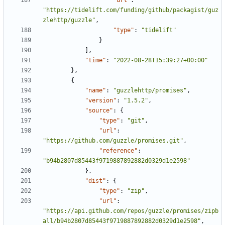
"url"
:
"https://tidelift.com/funding/github/packagist/guz
zlehttp/guzzle"
,
"type"
:
"tidelift"
}
],
"time"
:
"2022-08-28T15:39:27+00:00"
},
{
"name"
:
"guzzlehttp/promises"
,
"version"
:
"1.5.2"
,
"source"
:
{
"type"
:
"git"
,
"url"
:
"https://github.com/guzzle/promises.git"
,
"reference"
:
"b94b2807d85443f9719887892882d0329d1e2598"
},
"dist"
:
{
"type"
:
"zip"
,
"url"
:
"https://api.github.com/repos/guzzle/promises/zipb
all/b94b2807d85443f9719887892882d0329d1e2598"
,