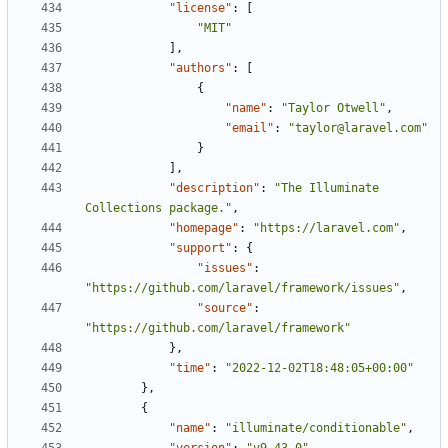
"license"
:
[
"MIT"
],
"authors"
:
[
{
"name"
:
"Taylor Otwell"
,
"email"
:
"taylor@laravel.com"
}
],
"description"
:
"The Illuminate 
Collections package."
,
"homepage"
:
"https://laravel.com"
,
"support"
:
{
"issues"
:
"https://github.com/laravel/framework/issues"
,
"source"
:
"https://github.com/laravel/framework"
},
"time"
:
"2022-12-02T18:48:05+00:00"
},
{
"name"
:
"illuminate/conditionable"
,