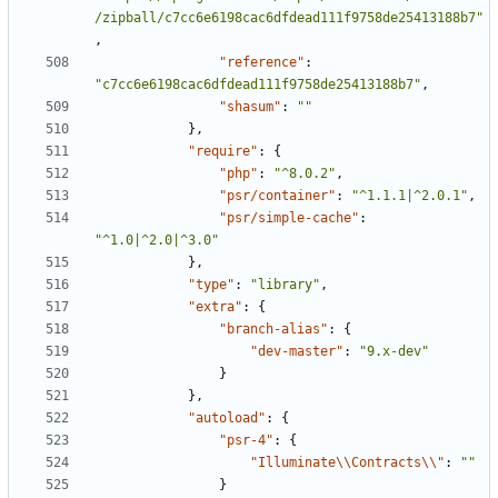
/zipball/c7cc6e6198cac6dfdead111f9758de25413188b7"
,
"reference"
:
"c7cc6e6198cac6dfdead111f9758de25413188b7"
,
"shasum"
:
""
},
"require"
:
{
"php"
:
"^8.0.2"
,
"psr/container"
:
"^1.1.1|^2.0.1"
,
"psr/simple-cache"
:
"^1.0|^2.0|^3.0"
},
"type"
:
"library"
,
"extra"
:
{
"branch-alias"
:
{
"dev-master"
:
"9.x-dev"
}
},
"autoload"
:
{
"psr-4"
:
{
"Illuminate\\Contracts\\"
:
""
}