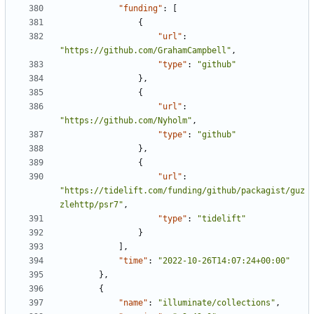
"funding"
:
[
{
"url"
:
"https://github.com/GrahamCampbell"
,
"type"
:
"github"
},
{
"url"
:
"https://github.com/Nyholm"
,
"type"
:
"github"
},
{
"url"
:
"https://tidelift.com/funding/github/packagist/guz
zlehttp/psr7"
,
"type"
:
"tidelift"
}
],
"time"
:
"2022-10-26T14:07:24+00:00"
},
{
"name"
:
"illuminate/collections"
,