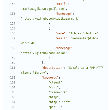
"email"
:
"mark.sagikazar@gmail.com"
,
"homepage"
:
"https://github.com/sagikazarmark"
},
{
"name"
:
"Tobias Schultze"
,
"email"
:
"webmaster@tubo-
world.de"
,
"homepage"
:
"https://github.com/Tobion"
}
],
"description"
:
"Guzzle is a PHP HTTP 
client library"
,
"keywords"
:
[
"client"
,
"curl"
,
"framework"
,
"http"
,
"http client"
,
"psr-18"
,