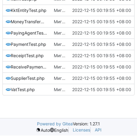
KktEntityTest.php
Миграция на php8.1
2022-12-15 00:19:55 +08:00
MoneyTransferOperatorTest.php
Миграция на php8.1
2022-12-15 00:19:55 +08:00
PayingAgentTest.php
Миграция на php8.1
2022-12-15 00:19:55 +08:00
PaymentTest.php
Миграция на php8.1
2022-12-15 00:19:55 +08:00
ReceiptTest.php
Миграция на php8.1
2022-12-15 00:19:55 +08:00
ReceivePaymentsOperatorTest.php
Миграция на php8.1
2022-12-15 00:19:55 +08:00
SupplierTest.php
Миграция на php8.1
2022-12-15 00:19:55 +08:00
VatTest.php
Миграция на php8.1
2022-12-15 00:19:55 +08:00
Powered by Gitea
Version: 1.27.1
Licenses
API
Auto
English