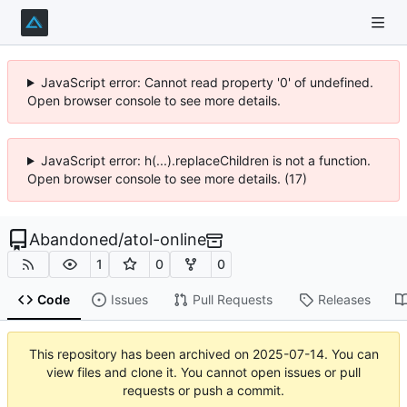
JavaScript error: Cannot read property '0' of undefined.
Open browser console to see more details.
JavaScript error: h(...).replaceChildren is not a function.
Open browser console to see more details. (17)
Abandoned
/
atol-online
1
0
0
Code
Issues
Pull Requests
Releases
This repository has been archived on
2025-07-14
. You can
view files and clone it. You cannot open issues or pull
requests or push a commit.