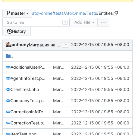
atol-online
/
tests
/
AtolOnline
/
Tests
/
Entities
master
Add File
T
History
...
anthony
2022-12-15 00:19:55 +08:00
Миграция на php8.1
..
AdditionalUserPropsTest.php
Миграция на php8.1
2022-12-15 00:19:55 +08:00
AgentInfoTest.php
Миграция на php8.1
2022-12-15 00:19:55 +08:00
ClientTest.php
Миграция на php8.1
2022-12-15 00:19:55 +08:00
CompanyTest.php
Миграция на php8.1
2022-12-15 00:19:55 +08:00
CorrectionInfoTest.php
Миграция на php8.1
2022-12-15 00:19:55 +08:00
CorrectionTest.php
Миграция на php8.1
2022-12-15 00:19:55 +08:00
ItemTest.php
Миграция на php8.1
2022-12-15 00:19:55 +08:00