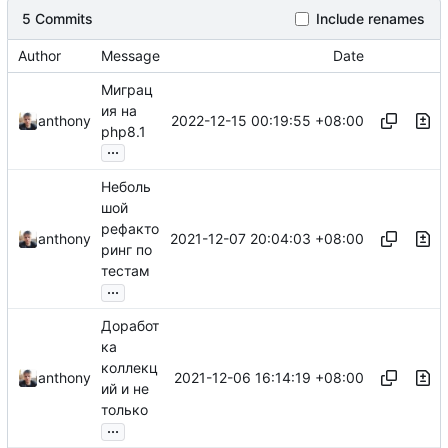
5 Commits
Include renames
Author
Message
Date
Миграц
ия на
2022-12-15 00:19:55 +08:00
anthony
php8.1
...
Неболь
шой
рефакто
2021-12-07 20:04:03 +08:00
anthony
ринг по
тестам
...
Доработ
ка
коллекц
2021-12-06 16:14:19 +08:00
anthony
ий и не
только
...