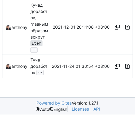
Кучад
доработ
ок,
главным
2021-12-01 20:11:08 +08:00
anthony
образом
вокруг
Item
...
Туча
2021-11-24 01:30:54 +08:00
anthony
доработ
...
ок
Powered by Gitea
Version: 1.27.1
Licenses
API
Auto
English