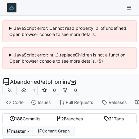
JavaScript error: Cannot read property '0' of undefined.
Open browser console to see more details.
JavaScript error: h(...).replaceChildren is not a function.
Open browser console to see more details. (5)
Abandoned
/
atol-online
1
0
0
Code
Issues
Pull Requests
Releases
188
Commits
2
Branches
21
Tags
master
Commit Graph