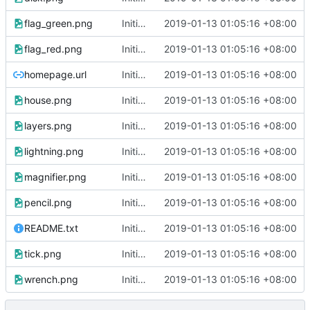
flag_green.png
Initial commit
2019-01-13 01:05:16 +08:00
flag_red.png
Initial commit
2019-01-13 01:05:16 +08:00
homepage.url
Initial commit
2019-01-13 01:05:16 +08:00
house.png
Initial commit
2019-01-13 01:05:16 +08:00
layers.png
Initial commit
2019-01-13 01:05:16 +08:00
lightning.png
Initial commit
2019-01-13 01:05:16 +08:00
magnifier.png
Initial commit
2019-01-13 01:05:16 +08:00
pencil.png
Initial commit
2019-01-13 01:05:16 +08:00
README.txt
Initial commit
2019-01-13 01:05:16 +08:00
tick.png
Initial commit
2019-01-13 01:05:16 +08:00
wrench.png
Initial commit
2019-01-13 01:05:16 +08:00