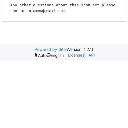
Any other questions about this icon set please

contact mjames@gmail.com
Powered by Gitea
Version: 1.27.1
Licenses
API
Auto
English