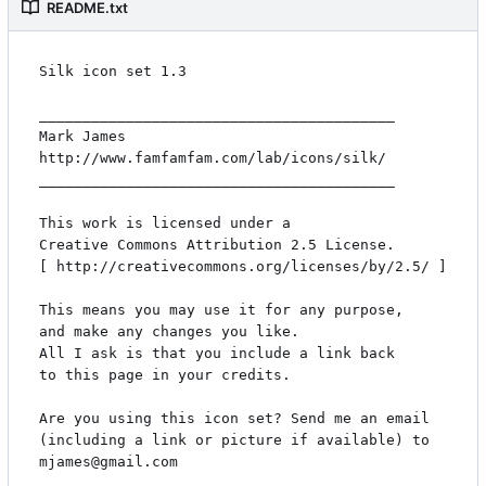
README.txt
Silk icon set 1.3

_________________________________________

Mark James

http://www.famfamfam.com/lab/icons/silk/

_________________________________________

This work is licensed under a

Creative Commons Attribution 2.5 License.

[ http://creativecommons.org/licenses/by/2.5/ ]

This means you may use it for any purpose,

and make any changes you like.

All I ask is that you include a link back

to this page in your credits.

Are you using this icon set? Send me an email

(including a link or picture if available) to

mjames@gmail.com
