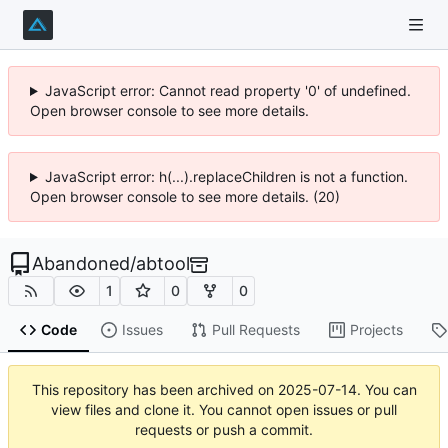
JavaScript error: Cannot read property '0' of undefined.
Open browser console to see more details.
JavaScript error: h(...).replaceChildren is not a function.
Open browser console to see more details. (20)
Abandoned
/
abtool
1
0
0
Code
Issues
Pull Requests
Projects
This repository has been archived on
2025-07-14
. You can
view files and clone it. You cannot open issues or pull
requests or push a commit.