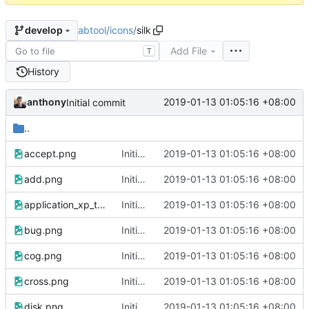
abtool
/
icons
/
silk
develop
Add File
T
History
anthony
2019-01-13 01:05:16 +08:00
Initial commit
..
accept.png
Initial commit
2019-01-13 01:05:16 +08:00
add.png
Initial commit
2019-01-13 01:05:16 +08:00
application_xp_terminal.png
Initial commit
2019-01-13 01:05:16 +08:00
bug.png
Initial commit
2019-01-13 01:05:16 +08:00
cog.png
Initial commit
2019-01-13 01:05:16 +08:00
cross.png
Initial commit
2019-01-13 01:05:16 +08:00
disk.png
Initial commit
2019-01-13 01:05:16 +08:00