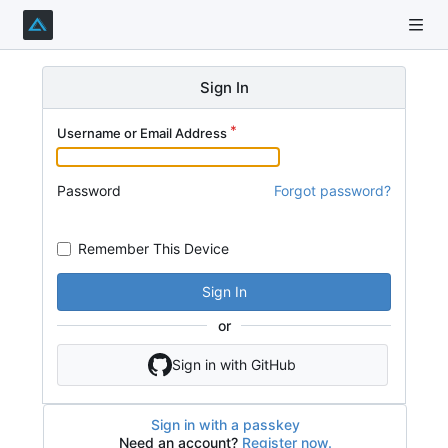
Sign In
Username or Email Address
Password
Forgot password?
Remember This Device
Sign In
or
Sign in with GitHub
Sign in with a passkey
Need an account?
Register now.