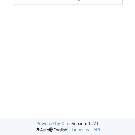
Powered by Gitea
Version: 1.27.1
Licenses
API
Auto
English