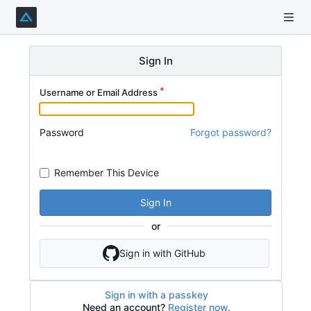
Sign In
Username or Email Address
Password
Forgot password?
Remember This Device
Sign In
or
Sign in with GitHub
Sign in with a passkey
Need an account?
Register now.