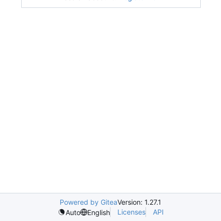
Powered by Gitea
Version: 1.27.1
Licenses
API
Auto
English