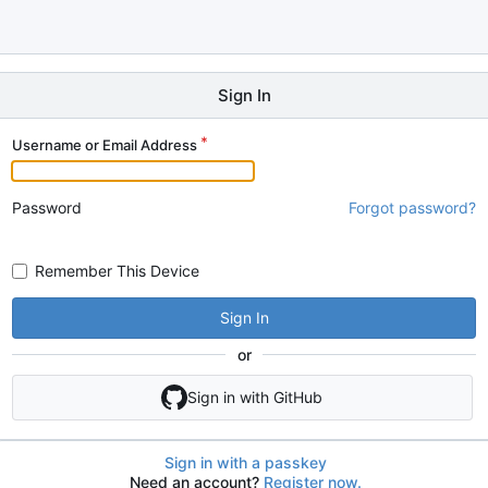
Sign In
Username or Email Address
Password
Forgot password?
Remember This Device
Sign In
or
Sign in with GitHub
Sign in with a passkey
Need an account?
Register now.