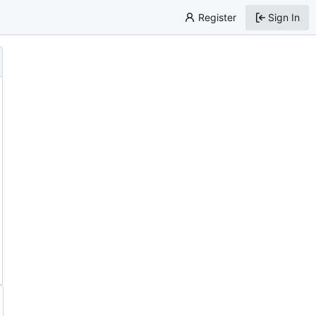
Register
Sign In