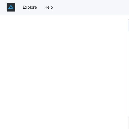
Explore
Help