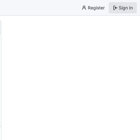
Register
Sign In