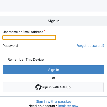
Sign In
Username or Email Address
Password
Forgot password?
Remember This Device
Sign In
or
Sign in with GitHub
Sign in with a passkey
Need an account?
Register now.