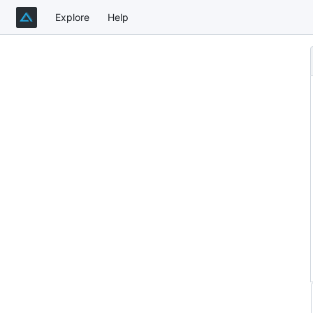
Explore
Help