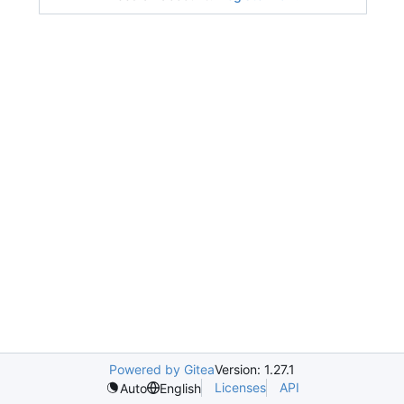
Powered by Gitea
Version: 1.27.1
Licenses
API
Auto
English