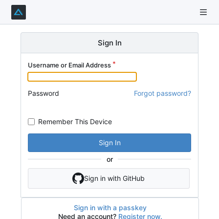
Sign In
Username or Email Address
Password
Forgot password?
Remember This Device
Sign In
or
Sign in with GitHub
Sign in with a passkey
Need an account?
Register now.