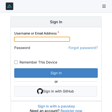
Sign In
Username or Email Address
Password
Forgot password?
Remember This Device
Sign In
or
Sign in with GitHub
Sign in with a passkey
Need an account?
Register now.