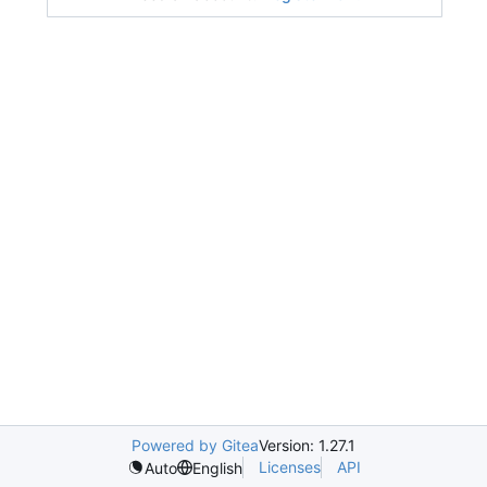
Powered by Gitea
Version: 1.27.1
Licenses
API
Auto
English