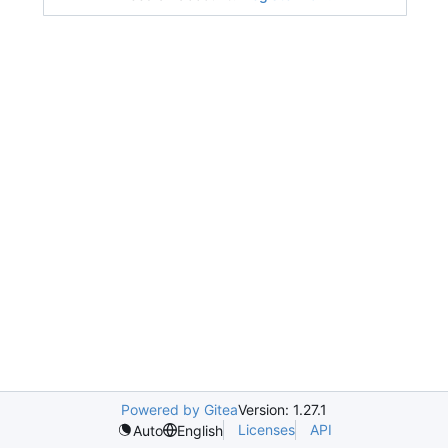
Powered by Gitea
Version: 1.27.1
Licenses
API
Auto
English