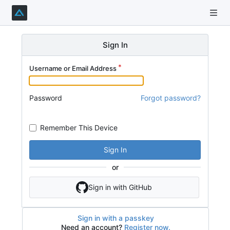
Sign In
Username or Email Address
Password
Forgot password?
Remember This Device
Sign In
or
Sign in with GitHub
Sign in with a passkey
Need an account?
Register now.