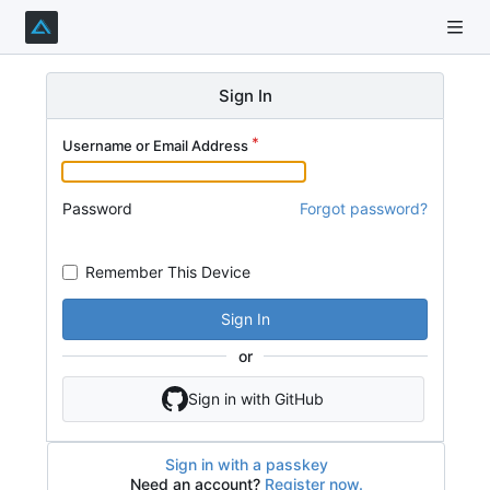
Sign In
Username or Email Address
Password
Forgot password?
Remember This Device
Sign In
or
Sign in with GitHub
Sign in with a passkey
Need an account?
Register now.