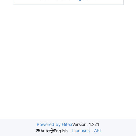
Powered by Gitea
Version: 1.27.1
Licenses
API
Auto
English