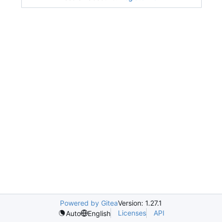
Powered by Gitea
Version: 1.27.1
Licenses
API
Auto
English