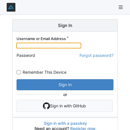
Sign In
Username or Email Address
Password
Forgot password?
Remember This Device
Sign In
or
Sign in with GitHub
Sign in with a passkey
Need an account?
Register now.