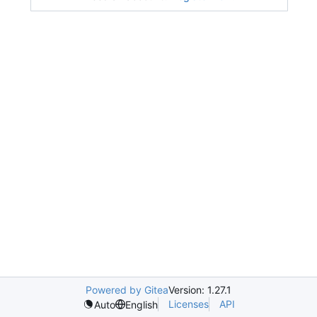
Powered by Gitea
Version: 1.27.1
Licenses
API
Auto
English