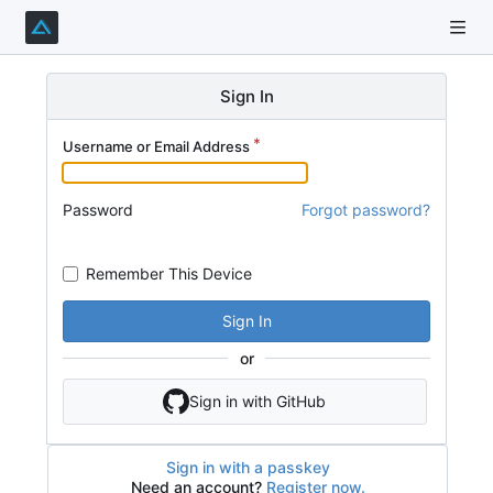
Sign In
Username or Email Address
Password
Forgot password?
Remember This Device
Sign In
or
Sign in with GitHub
Sign in with a passkey
Need an account?
Register now.