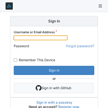
Sign In
Username or Email Address
Password
Forgot password?
Remember This Device
Sign In
or
Sign in with GitHub
Sign in with a passkey
Need an account?
Register now.