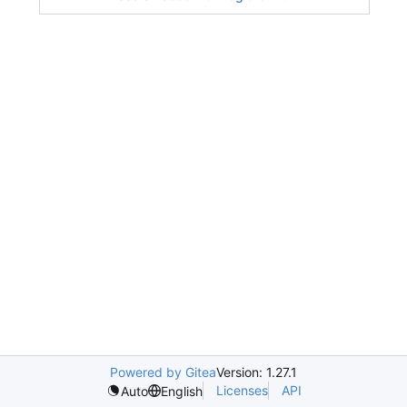
Powered by Gitea
Version: 1.27.1
Licenses
API
Auto
English