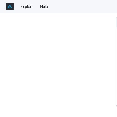
Explore
Help