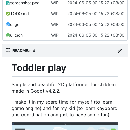
screenshot.png
WIP
2024-06-05 00:15:22 +08:00
TODO.md
WIP
2024-06-05 00:15:22 +08:00
ui.gd
WIP
2024-06-05 00:15:22 +08:00
ui.tscn
WIP
2024-06-05 00:15:22 +08:00
README.md
Toddler play
Simple and beautiful 2D platformer for children
made in Godot v4.2.2.
I make it in my spare time for myself (to learn
game engine) and for my kid (to learn keyboard
and coordination and just to have some fun).