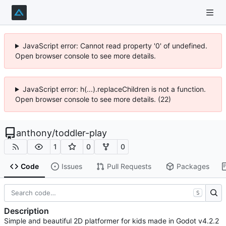
JavaScript error: Cannot read property '0' of undefined.
Open browser console to see more details.
JavaScript error: h(...).replaceChildren is not a function.
Open browser console to see more details. (22)
anthony
/
toddler-play
1
0
0
Code
Issues
Pull Requests
Packages
S
Description
Simple and beautiful 2D platformer for kids made in Godot v4.2.2