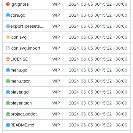
.gitignore
WIP
2024-06-05 00:15:22 +08:00
core.gd
WIP
2024-06-05 00:15:22 +08:00
export_presets.cfg
WIP
2024-06-05 00:15:22 +08:00
icon.svg
WIP
2024-06-05 00:15:22 +08:00
icon.svg.import
WIP
2024-06-05 00:15:22 +08:00
LICENSE
WIP
2024-06-05 00:15:22 +08:00
menu.gd
WIP
2024-06-05 00:15:22 +08:00
menu.tscn
WIP
2024-06-05 00:15:22 +08:00
player.gd
WIP
2024-06-05 00:15:22 +08:00
player.tscn
WIP
2024-06-05 00:15:22 +08:00
project.godot
WIP
2024-06-05 00:15:22 +08:00
README.md
WIP
2024-06-05 00:15:22 +08:00