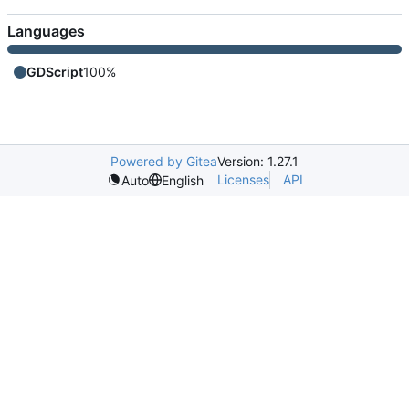
Languages
GDScript
100%
Powered by Gitea
Version: 1.27.1
Licenses
API
Auto
English