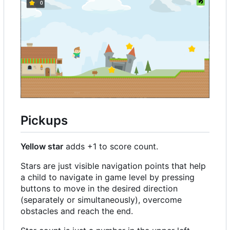
Pickups
Yellow star
adds +1 to score count.
Stars are just visible navigation points that help
a child to navigate in game level by pressing
buttons to move in the desired direction
(separately or simultaneously), overcome
obstacles and reach the end.