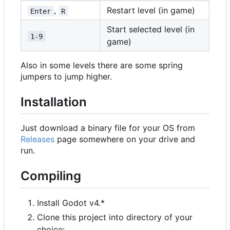
,
Restart level (in game)
Enter
R
Start selected level (in
1-9
game)
Also in some levels there are some spring
jumpers to jump higher.
Installation
Just download a binary file for your OS from
Releases
page somewhere on your drive and
run.
Compiling
Install Godot v4.*
Clone this project into directory of your
choice: