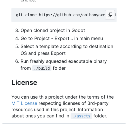
Open cloned project in Godot
Go to Project - Export... in main menu
Select a template according to destination
OS and press Export
Run freshly squeezed executable binary
from
folder
./build
License
You can use this project under the terms of the
MIT License
respecting licenses of 3rd-party
resources used in this project. Information
about ones you can find in
folder.
./assets