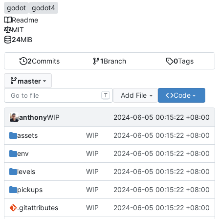
godot
godot4
Readme
MIT
24
MiB
2
Commits
1
Branch
0
Tags
master
Add File
Code
T
anthony
2024-06-05 00:15:22 +08:00
WIP
assets
WIP
2024-06-05 00:15:22 +08:00
env
WIP
2024-06-05 00:15:22 +08:00
levels
WIP
2024-06-05 00:15:22 +08:00
pickups
WIP
2024-06-05 00:15:22 +08:00
.gitattributes
WIP
2024-06-05 00:15:22 +08:00