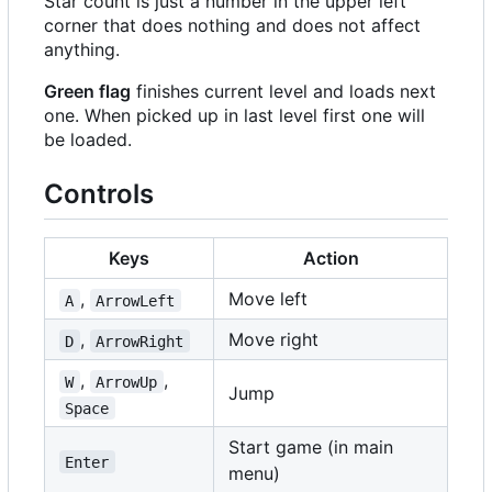
Star count is just a number in the upper left
corner that does nothing and does not affect
anything.
Green flag
finishes current level and loads next
one. When picked up in last level first one will
be loaded.
Controls
Keys
Action
,
Move left
A
ArrowLeft
,
Move right
D
ArrowRight
,
,
W
ArrowUp
Jump
Space
Start game (in main
Enter
menu)