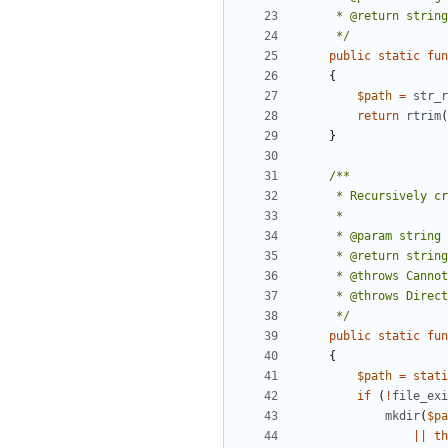
     */
public
static
fun
{
$path
=
str_r
return
rtrim
(
}
     */
public
static
fun
{
$path
=
stati
if
(
!
file_exi
mkdir
(
$pa
||
th