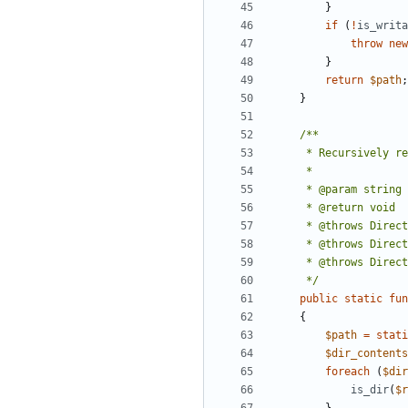
}
if
(
!
is_writa
throw
new
}
return
$path
;
}
     */
public
static
fun
{
$path
=
stati
$dir_contents
foreach
(
$dir
is_dir
(
$r