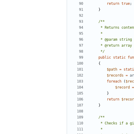
return
true
;
}
     */
public
static
fun
{
$path
=
stati
$records
=
ar
foreach
(
$rec
$record
=
}
return
$recor
}