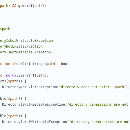
path
)
&&
@
rmdir
(
$path
);
ction
checkDir
(
string
$path
)
:
bool
c
::
normalizePath
(
$path
);
sts
(
$path
))
{
DirectoryNotExistsException
(
"directory does not exist: 
$path
"
);
ble
(
$path
))
{
DirectoryIsNotReadableException
(
"directory permissions are not 
ble
(
$path
))
{
DirectoryIsNotWriteableException
(
"directory permissions are not