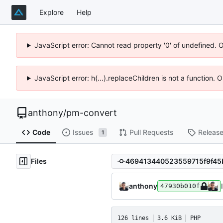
Explore
Help
JavaScript error: Cannot read property '0' of undefined. 
JavaScript error: h(...).replaceChildren is not a function.
anthony
/
pm-convert
Code
Issues
Pull Requests
Releas
1
Files
anthony
47930b010f
126 lines
3.6 KiB
PHP