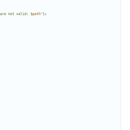
are not valid: 
$path
"
);