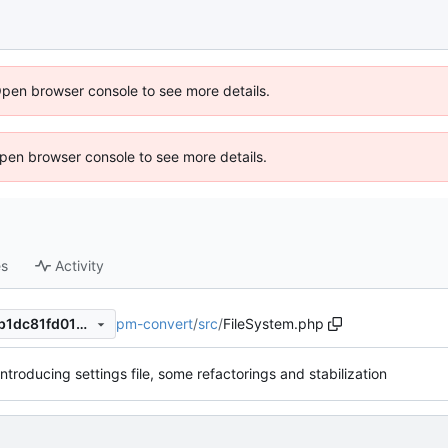
Open browser console to see more details.
 Open browser console to see more details.
es
Activity
pm-convert
/
src
/
FileSystem.php
469413440523559715f9f45b1dc81fd0196d23e5
Introducing settings file, some refactorings and stabilization