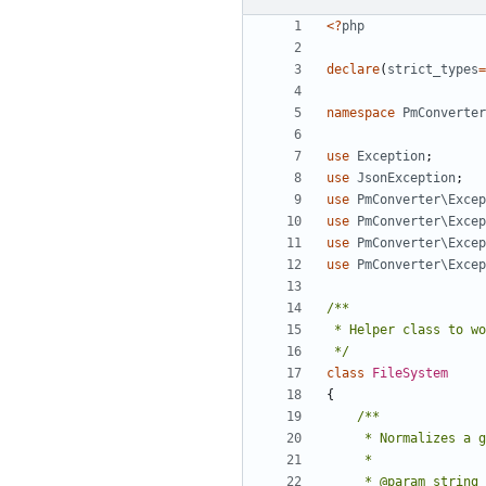
<?
php
declare
(
strict_types
=
namespace
PmConverter
use
Exception
;
use
JsonException
;
use
PmConverter\Excep
use
PmConverter\Excep
use
PmConverter\Excep
use
PmConverter\Excep
 */
class
FileSystem
{