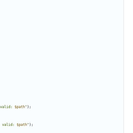
valid: 
$path
"
);
 valid: 
$path
"
);