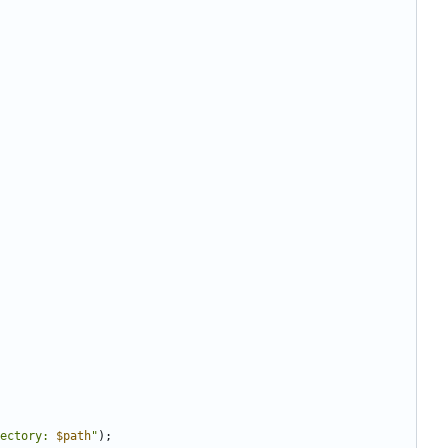
ectory: 
$path
"
);