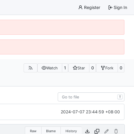
Register
Sign In
1
0
0
Watch
Star
Fork
T
2024-07-07 23:44:59 +08:00
Raw
Blame
History