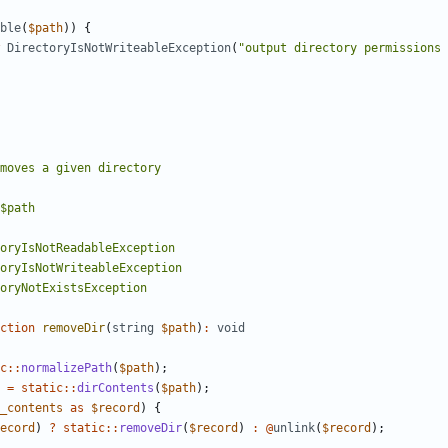
ble
(
$path
))
{
DirectoryIsNotWriteableException
(
"output directory permissions 
ction
removeDir
(
string
$path
)
:
void
c
::
normalizePath
(
$path
);
=
static
::
dirContents
(
$path
);
_contents
as
$record
)
{
ecord
)
?
static
::
removeDir
(
$record
)
:
@
unlink
(
$record
);