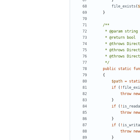
}
file_exists
(
$
}
     */
public
static
fun
{
$path
=
stati
if
(
!
file_exi
throw
new
}
if
(
!
is_reada
throw
new
}
if
(
!
is_writa
throw
new
}