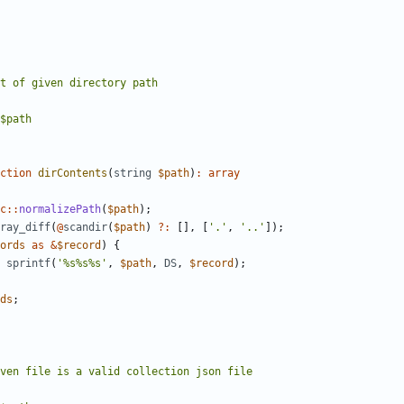
ction
dirContents
(
string
$path
)
:
array
c
::
normalizePath
(
$path
);
ray_diff
(
@
scandir
(
$path
)
?:
[],
[
'.'
,
'..'
]);
ords
as
&
$record
)
{
sprintf
(
'%s%s%s'
,
$path
,
DS
,
$record
);
ds
;