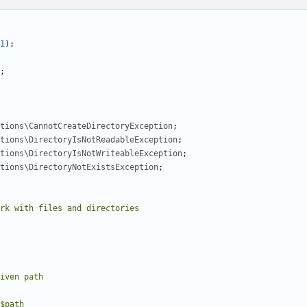
1
);
;
tions\CannotCreateDirectoryException
;
tions\DirectoryIsNotReadableException
;
tions\DirectoryIsNotWriteableException
;
tions\DirectoryNotExistsException
;