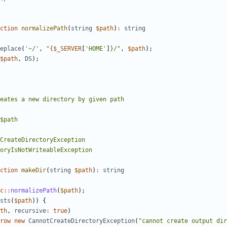
ction
normalizePath
(
string
$path
)
:
string
eplace
(
'~/'
,
"
{
$_SERVER
[
'HOME'
]
}
/"
,
$path
);
$path
,
DS
);
ction
makeDir
(
string
$path
)
:
string
c
::
normalizePath
(
$path
);
sts
(
$path
))
{
th
,
recursive
:
true
)
row
new
CannotCreateDirectoryException
(
"cannot create output dir