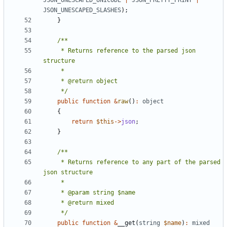
JSON_UNESCAPED_UNICODE
|
JSON_PRETTY_PRINT
|
JSON_UNESCAPED_SLASHES
);
}
     * Returns reference to the parsed json 
     */
public
function
&
raw
()
:
object
{
return
$this
->
json
;
}
     * Returns reference to any part of the parsed 
     */
public
function
&
__get
(
string
$name
)
:
mixed