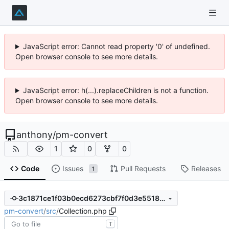
JavaScript error: Cannot read property '0' of undefined.
Open browser console to see more details.
JavaScript error: h(...).replaceChildren is not a function.
Open browser console to see more details.
anthony
/
pm-convert
1
0
0
Code
Issues
Pull Requests
Releases
1
3c1871ce1f03b0ecd6273cbf7f0d3e5518d4b5cc
pm-convert
/
src
/
Collection.php
T