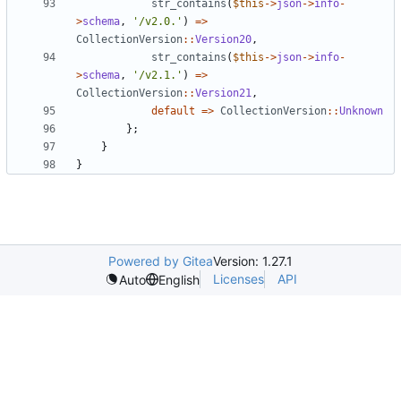
str_contains
(
$this
->
json
->
info
-
>
schema
,
'/v2.0.'
)
=>
CollectionVersion
::
Version20
,
str_contains
(
$this
->
json
->
info
-
>
schema
,
'/v2.1.'
)
=>
CollectionVersion
::
Version21
,
default
=>
CollectionVersion
::
Unknown
};
}
}
Powered by Gitea
Version: 1.27.1
Licenses
API
Auto
English