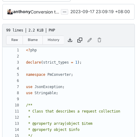
...
anthony
2023-09-17 23:09:19 +08:00
Conversion to 2.0 (--v2.0), improvements and fixes (
99 lines
2.2 KiB
PHP
Raw
Blame
History
<?
php
declare
(
strict_types
=
1
);
namespace
PmConverter
;
use
JsonException
;
use
Stringable
;
 */