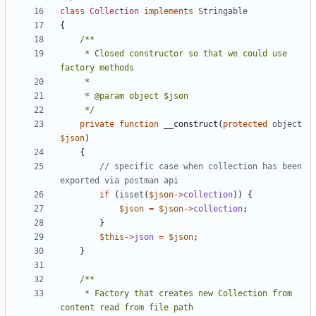
class
Collection
implements
Stringable
{
     * Closed constructor so that we could use 
     */
private
function
__construct
(
protected
object
$json
)
{
// specific case when collection has been 
if
(
isset
(
$json
->
collection
))
{
$json
=
$json
->
collection
;
}
$this
->
json
=
$json
;
}
     * Factory that creates new Collection from 