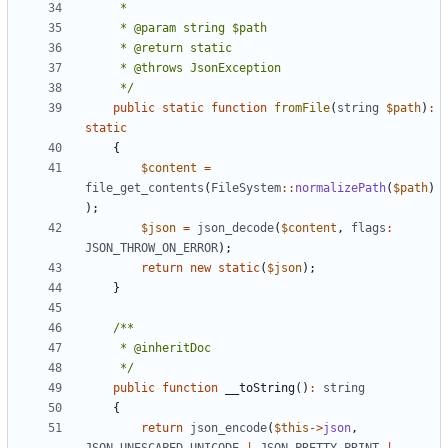
     */
public
static
function
fromFile
(
string
$path
)
:
static
{
$content
=
file_get_contents
(
FileSystem
::
normalizePath
(
$path
)
);
$json
=
json_decode
(
$content
,
flags
:
JSON_THROW_ON_ERROR
);
return
new
static
(
$json
);
}
     */
public
function
__toString
()
:
string
{
return
json_encode
(
$this
->
json
,