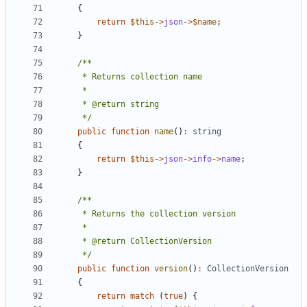
{
return
$this
->
json
->
$name
;
}
     */
public
function
name
()
:
string
{
return
$this
->
json
->
info
->
name
;
}
     */
public
function
version
()
:
CollectionVersion
{
return
match
(
true
)
{