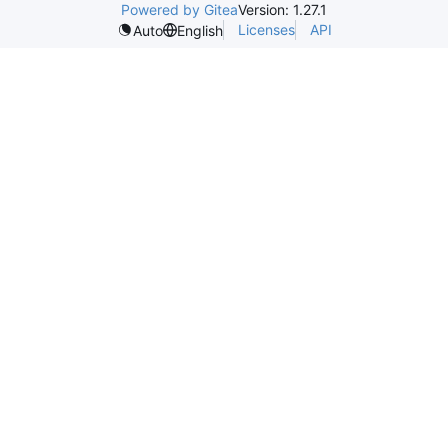
Powered by Gitea
Version: 1.27.1
Licenses
API
Auto
English