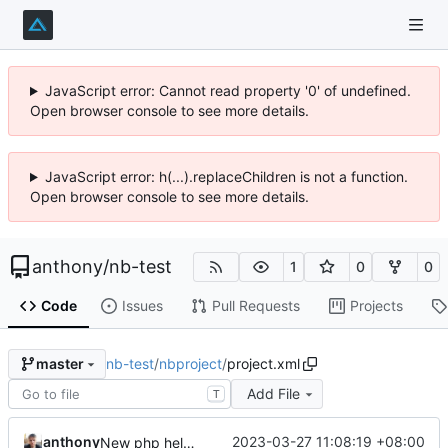
JavaScript error: Cannot read property '0' of undefined.
Open browser console to see more details.
JavaScript error: h(...).replaceChildren is not a function.
Open browser console to see more details.
anthony
/
nb-test
1
0
0
Code
Issues
Pull Requests
Projects
nb-test
/
nbproject
/
project.xml
master
Add File
T
anthony
2023-03-27 11:08:19 +08:00
New php helper for dockerized cli scripts