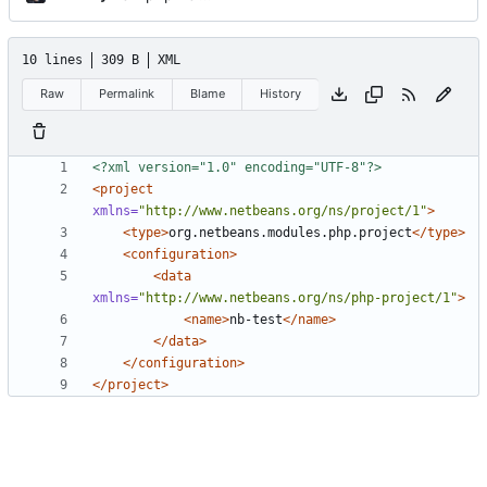
10 lines
309 B
XML
Raw
Permalink
Blame
History
<?xml version="1.0" encoding="UTF-8"?>
<project
xmlns=
"http://www.netbeans.org/ns/project/1"
>
<type>
org.netbeans.modules.php.project
</type>
<configuration>
<data
xmlns=
"http://www.netbeans.org/ns/php-project/1"
>
<name>
nb-test
</name>
</data>
</configuration>
</project>