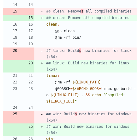
## clean: Remove
s
clean
:
## linux: Build
s
 new binaries for linux 
## linux: Build new binaries for linux 
linux
:
	@rm -rf 
${
LINUX_PATH
}
	@GOARCH
=
${
ARCH
}
GOOS
=
linux go build -
o 
${
LINUX_FILE
}
 . 
&&
echo
"
Compiled: 
${
LINUX_FILE
}
"
## win: Build
s
 new binaries for windows 
## win: Build new binaries for windows 
win
: