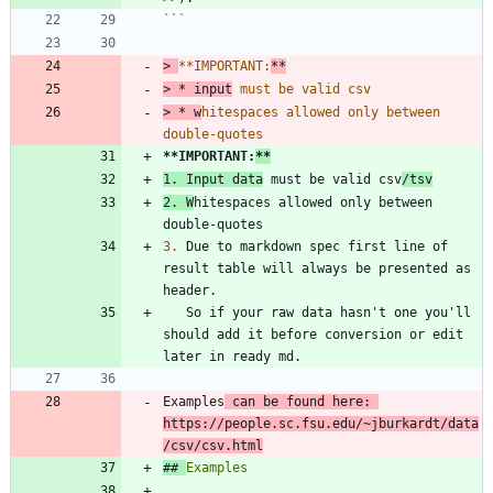
```
> 
**IMPORTANT:
> 
* input
> 
* w
hitespaces allowed only between 
**IMPORTANT:
**
1.
 Input data
 must be valid csv
/tsv
2.
 W
hitespaces allowed only between 
3.
 Due to markdown spec first line of 
result table will always be presented as 
   So if your raw data hasn't one you'll 
should add it before conversion or edit 
Examples
 can be found here: 
https://people.sc.fsu.edu/~jburkardt/data
/csv/csv.html
## 