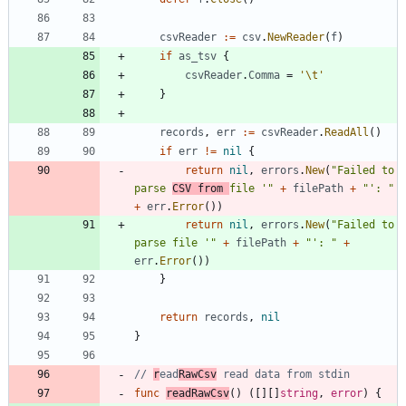
csvReader
:=
csv
.
NewReader
(
f
)
if
as_tsv
{
csvReader
.
Comma
=
'\t'
}
records
,
err
:=
csvReader
.
ReadAll
(
)
if
err
!=
nil
{
return
nil
,
errors
.
New
(
"Failed to 
parse 
CSV from 
file '"
+
filePath
+
"': "
+
err
.
Error
(
)
)
return
nil
,
errors
.
New
(
"Failed to 
parse file '"
+
filePath
+
"': "
+
err
.
Error
(
)
)
}
return
records
,
nil
}
// 
r
ead
RawCsv
 read data from stdin
func
readRawCsv
(
)
(
[
]
[
]
string
,
error
)
{