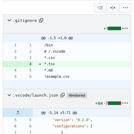
.gitignore
+1
@@ -1,5 +1,6 @@
.vscode/launch.json
Vendored
+64
-7
@@ -5,14 +5,71 @@
"version"
:
"0.2.0"
,
"configurations"
:
[
{