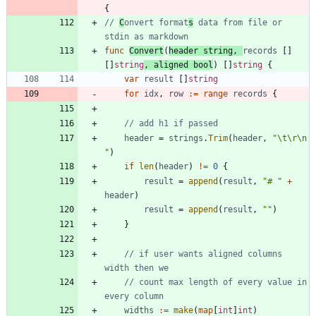
{
// 
C
onvert format
s
 data from file or 
stdin as markdown
func
Convert
(
header
string
,
records
[
]
[
]
string
,
aligned
bool
)
[
]
string
{
var
result
[
]
string
for
idx
,
row
:=
range
records
{
// add h1 if passed
header
=
strings
.
Trim
(
header
,
"\t\r\n 
"
)
if
len
(
header
)
!=
0
{
result
=
append
(
result
,
"# "
+
header
)
result
=
append
(
result
,
""
)
}
// if user wants aligned columns 
width then we
// count max length of every value in 
every column
widths
:=
make
(
map
[
int
]
int
)