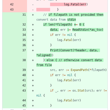
log
.
Fatal
(
err
)
}
// 
if filepath is not provided then
convert data from 
stdin
if
len
(
*
filepath
)
=
=
0
{
data
,
err
:
=
ReadStdin
(
*
as_tsv
)
if
err
!=
nil
{
log
.
Fatal
(
err
)
}
Print
(
Convert
(
*
header
,
data
,
*
aligned
)
)
}
else
{
// otherwise convert data 
from file
src
,
err
:=
ExpandPath
(
*
filepath
)
if
err
!=
nil
{
log
.
Fatal
(
err
)
}
if
_
,
err
:=
os
.
Stat
(
src
)
;
err
!=
nil
{
log
.
Fatal
(
err
)
}