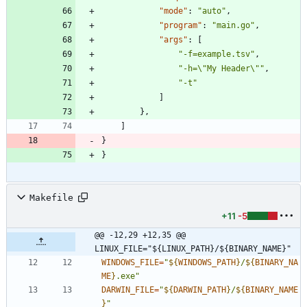
"mode"
:
"auto"
,
"program"
:
"main.go"
,
"args"
:
[
"-f=example.tsv"
,
"-h=\"My Header\""
,
"-t"
]
}
,
]
}
}
Makefile
+11
-5
@@ -12,29 +12,35 @@ 
LINUX_FILE="${LINUX_PATH}/${BINARY_NAME}"
WINDOWS_FILE
=
"
${
WINDOWS_PATH
}
/
${
BINARY_NA
ME
}
.exe
"
DARWIN_FILE
=
"
${
DARWIN_PATH
}
/
${
BINARY_NAME
}
"