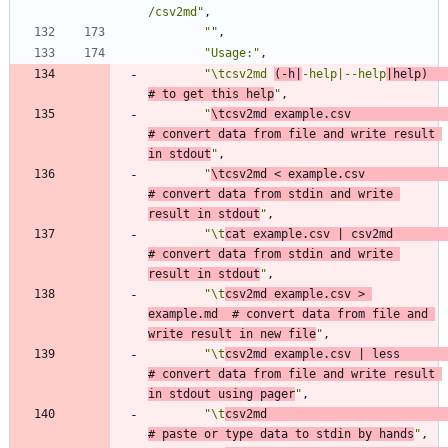
/csv2md"
,
""
,
"Usage:"
,
"\tcsv2md 
(-h|
-help|--help
|help)    
# to get this help
"
,
"
\tcsv2md example.csv               
# convert data from file and write result 
in stdout
"
,
"
\tcsv2md < example.csv             
# convert data from stdin and write 
result in stdout
"
,
"\t
cat example.csv | csv2md         
# convert data from stdin and write 
result in stdout
"
,
"\t
csv2md example.csv > 
example.md  # convert data from file and 
write result in new file
"
,
"\t
csv2md example.csv | less        
# convert data from file and write result 
in stdout using pager
"
,
"\t
csv2md                           
# paste or type data to stdin by hands
"
,