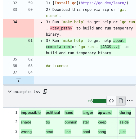
1) [
Install go
](
https://go.dev/learn/
2) Download this repo via zip or 
`git 
clone`
3) Run 
`make help`
 to get help or 
`go run 
. 
<csv_path>
`
 to build and run temporary 
3) Run 
`make help`
 to get help 
about 
compilation 
or 
`go run . 
[ARGS...]
`
 to 
example.tsv
+6
impossible
political
hand
larger
upward
during
1
2
shade
tip
opinion
star
keep
aside
3
wrong
heat
line
pool
song
just