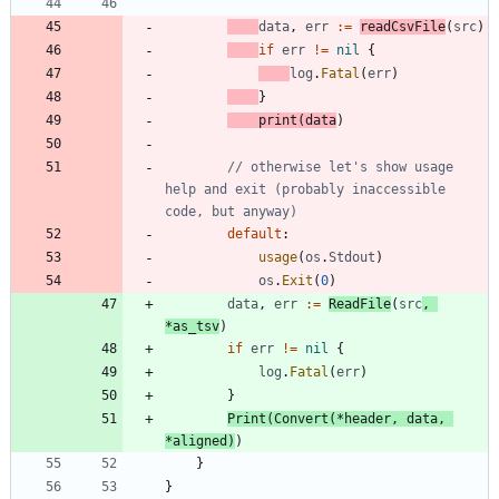
data
,
err
:=
readCsvFile
(
src
)
if
err
!=
nil
{
log
.
Fatal
(
err
)
}
print
(
data
)
// otherwise let's show usage 
help and exit (probably inaccessible 
code, but anyway)
default
:
usage
(
os
.
Stdout
)
os
.
Exit
(
0
)
data
,
err
:=
ReadFile
(
src
,
*
as_tsv
)
if
err
!=
nil
{
log
.
Fatal
(
err
)
}
Print
(
Convert
(
*
header
,
data
,
*
aligned
)
)
}
}