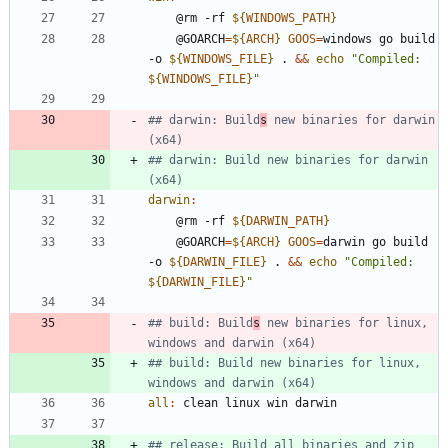
	@rm -rf 
${
WINDOWS_PATH
}
	@GOARCH
=
${
ARCH
}
GOOS
=
windows go build 
-o 
${
WINDOWS_FILE
}
 . 
&&
echo
"
Compiled: 
${
WINDOWS_FILE
}
"
## darwin: Build
s
 new binaries for darwin 
## darwin: Build new binaries for darwin 
darwin
:
	@rm -rf 
${
DARWIN_PATH
}
	@GOARCH
=
${
ARCH
}
GOOS
=
darwin go build 
-o 
${
DARWIN_FILE
}
 . 
&&
echo
"
Compiled: 
${
DARWIN_FILE
}
"
## build: Build
s
 new binaries for linux, 
## build: Build new binaries for linux, 
all
:
clean
linux
win
darwin
## release: Build all binaries and zip 