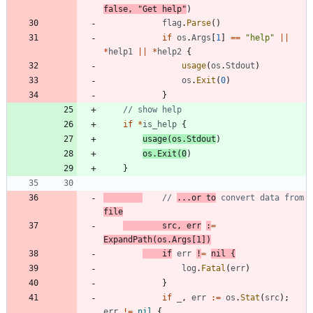
false
,
"Get help"
)
flag
.
Parse
(
)
if
os
.
Args
[
1
]
==
"help"
||
*
help1
||
*
help2
{
usage
(
os
.
Stdout
)
os
.
Exit
(
0
)
}
// show help
if
*
is_help
{
usage
(
os
.
Stdout
)
os
.
Exit
(
0
)
}
// 
...or to
 convert data from 
file
src
,
err
:
=
ExpandPath
(
os
.
Args
[
1
]
)
if
err
!
=
nil
{
log
.
Fatal
(
err
)
}
if
_
,
err
:=
os
.
Stat
(
src
)
;
err
!=
nil
{