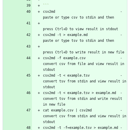
csv2md                                - 
csv2md -t > example.md                - 
csv2md -f example.csv                 - 
convert csv from file and view result in 
csv2md -t < example.tsv               - 
convert tsv from stdin and view result in 
csv2md -t < example.tsv > example.md  - 
convert tsv from stdin and write result 
cat example.csv | csv2md              - 
convert csv from stdin and view result in 
csv2md -t -f=example.tsv > example.md - 