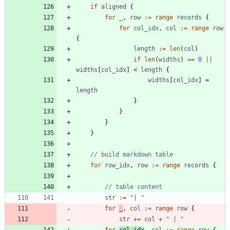
if
aligned
{
for
_
,
row
:=
range
records
{
for
col_idx
,
col
:=
range
row
{
length
:=
len
(
col
)
if
len
(
widths
)
==
0
||
widths
[
col_idx
]
<
length
{
widths
[
col_idx
]
=
length
}
}
}
}
// build markdown table
for
row_idx
,
row
:=
range
records
{
// table content
str
:=
"| "
for
_
,
col
:=
range
row
{
str
+=
col
+
" | "