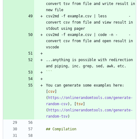
convert tsv from file and write result in 
csv2md -f example.csv | less          - 
convert csv from file and view result in 
csv2md -f example.csv | code -n -     - 
convert csv from file and open result in 
...anything is possible with redirection 
```
You can generate some examples here: 
[
csv
]
(
https://onlinerandomtools.com/generate-
random-csv
), [
tsv
]
(
https://onlinerandomtools.com/generate-
random-tsv