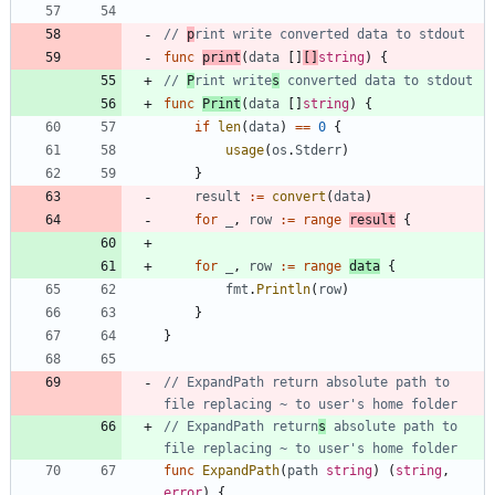
// 
p
rint write converted data to stdout
func
print
(
data
[
]
[
]
string
)
{
// 
P
rint write
s
 converted data to stdout
func
Print
(
data
[
]
string
)
{
if
len
(
data
)
==
0
{
usage
(
os
.
Stderr
)
}
result
:=
convert
(
data
)
for
_
,
row
:=
range
result
{
for
_
,
row
:=
range
data
{
fmt
.
Println
(
row
)
}
}
// ExpandPath return absolute path to 
file replacing ~ to user's home folder
// ExpandPath return
s
 absolute path to 
file replacing ~ to user's home folder
func
ExpandPath
(
path
string
)
(
string
,
error
)
{