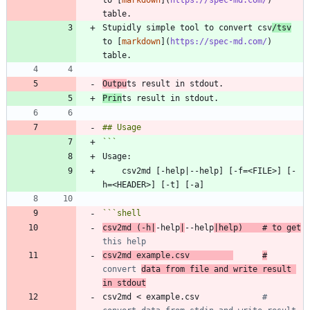
to [
markdown
](
https://spec-md.com/
) 
Stupidly simple tool to convert csv
/tsv
to [
markdown
](
https://spec-md.com/
) 
Outpu
Prin
    csv2md [-help|--help] [-f=<FILE>] [-
```
shell
csv2md 
(
-h
|
-help
|
--help
|
help
)
# to get
this help
csv2md example.csv         
#
convert 
data from file and write result 
in stdout
csv2md < example.csv             
# 