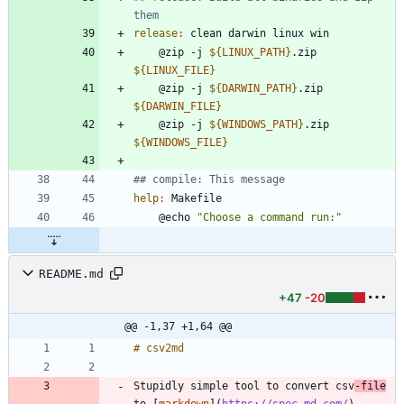
release
:
clean
darwin
linux
win
	@zip -j 
${
LINUX_PATH
}
.zip 
${
LINUX_FILE
}
	@zip -j 
${
DARWIN_PATH
}
.zip 
${
DARWIN_FILE
}
	@zip -j 
${
WINDOWS_PATH
}
.zip 
${
WINDOWS_FILE
}
help
:
Makefile
	@echo 
"Choose a command run:"
README.md
+47
-20
@@ -1,37 +1,64 @@
Stupidly simple tool to convert csv
-file