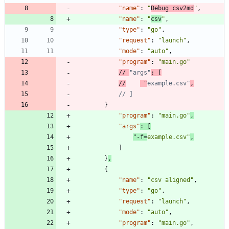
"name"
:
"
Debug csv2md
"
,
"name"
:
"
csv
"
,
"type"
:
"go"
,
"request"
:
"launch"
,
"mode"
:
"auto"
,
"program"
:
"main.go"
// 
"args"
//
 "
example.csv"
}
"program"
:
"main.go"
,
"args"
:
[
"-f=
example.csv"
,
]
}
,
{
"name"
:
"csv aligned"
,
"type"
:
"go"
,
"request"
:
"launch"
,
"mode"
:
"auto"
,
"program"
:
"main.go"
,