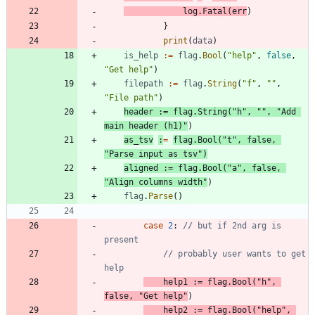
log
.
Fatal
(
err
)
}
print
(
data
)
is_help
:=
flag
.
Bool
(
"help"
,
false
,
"Get help"
)
filepath
:=
flag
.
String
(
"f"
,
""
,
"File path"
)
header
:=
flag
.
String
(
"h"
,
""
,
"Add 
main header (h1)"
)
as_tsv
:
=
flag
.
Bool
(
"t"
,
false
,
"Parse input as tsv"
)
aligned
:=
flag
.
Bool
(
"a"
,
false
,
"Align columns width"
)
flag
.
Parse
(
)
case
2
:
// but if 2nd arg is 
present
// probably user wants to get 
help
help1
:=
flag
.
Bool
(
"h"
,
false
,
"Get help"
)
help2
:=
flag
.
Bool
(
"help"
,