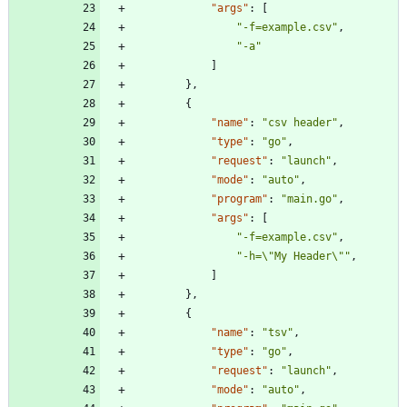
"args"
:
[
"-f=example.csv"
,
"-a"
]
}
,
{
"name"
:
"csv header"
,
"type"
:
"go"
,
"request"
:
"launch"
,
"mode"
:
"auto"
,
"program"
:
"main.go"
,
"args"
:
[
"-f=example.csv"
,
"-h=\"My Header\""
,
]
}
,
{
"name"
:
"tsv"
,
"type"
:
"go"
,
"request"
:
"launch"
,
"mode"
:
"auto"
,