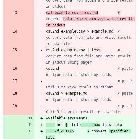
convert data from stdin and write result 
in stdout
cat example.csv 
|
 csv2md
#
convert 
data from stdin and write result 
in stdout
csv2md example.csv > example.md  
# 
convert data from file and write result 
in new file
csv2md example.csv 
|
 less        
# 
convert data from file and write result 
in stdout using pager
csv2md                           
# paste 
or type data to stdin by hands
# press 
Ctrl+D to view result in stdout
csv2md > example.md              
# paste 
or type data to stdin by hands
# press 
Ctrl+D to write result in new file
-help
|
--help
   - show
    -f=<FILE>
-
 convert 
specified 
FILE