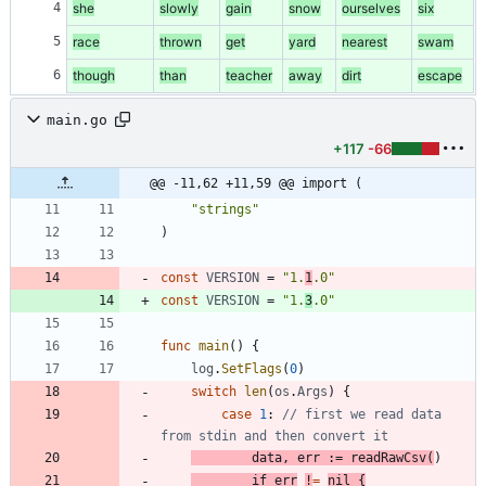
4
she
slowly
gain
snow
ourselves
six
5
race
thrown
get
yard
nearest
swam
6
though
than
teacher
away
dirt
escape
main.go
+117
-66
@@ -11,62 +11,59 @@ import (
"strings"
)
const
VERSION
=
"1.
1
.0"
const
VERSION
=
"1.
3
.0"
func
main
(
)
{
log
.
SetFlags
(
0
)
switch
len
(
os
.
Args
)
{
case
1
:
// first we read data 
from stdin and then convert it
data
,
err
:=
readRawCsv
(
)
if
err
!
=
nil
{