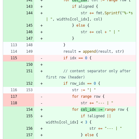
for
col_idx
,
col
:=
range
row
{
if
aligned
{
str
+=
fmt
.
Sprintf
(
"%-*s 
| "
,
widths
[
col_idx
]
,
col
)
}
else
{
str
+=
col
+
" | "
}
}
result
=
append
(
result
,
str
)
if
idx
==
0
{
// content separator only after 
first row (header)
if
row_idx
==
0
{
str
:=
"| "
for
range
row
{
str
+=
"--- | "
for
col_idx
:=
range
row
{
if
!
aligned
||
widths
[
col_idx
]
<
3
{
str
+=
"--- | "
}
else
{