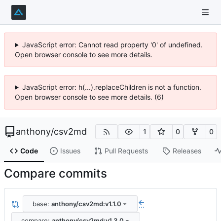
JavaScript error: Cannot read property '0' of undefined.
Open browser console to see more details.
JavaScript error: h(...).replaceChildren is not a function.
Open browser console to see more details. (6)
anthony
/
csv2md
1
0
0
Code
Issues
Pull Requests
Releases
Compare commits
base:
anthony/csv2md:v1.1.0
...
compare:
anthony/csv2md:v1.3.0