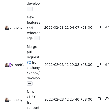
develop
...
New
features
2022-02-23 22:04:07 +08:00
anthony
and
refactori
...
ngs
Merge
pull
request
#2
from
2022-02-23 12:29:08 +08:00
anthony
and
GitHub
anthony
axenov/
develop
...
New
v1.2.0:
2022-02-23 12:25:40 +08:00
anthony
tsv
support