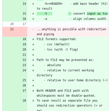
    -h=<HEADER>    - add main header (h1) 
    -t   
 -
 convert 
input as tsv
...anything is possible with redirection 
    - relative to current working 
Both HEADER and FILE path with 
To save result as separate file you 
should use redirection operators (> or 