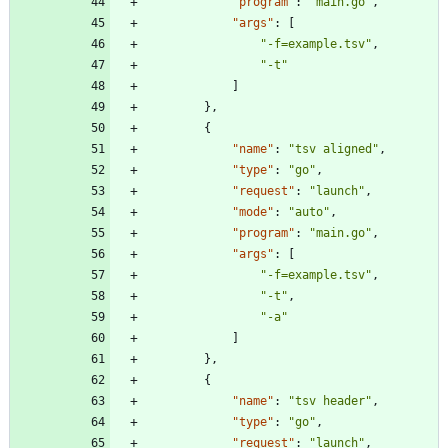
"program"
:
"main.go"
,
"args"
:
[
"-f=example.tsv"
,
"-t"
]
}
,
{
"name"
:
"tsv aligned"
,
"type"
:
"go"
,
"request"
:
"launch"
,
"mode"
:
"auto"
,
"program"
:
"main.go"
,
"args"
:
[
"-f=example.tsv"
,
"-t"
,
"-a"
]
}
,
{
"name"
:
"tsv header"
,
"type"
:
"go"
,
"request"
:
"launch"
,