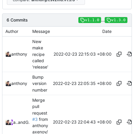
6 Commits
...
v1.1.0
v1.3.0
Author
Message
Date
New
make
2022-02-23 22:15:03 +08:00
anthony
recipe
called
'release'
Bump
2022-02-23 22:05:35 +08:00
anthony
version
number
Merge
pull
request
#3
from
2022-02-23 22:04:43 +08:00
anthony
and
GitHub
anthony
axenov/