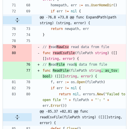
homepath
,
err
:=
os
.
UserHomeDir
(
)
if
err
!=
nil
{
@@ -76,8 +73,8 @@ func ExpandPath(path 
string) (string, error) {
return
newpath
,
err
}
// 
r
ead
RawCsv
 read data from file
func
readCsvFile
(
filePath
string
)
(
[
]
[
]
string
,
error
)
{
// 
R
ead
File
 read
s
 data from file
func
ReadFile
(
filePath
string
,
as_tsv
bool
)
(
[
]
[
]
string
,
error
)
{
f
,
err
:=
os
.
Open
(
filePath
)
if
err
!=
nil
{
return
nil
,
errors
.
New
(
"Failed to 
open file '"
+
filePath
+
"': "
+
err
.
Error
(
)
)
@@ -85,37 +82,81 @@ func 
readCsvFile(filePath string) ([][]string, 
error) {
defer
f
.
Close
(
)