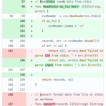
// 
R
ead
Stdin
 read
s
 data from stdin
func
ReadStdin
(
as_tsv
bool
)
(
[
]
[
]
string
,
error
)
{
csvReader
:=
csv
.
NewReader
(
os
.
Stdin
)
if
as_tsv
{
csvReader
.
Comma
=
'\t'
}
records
,
err
:=
csvReader
.
ReadAll
(
)
if
err
!=
nil
{
return
nil
,
errors
.
New
(
"Failed to 
parse 
CSV
 from stdin: "
+
err
.
Error
(
)
)
return
nil
,
errors
.
New
(
"Failed to 
parse 
input
 from stdin: "
+
err
.
Error
(
)
)
}
return
records
,
nil
}
// 
c
onvert format data from file or stdin 
as markdown
func
convert
(
records
[
]
[
]
string
)
[
]
string