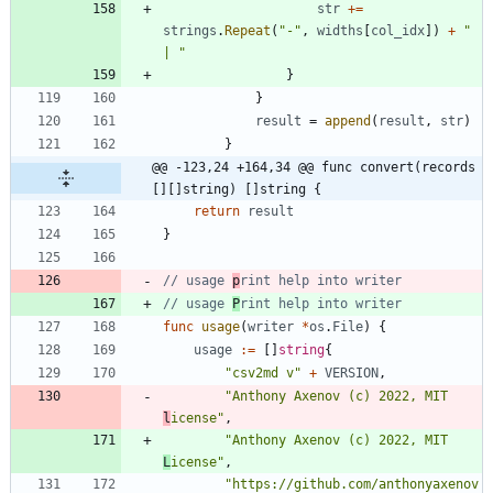
str
+=
strings
.
Repeat
(
"-"
,
widths
[
col_idx
]
)
+
" 
| "
}
}
result
=
append
(
result
,
str
)
}
@@ -123,24 +164,34 @@ func convert(records 
[][]string) []string {
return
result
}
// usage 
p
rint help into writer
// usage 
P
rint help into writer
func
usage
(
writer
*
os
.
File
)
{
usage
:=
[
]
string
{
"csv2md v"
+
VERSION
,
"Anthony Axenov (c) 2022, MIT 
l
icense"
,
"Anthony Axenov (c) 2022, MIT 
L
icense"
,
"https://github.com/anthonyaxenov