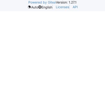
Powered by Gitea
Version: 1.27.1
Licenses
API
Auto
English