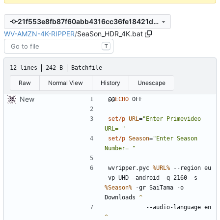
21f553e8fb87f60abb4316cc36fe18421df202ce
WV-AMZN-4K-RIPPER
/
SeaSon_HDR_4K.bat
T
12 lines
242 B
Batchfile
Raw
Normal View
History
Unescape
New
@@
ECHO
set/p
URL
=
"Enter Primevideo 
URL= "
set/p
Season
=
"Enter Season 
Number= "
wvripper.pyc 
%URL%
 --region eu 
-vp UHD —android -q 2160 -s 
%Season%
 -gr SaiTama -o 
Downloads 
		--audio-language en 