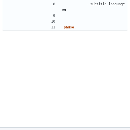
		--subtitle-language 
pause