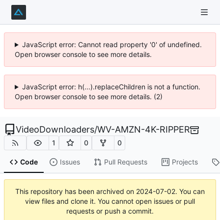
JavaScript error: Cannot read property '0' of undefined.
Open browser console to see more details.
JavaScript error: h(...).replaceChildren is not a function.
Open browser console to see more details. (2)
VideoDownloaders
/
WV-AMZN-4K-RIPPER
1
0
0
Code
Issues
Pull Requests
Projects
This repository has been archived on
2024-07-02
. You can
view files and clone it. You cannot open issues or pull
requests or push a commit.