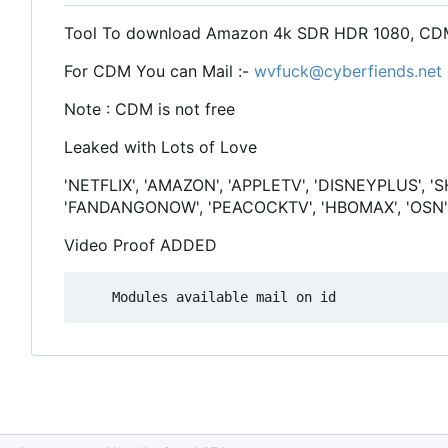
Tool To download Amazon 4k SDR HDR 1080, CDM
For CDM You can Mail :-
wvfuck@cyberfiends.net
Note : CDM is not free
Leaked with Lots of Love
'NETFLIX', 'AMAZON', 'APPLETV', 'DISNEYPLUS', '
'FANDANGONOW', 'PEACOCKTV', 'HBOMAX', 'OSN'
Video Proof ADDED