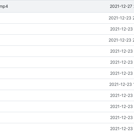
2021-12-27 
.mp4
2021-12-23 
2021-12-23 
2021-12-23 
2021-12-23 
2021-12-23 
2021-12-23 
2021-12-23 
2021-12-23 
2021-12-23 
2021-12-23 
2021-12-23 