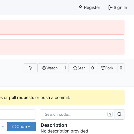
Register
Sign In
1
0
0
Watch
Star
Fork
es or pull requests or push a commit.
S
Description
e
Code
No description provided