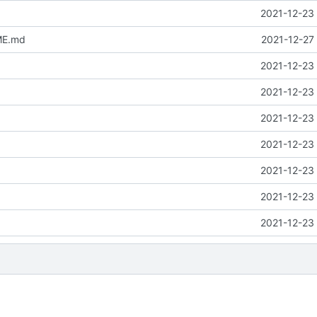
2021-12-23 
ME.md
2021-12-27
2021-12-23 
2021-12-23 
2021-12-23 
2021-12-23 
2021-12-23 
2021-12-23 
2021-12-23 