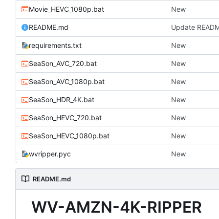
Movie_HEVC_1080p.bat
New
README.md
Update READ
requirements.txt
New
SeaSon_AVC_720.bat
New
SeaSon_AVC_1080p.bat
New
SeaSon_HDR_4K.bat
New
SeaSon_HEVC_720.bat
New
SeaSon_HEVC_1080p.bat
New
wvripper.pyc
New
README.md
WV-AMZN-4K-RIPPER