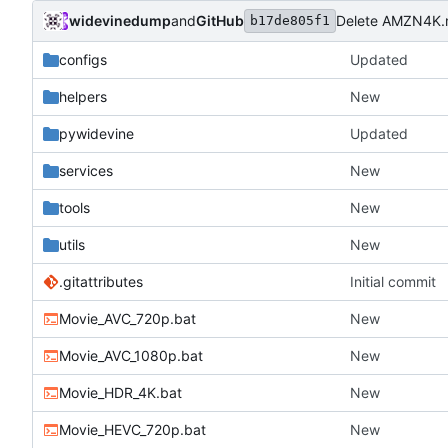
widevinedump
and
GitHub
Delete AMZN4K
b17de805f1
configs
Updated
helpers
New
pywidevine
Updated
services
New
tools
New
utils
New
.gitattributes
Initial commit
Movie_AVC_720p.bat
New
Movie_AVC_1080p.bat
New
Movie_HDR_4K.bat
New
Movie_HEVC_720p.bat
New