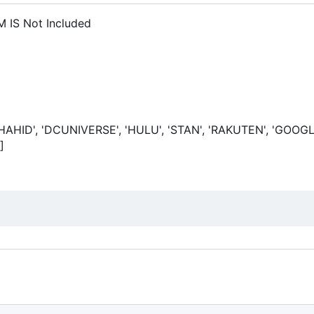
 IS Not Included
SHAHID', 'DCUNIVERSE', 'HULU', 'STAN', 'RAKUTEN', 'GOOGL
]