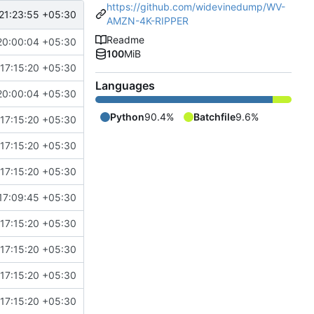
https://github.com/widevinedump/WV-
21:23:55 +05:30
AMZN-4K-RIPPER
Readme
20:00:04 +05:30
100
MiB
17:15:20 +05:30
Languages
20:00:04 +05:30
Python
90.4%
Batchfile
9.6%
17:15:20 +05:30
17:15:20 +05:30
17:15:20 +05:30
17:09:45 +05:30
17:15:20 +05:30
17:15:20 +05:30
17:15:20 +05:30
17:15:20 +05:30