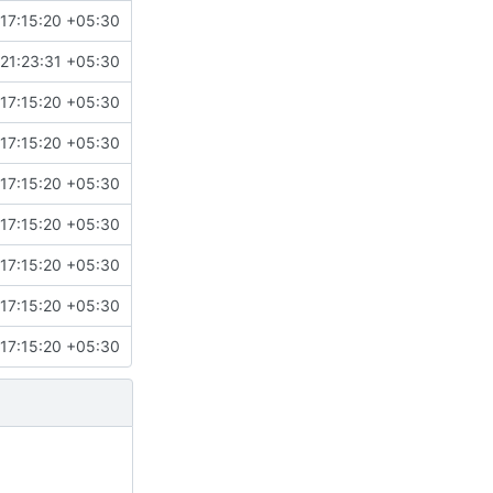
17:15:20 +05:30
 21:23:31 +05:30
17:15:20 +05:30
17:15:20 +05:30
17:15:20 +05:30
17:15:20 +05:30
17:15:20 +05:30
17:15:20 +05:30
17:15:20 +05:30