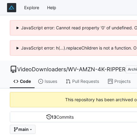
Explore
Help
JavaScript error: Cannot read property '0' of undefined. 
JavaScript error: h(...).replaceChildren is not a function.
VideoDownloaders
/
WV-AMZN-4K-RIPPER
Arch
Code
Issues
Pull Requests
Projects
This repository has been archived 
13
Commits
main