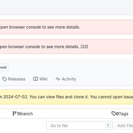
Open browser console to see more details.
 Open browser console to see more details. (22)
ived
Releases
Wiki
Activity
on
2024-07-02
. You can view files and clone it. You cannot open issu
1
Branch
0
Tags
Add Fil
T