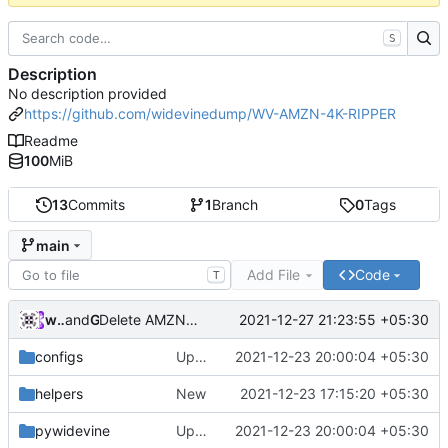
S
Description
No description provided
https://github.com/widevinedump/WV-AMZN-4K-RIPPER
Readme
100
MiB
13
Commits
1
Branch
0
Tags
main
Add File
Code
T
widevinedump
and
GitHub
2021-12-27 21:23:55 +05:30
Delete AMZN4K.mp4
configs
Updated
2021-12-23 20:00:04 +05:30
helpers
New
2021-12-23 17:15:20 +05:30
pywidevine
Updated
2021-12-23 20:00:04 +05:30