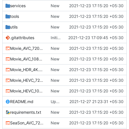
services
New
2021-12-23 17:15:20 +05:30
tools
New
2021-12-23 17:15:20 +05:30
utils
New
2021-12-23 17:15:20 +05:30
.gitattributes
Initial commit
2021-12-23 17:09:45 +05:30
Movie_AVC_720p.bat
New
2021-12-23 17:15:20 +05:30
Movie_AVC_1080p.bat
New
2021-12-23 17:15:20 +05:30
Movie_HDR_4K.bat
New
2021-12-23 17:15:20 +05:30
Movie_HEVC_720p.bat
New
2021-12-23 17:15:20 +05:30
Movie_HEVC_1080p.bat
New
2021-12-23 17:15:20 +05:30
README.md
Update README.md
2021-12-27 21:23:31 +05:30
requirements.txt
New
2021-12-23 17:15:20 +05:30
SeaSon_AVC_720.bat
New
2021-12-23 17:15:20 +05:30