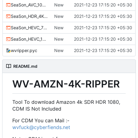
SeaSon_AVC_1080p.bat
New
2021-12-23 17:15:20 +05:30
SeaSon_HDR_4K.bat
New
2021-12-23 17:15:20 +05:30
SeaSon_HEVC_720.bat
New
2021-12-23 17:15:20 +05:30
SeaSon_HEVC_1080p.bat
New
2021-12-23 17:15:20 +05:30
wvripper.pyc
New
2021-12-23 17:15:20 +05:30
README.md
WV-AMZN-4K-RIPPER
Tool To download Amazon 4k SDR HDR 1080,
CDM IS Not Included
For CDM You can Mail :-
wvfuck@cyberfiends.net