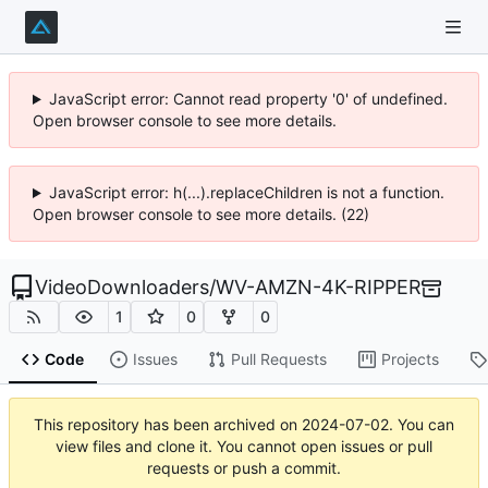
JavaScript error: Cannot read property '0' of undefined.
Open browser console to see more details.
JavaScript error: h(...).replaceChildren is not a function.
Open browser console to see more details. (22)
VideoDownloaders
/
WV-AMZN-4K-RIPPER
1
0
0
Code
Issues
Pull Requests
Projects
This repository has been archived on
2024-07-02
. You can
view files and clone it. You cannot open issues or pull
requests or push a commit.