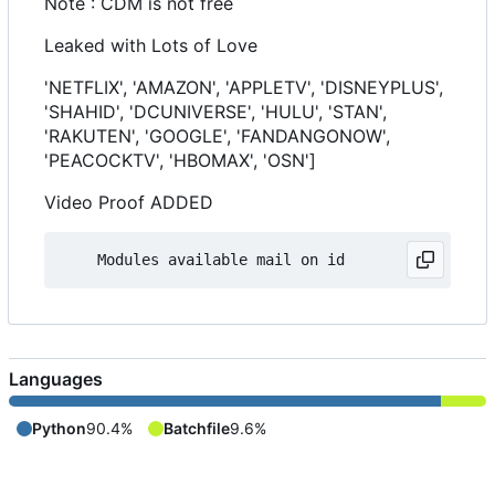
Note : CDM is not free
Leaked with Lots of Love
'NETFLIX', 'AMAZON', 'APPLETV', 'DISNEYPLUS',
'SHAHID', 'DCUNIVERSE', 'HULU', 'STAN',
'RAKUTEN', 'GOOGLE', 'FANDANGONOW',
'PEACOCKTV', 'HBOMAX', 'OSN']
Video Proof ADDED
Languages
Python
90.4%
Batchfile
9.6%