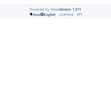
Powered by Gitea
Version: 1.27.1
Licenses
API
Auto
English