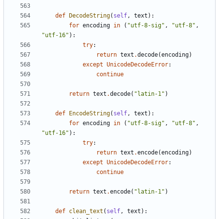
def
DecodeString
(
self
,
text
):
for
encoding
in
(
"utf-8-sig"
,
"utf-8"
,
"utf-16"
):
try
:
return
text
.
decode
(
encoding
)
except
UnicodeDecodeError
:
continue
return
text
.
decode
(
"latin-1"
)
def
EncodeString
(
self
,
text
):
for
encoding
in
(
"utf-8-sig"
,
"utf-8"
,
"utf-16"
):
try
:
return
text
.
encode
(
encoding
)
except
UnicodeDecodeError
:
continue
return
text
.
encode
(
"latin-1"
)
def
clean_text
(
self
,
text
):