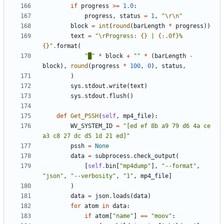
if
progress
>=
1.0
:
progress
,
status
=
1
,
"
\r\n
"
block
=
int
(
round
(
barLength
*
progress
))
text
=
"
\r
Progress: 
{}
 | 
{:.0f}
% 
{}
"
.
format
(
"█"
*
block
+
""
*
(
barLength
-
block
),
round
(
progress
*
100
,
0
),
status
,
)
sys
.
stdout
.
write
(
text
)
sys
.
stdout
.
flush
()
def
Get_PSSH
(
self
,
mp4_file
):
WV_SYSTEM_ID
=
"[ed ef 8b a9 79 d6 4a ce 
a3 c8 27 dc d5 1d 21 ed]"
pssh
=
None
data
=
subprocess
.
check_output
(
[
self
.
bin
[
"mp4dump"
],
"--format"
,
"json"
,
"--verbosity"
,
"1"
,
mp4_file
]
)
data
=
json
.
loads
(
data
)
for
atom
in
data
:
if
atom
[
"name"
]
==
"moov"
: