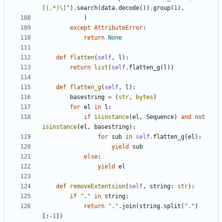
[(.*)\]"
)
.
search
(
data
.
decode
())
.
group
(
1
),
)
except
AttributeError
:
return
None
def
flatten
(
self
,
l
):
return
list
(
self
.
flatten_g
(
l
))
def
flatten_g
(
self
,
l
):
basestring
=
(
str
,
bytes
)
for
el
in
l
:
if
isinstance
(
el
,
Sequence
)
and
not
isinstance
(
el
,
basestring
):
for
sub
in
self
.
flatten_g
(
el
):
yield
sub
else
:
yield
el
def
removeExtentsion
(
self
,
string
:
str
):
if
"."
in
string
:
return
"."
.
join
(
string
.
split
(
"."
)
[:
-
1
])