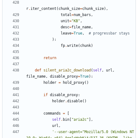
r
.
iter_content
(
chunk_size
=
chunk_size
),
total
=
num_bars
,
unit
=
"KB"
,
desc
=
file_name
,
leave
=
True
,
# progressbar stays
):
fp
.
write
(
chunk
)
return
def
silent_aria2c_download
(
self
,
url
,
file_name
,
disable_proxy
=
True
):
holder
=
hold_proxy
()
if
disable_proxy
:
holder
.
disable
()
commands
=
[
self
.
bin
[
"aria2c"
],
url
,
'--user-agent="Mozilla/5.0 (Windows NT 