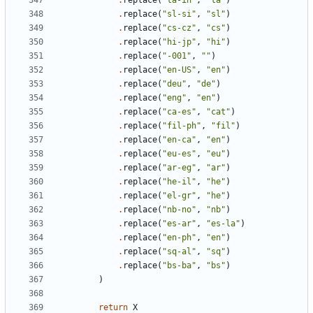
.
replace
(
"ta-in"
,
"ta"
)
.
replace
(
"sl-si"
,
"sl"
)
.
replace
(
"cs-cz"
,
"cs"
)
.
replace
(
"hi-jp"
,
"hi"
)
.
replace
(
"-001"
,
""
)
.
replace
(
"en-US"
,
"en"
)
.
replace
(
"deu"
,
"de"
)
.
replace
(
"eng"
,
"en"
)
.
replace
(
"ca-es"
,
"cat"
)
.
replace
(
"fil-ph"
,
"fil"
)
.
replace
(
"en-ca"
,
"en"
)
.
replace
(
"eu-es"
,
"eu"
)
.
replace
(
"ar-eg"
,
"ar"
)
.
replace
(
"he-il"
,
"he"
)
.
replace
(
"el-gr"
,
"he"
)
.
replace
(
"nb-no"
,
"nb"
)
.
replace
(
"es-ar"
,
"es-la"
)
.
replace
(
"en-ph"
,
"en"
)
.
replace
(
"sq-al"
,
"sq"
)
.
replace
(
"bs-ba"
,
"bs"
)
)
return
X