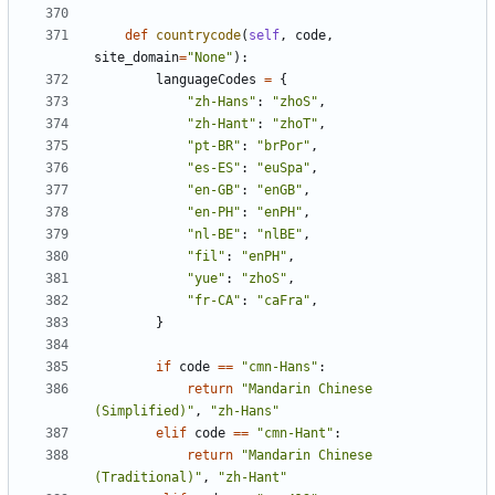
def
countrycode
(
self
,
code
,
site_domain
=
"None"
):
languageCodes
=
{
"zh-Hans"
:
"zhoS"
,
"zh-Hant"
:
"zhoT"
,
"pt-BR"
:
"brPor"
,
"es-ES"
:
"euSpa"
,
"en-GB"
:
"enGB"
,
"en-PH"
:
"enPH"
,
"nl-BE"
:
"nlBE"
,
"fil"
:
"enPH"
,
"yue"
:
"zhoS"
,
"fr-CA"
:
"caFra"
,
}
if
code
==
"cmn-Hans"
:
return
"Mandarin Chinese 
(Simplified)"
,
"zh-Hans"
elif
code
==
"cmn-Hant"
:
return
"Mandarin Chinese 
(Traditional)"
,
"zh-Hant"