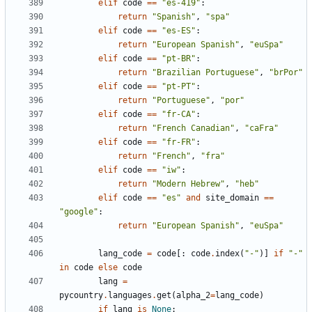
elif
code
==
"es-419"
:
return
"Spanish"
,
"spa"
elif
code
==
"es-ES"
:
return
"European Spanish"
,
"euSpa"
elif
code
==
"pt-BR"
:
return
"Brazilian Portuguese"
,
"brPor"
elif
code
==
"pt-PT"
:
return
"Portuguese"
,
"por"
elif
code
==
"fr-CA"
:
return
"French Canadian"
,
"caFra"
elif
code
==
"fr-FR"
:
return
"French"
,
"fra"
elif
code
==
"iw"
:
return
"Modern Hebrew"
,
"heb"
elif
code
==
"es"
and
site_domain
==
"google"
:
return
"European Spanish"
,
"euSpa"
lang_code
=
code
[:
code
.
index
(
"-"
)]
if
"-"
in
code
else
code
lang
=
pycountry
.
languages
.
get
(
alpha_2
=
lang_code
)
if
lang
is
None
: