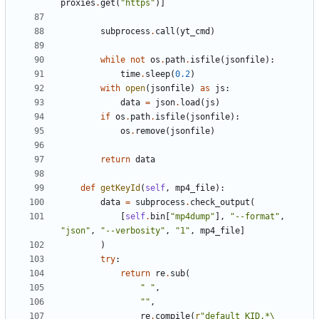
proxies
.
get
(
"https"
)]
subprocess
.
call
(
yt_cmd
)
while
not
os
.
path
.
isfile
(
jsonfile
):
time
.
sleep
(
0.2
)
with
open
(
jsonfile
)
as
js
:
data
=
json
.
load
(
js
)
if
os
.
path
.
isfile
(
jsonfile
):
os
.
remove
(
jsonfile
)
return
data
def
getKeyId
(
self
,
mp4_file
):
data
=
subprocess
.
check_output
(
[
self
.
bin
[
"mp4dump"
],
"--format"
,
"json"
,
"--verbosity"
,
"1"
,
mp4_file
]
)
try
:
return
re
.
sub
(
" "
,
""
,
re
.
compile
(
r
"default_KID.*\