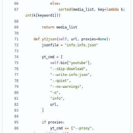
else
:
sorted
(
media_list
,
key
=
lambda
k
:
int
(
k
[
keyword1
]))
return
media_list
def
yt2json
(
self
,
url
,
proxies
=
None
):
jsonfile
=
"info.info.json"
yt_cmd
=
[
self
.
bin
[
"youtube"
],
"--skip-download"
,
"--write-info-json"
,
"--quiet"
,
"--no-warnings"
,
"-o"
,
"info"
,
url
,
]
if
proxies
:
yt_cmd
+=
[
"--proxy"
,