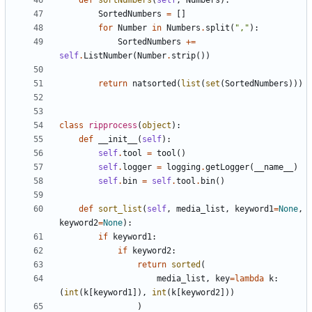
def
sortNumbers
(
self
,
Numbers
):
SortedNumbers
=
[]
for
Number
in
Numbers
.
split
(
","
):
SortedNumbers
+=
self
.
ListNumber
(
Number
.
strip
())
return
natsorted
(
list
(
set
(
SortedNumbers
)))
class
ripprocess
(
object
):
def
__init__
(
self
):
self
.
tool
=
tool
()
self
.
logger
=
logging
.
getLogger
(
__name__
)
self
.
bin
=
self
.
tool
.
bin
()
def
sort_list
(
self
,
media_list
,
keyword1
=
None
,
keyword2
=
None
):
if
keyword1
:
if
keyword2
:
return
sorted
(
media_list
,
key
=
lambda
k
:
(
int
(
k
[
keyword1
]),
int
(
k
[
keyword2
]))
)