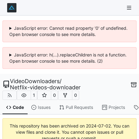
JavaScript error: Cannot read property '0' of undefined.
Open browser console to see more details.
JavaScript error: h(...).replaceChildren is not a function.
Open browser console to see more details. (2)
VideoDownloaders
/
Netflix-videos-downloader
1
0
0
Code
Issues
Pull Requests
Projects
This repository has been archived on
2024-07-02
. You can
view files and clone it. You cannot open issues or pull
requests or push a commit.