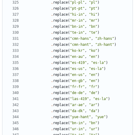
.
replace
(
"pl-pl"
,
"pl"
)
.
replace
(
"pt-pt"
,
"pt"
)
.
replace
(
"hi-in"
,
"hi"
)
.
replace
(
"mr-in"
,
"mr"
)
.
replace
(
"bn-in"
,
"bn"
)
.
replace
(
"te-in"
,
"te"
)
.
replace
(
"cmn-hans"
,
"zh-hans"
)
.
replace
(
"cmn-hant"
,
"zh-hant"
)
.
replace
(
"ko-kr"
,
"ko"
)
.
replace
(
"en-au"
,
"en"
)
.
replace
(
"es-419"
,
"es-la"
)
.
replace
(
"es-us"
,
"es-la"
)
.
replace
(
"en-us"
,
"en"
)
.
replace
(
"en-gb"
,
"en"
)
.
replace
(
"fr-fr"
,
"fr"
)
.
replace
(
"de-de"
,
"de"
)
.
replace
(
"las-419"
,
"es-la"
)
.
replace
(
"ar-ae"
,
"ar"
)
.
replace
(
"da-dk"
,
"da"
)
.
replace
(
"yue-hant"
,
"yue"
)
.
replace
(
"bn-in"
,
"bn"
)
.
replace
(
"ur-in"
,
"ur"
)