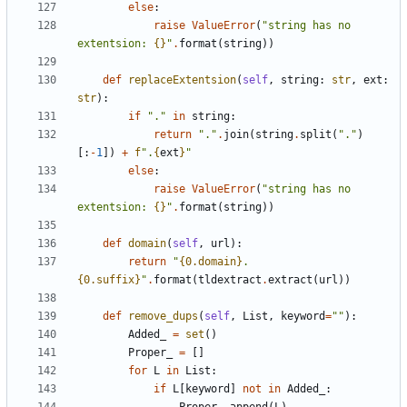
else
:
raise
ValueError
(
"string has no 
extentsion: 
{}
"
.
format
(
string
))
def
replaceExtentsion
(
self
,
string
:
str
,
ext
:
str
):
if
"."
in
string
:
return
"."
.
join
(
string
.
split
(
"."
)
[:
-
1
])
+
f
".
{
ext
}
"
else
:
raise
ValueError
(
"string has no 
extentsion: 
{}
"
.
format
(
string
))
def
domain
(
self
,
url
):
return
"
{0.domain}
.
{0.suffix}
"
.
format
(
tldextract
.
extract
(
url
))
def
remove_dups
(
self
,
List
,
keyword
=
""
):
Added_
=
set
()
Proper_
=
[]
for
L
in
List
:
if
L
[
keyword
]
not
in
Added_
: