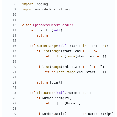
import
logging
import
unicodedata
,
string
class
EpisodesNumbersHandler
:
def
__init__
(
self
):
return
def
numberRange
(
self
,
start
:
int
,
end
:
int
):
if
list
(
range
(
start
,
end
+
1
))
!=
[]:
return
list
(
range
(
start
,
end
+
1
))
if
list
(
range
(
end
,
start
+
1
))
!=
[]:
return
list
(
range
(
end
,
start
+
1
))
return
[
start
]
def
ListNumber
(
self
,
Number
:
str
):
if
Number
.
isdigit
():
return
[
int
(
Number
)]
if
Number
.
strip
()
==
"~"
or
Number
.
strip
()