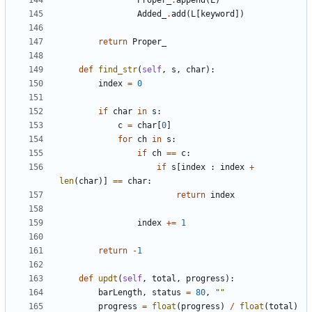
Proper_
.
append
(
L
)
Added_
.
add
(
L
[
keyword
])
return
Proper_
def
find_str
(
self
,
s
,
char
):
index
=
0
if
char
in
s
:
c
=
char
[
0
]
for
ch
in
s
:
if
ch
==
c
:
if
s
[
index
:
index
+
len
(
char
)]
==
char
:
return
index
index
+=
1
return
-
1
def
updt
(
self
,
total
,
progress
):
barLength
,
status
=
80
,
""
progress
=
float
(
progress
)
/
float
(
total
)