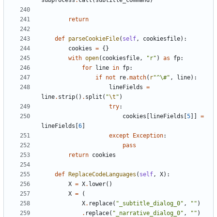
subprocess
.
call
(
subtitle_command
)
return
def
parseCookieFile
(
self
,
cookiesfile
):
cookies
=
{}
with
open
(
cookiesfile
,
"r"
)
as
fp
:
for
line
in
fp
:
if
not
re
.
match
(
r
"^\#"
,
line
):
lineFields
=
line
.
strip
()
.
split
(
"
\t
"
)
try
:
cookies
[
lineFields
[
5
]]
=
lineFields
[
6
]
except
Exception
:
pass
return
cookies
def
ReplaceCodeLanguages
(
self
,
X
):
X
=
X
.
lower
()
X
=
(
X
.
replace
(
"_subtitle_dialog_0"
,
""
)
.
replace
(
"_narrative_dialog_0"
,
""
)