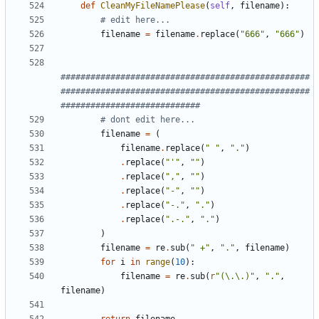
def
CleanMyFileNamePlease
(
self
,
filename
):
# edit here...
filename
=
filename
.
replace
(
"666"
,
"666"
)
##################################################
##################################################
############################
# dont edit here...
filename
=
(
filename
.
replace
(
" "
,
"."
)
.
replace
(
"'"
,
""
)
.
replace
(
","
,
""
)
.
replace
(
"-"
,
""
)
.
replace
(
"-."
,
"."
)
.
replace
(
".-."
,
"."
)
)
filename
=
re
.
sub
(
" +"
,
"."
,
filename
)
for
i
in
range
(
10
):
filename
=
re
.
sub
(
r
"(\.\.)"
,
"."
,
filename
)