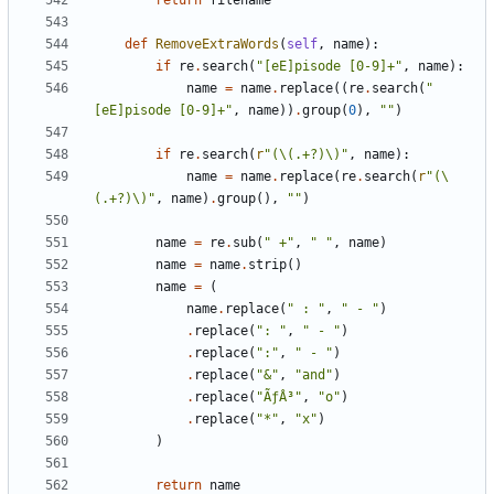
return
filename
def
RemoveExtraWords
(
self
,
name
):
if
re
.
search
(
"[eE]pisode [0-9]+"
,
name
):
name
=
name
.
replace
((
re
.
search
(
"
[eE]pisode [0-9]+"
,
name
))
.
group
(
0
),
""
)
if
re
.
search
(
r
"(\(.+?)\)"
,
name
):
name
=
name
.
replace
(
re
.
search
(
r
"(\
(.+?)\)"
,
name
)
.
group
(),
""
)
name
=
re
.
sub
(
" +"
,
" "
,
name
)
name
=
name
.
strip
()
name
=
(
name
.
replace
(
" : "
,
" - "
)
.
replace
(
": "
,
" - "
)
.
replace
(
":"
,
" - "
)
.
replace
(
"&"
,
"and"
)
.
replace
(
"ÃƒÂ³"
,
"o"
)
.
replace
(
"*"
,
"x"
)
)
return
name