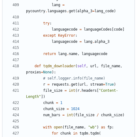
lang
=
pycountry
.
languages
.
get
(
alpha_3
=
lang_code
)
try
:
languagecode
=
languageCodes
[
code
]
except
KeyError
:
languagecode
=
lang
.
alpha_3
return
lang
.
name
,
languagecode
def
tqdm_downloader
(
self
,
url
,
file_name
,
proxies
=
None
):
# self.logger.info(file_name)
r
=
requests
.
get
(
url
,
stream
=
True
)
file_size
=
int
(
r
.
headers
[
"Content-
Length"
])
chunk
=
1
chunk_size
=
1024
num_bars
=
int
(
file_size
/
chunk_size
)
with
open
(
file_name
,
"wb"
)
as
fp
:
for
chunk
in
tqdm
.
tqdm
(