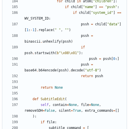
for
child
in
atom
[
"children"
]:
if
child
[
"name"
]
==
"pssh"
:
if
child
[
"system_id"
]
==
WV_SYSTEM_ID
:
pssh
=
child
[
"data"
]
[
1
:
-
1
]
.
replace
(
" "
,
""
)
pssh
=
binascii
.
unhexlify
(
pssh
)
if
pssh
.
startswith
(
b
"
\x08\x01
"
):
pssh
=
pssh
[
0
:]
pssh
=
base64
.
b64encode
(
pssh
)
.
decode
(
"utf-8"
)
return
pssh
return
None
def
SubtitleEdit
(
self
,
contain
=
None
,
file
=
None
,
removeSDH
=
False
,
silent
=
True
,
extra_commands
=
[]
):
if
file
:
subtitle_command
=
[