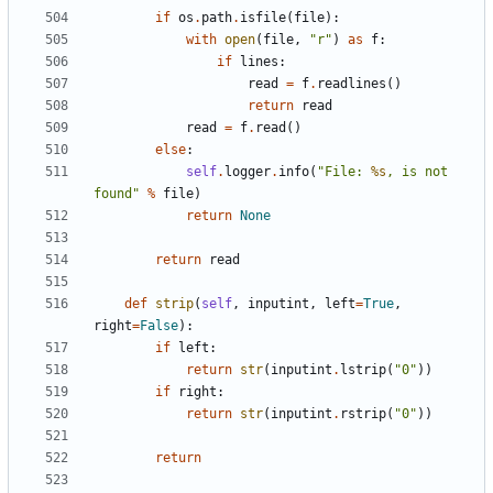
if
os
.
path
.
isfile
(
file
):
with
open
(
file
,
"r"
)
as
f
:
if
lines
:
read
=
f
.
readlines
()
return
read
read
=
f
.
read
()
else
:
self
.
logger
.
info
(
"File: 
%s
, is not 
found"
%
file
)
return
None
return
read
def
strip
(
self
,
inputint
,
left
=
True
,
right
=
False
):
if
left
:
return
str
(
inputint
.
lstrip
(
"0"
))
if
right
:
return
str
(
inputint
.
rstrip
(
"0"
))
return