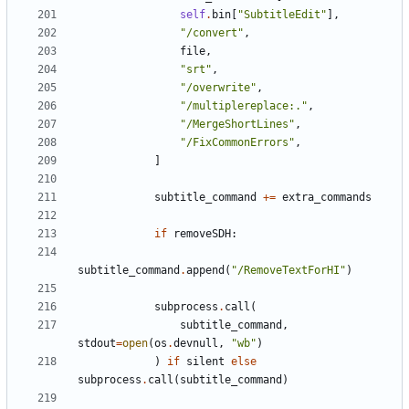
self
.
bin
[
"SubtitleEdit"
],
"/convert"
,
file
,
"srt"
,
"/overwrite"
,
"/multiplereplace:."
,
"/MergeShortLines"
,
"/FixCommonErrors"
,
]
subtitle_command
+=
extra_commands
if
removeSDH
:
subtitle_command
.
append
(
"/RemoveTextForHI"
)
subprocess
.
call
(
subtitle_command
,
stdout
=
open
(
os
.
devnull
,
"wb"
)
)
if
silent
else
subprocess
.
call
(
subtitle_command
)