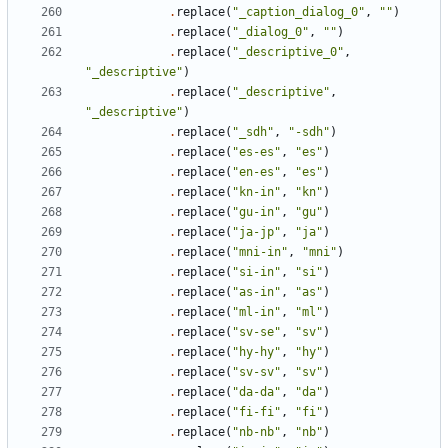
.
replace
(
"_caption_dialog_0"
,
""
)
.
replace
(
"_dialog_0"
,
""
)
.
replace
(
"_descriptive_0"
,
"_descriptive"
)
.
replace
(
"_descriptive"
,
"_descriptive"
)
.
replace
(
"_sdh"
,
"-sdh"
)
.
replace
(
"es-es"
,
"es"
)
.
replace
(
"en-es"
,
"es"
)
.
replace
(
"kn-in"
,
"kn"
)
.
replace
(
"gu-in"
,
"gu"
)
.
replace
(
"ja-jp"
,
"ja"
)
.
replace
(
"mni-in"
,
"mni"
)
.
replace
(
"si-in"
,
"si"
)
.
replace
(
"as-in"
,
"as"
)
.
replace
(
"ml-in"
,
"ml"
)
.
replace
(
"sv-se"
,
"sv"
)
.
replace
(
"hy-hy"
,
"hy"
)
.
replace
(
"sv-sv"
,
"sv"
)
.
replace
(
"da-da"
,
"da"
)
.
replace
(
"fi-fi"
,
"fi"
)
.
replace
(
"nb-nb"
,
"nb"
)