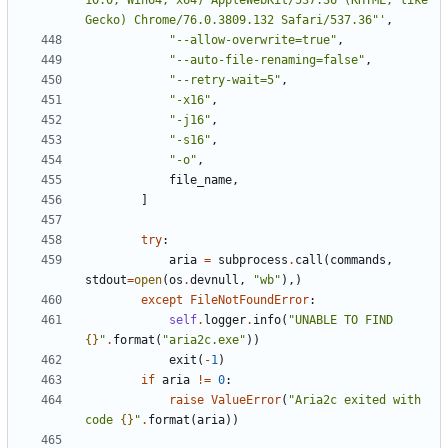
10.0; Win64; x64) AppleWebKit/537.36 (KHTML, like 
Gecko) Chrome/76.0.3809.132 Safari/537.36"'
,
"--allow-overwrite=true"
,
"--auto-file-renaming=false"
,
"--retry-wait=5"
,
"-x16"
,
"-j16"
,
"-s16"
,
"-o"
,
file_name
,
]
try
:
aria
=
subprocess
.
call
(
commands
,
stdout
=
open
(
os
.
devnull
,
"wb"
),)
except
FileNotFoundError
:
self
.
logger
.
info
(
"UNABLE TO FIND 
{}
"
.
format
(
"aria2c.exe"
))
exit
(
-
1
)
if
aria
!=
0
:
raise
ValueError
(
"Aria2c exited with 
code 
{}
"
.
format
(
aria
))