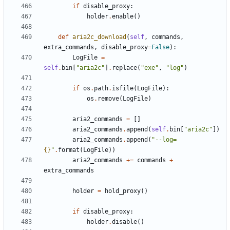
if
disable_proxy
:
holder
.
enable
()
def
aria2c_download
(
self
,
commands
,
extra_commands
,
disable_proxy
=
False
):
LogFile
=
self
.
bin
[
"aria2c"
]
.
replace
(
"exe"
,
"log"
)
if
os
.
path
.
isfile
(
LogFile
):
os
.
remove
(
LogFile
)
aria2_commands
=
[]
aria2_commands
.
append
(
self
.
bin
[
"aria2c"
])
aria2_commands
.
append
(
"--log=
{}
"
.
format
(
LogFile
))
aria2_commands
+=
commands
+
extra_commands
holder
=
hold_proxy
()
if
disable_proxy
:
holder
.
disable
()