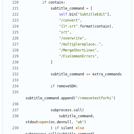
if
contain
:
subtitle_command
=
[
self
.
bin
[
"SubtitleEdit"
],
"/convert"
,
"
{}
*.srt"
.
format
(
contain
),
"srt"
,
"/overwrite"
,
"/multiplereplace:."
,
"/MergeShortLines"
,
"/FixCommonErrors"
,
]
subtitle_command
+=
extra_commands
if
removeSDH
:
subtitle_command
.
append
(
"/removetextforhi"
)
subprocess
.
call
(
subtitle_command
,
stdout
=
open
(
os
.
devnull
,
"wb"
)
)
if
silent
else