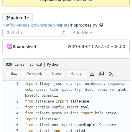
patch-1
Netflix-videos-downloader
/
helpers
/
ripprocess.py
Add File
T
Khan
2021-09-01 02:57:54 +05:00
upload
820 lines
25 KiB
Python
Raw
Permalink
Blame
History
import
ffmpy
,
json
,
os
,
sys
,
unidecode
,
requests
,
subprocess
,
time
,
pycountry
,
html
,
tqdm
,
re
,
glob
,
base64
,
binascii
from
titlecase
import
titlecase
from
configs.config
import
tool
from
helpers.proxy_environ
import
hold_proxy
import
tldextract
from
collections
import
namedtuple
,
Sequence
from
natsort
import
natsorted