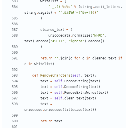
whitelist
=
(
"-_.() 
%s%s
"
%
(
string
.
ascii_letters
,
string
.
digits
)
+
"',&#$%@`~!^&+=[]
{}
"
)
cleaned_text
=
(
unicodedata
.
normalize
(
"NFKD"
,
text
)
.
encode
(
"ASCII"
,
"ignore"
)
.
decode
()
)
return
""
.
join
(
c
for
c
in
cleaned_text
if
c
in
whitelist
)
def
RemoveCharcters
(
self
,
text
):
text
=
self
.
EncodeString
(
text
)
text
=
self
.
DecodeString
(
text
)
text
=
self
.
RemoveExtraWords
(
text
)
text
=
self
.
clean_text
(
text
)
text
=
unidecode
.
unidecode
(
titlecase
(
text
))
return
text