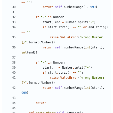
==
""
:
return
self
.
numberRange
(
1
,
999
)
if
"-"
in
Number
:
start
,
end
=
Number
.
split
(
"-"
)
if
start
.
strip
()
==
""
or
end
.
strip
()
==
""
:
raise
ValueError
(
"wrong Number: 
{}
"
.
format
(
Number
))
return
self
.
numberRange
(
int
(
start
),
int
(
end
))
if
"~"
in
Number
:
start
,
_
=
Number
.
split
(
"~"
)
if
start
.
strip
()
==
""
:
raise
ValueError
(
"wrong Number: 
{}
"
.
format
(
Number
))
return
self
.
numberRange
(
int
(
start
),
999
)
return