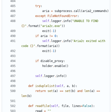
try
:
aria
=
subprocess
.
call
(
aria2_commands
)
except
FileNotFoundError
:
self
.
logger
.
info
(
"UNABLE TO FIND 
{}
"
.
format
(
"aria2c.exe"
))
exit
(
-
1
)
if
aria
!=
0
:
self
.
logger
.
info
(
"Aria2c exited with 
code 
{}
"
.
format
(
aria
))
exit
(
-
1
)
if
disable_proxy
:
holder
.
enable
()
self
.
logger
.
info
()
def
isduplelist
(
self
,
a
,
b
):
return
set
(
a
)
==
set
(
b
)
and
len
(
a
)
==
len
(
b
)
def
readfile
(
self
,
file
,
lines
=
False
):
read
=
""