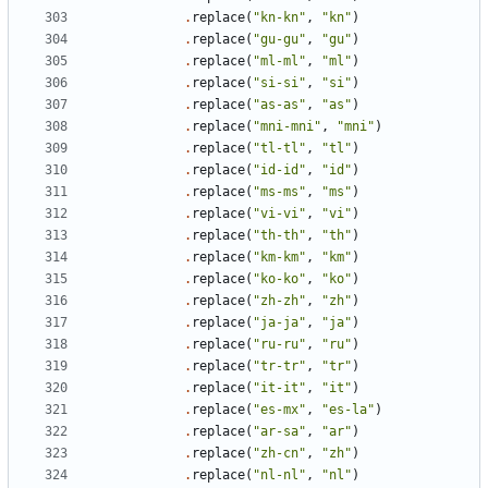
.
replace
(
"kn-kn"
,
"kn"
)
.
replace
(
"gu-gu"
,
"gu"
)
.
replace
(
"ml-ml"
,
"ml"
)
.
replace
(
"si-si"
,
"si"
)
.
replace
(
"as-as"
,
"as"
)
.
replace
(
"mni-mni"
,
"mni"
)
.
replace
(
"tl-tl"
,
"tl"
)
.
replace
(
"id-id"
,
"id"
)
.
replace
(
"ms-ms"
,
"ms"
)
.
replace
(
"vi-vi"
,
"vi"
)
.
replace
(
"th-th"
,
"th"
)
.
replace
(
"km-km"
,
"km"
)
.
replace
(
"ko-ko"
,
"ko"
)
.
replace
(
"zh-zh"
,
"zh"
)
.
replace
(
"ja-ja"
,
"ja"
)
.
replace
(
"ru-ru"
,
"ru"
)
.
replace
(
"tr-tr"
,
"tr"
)
.
replace
(
"it-it"
,
"it"
)
.
replace
(
"es-mx"
,
"es-la"
)
.
replace
(
"ar-sa"
,
"ar"
)
.
replace
(
"zh-cn"
,
"zh"
)
.
replace
(
"nl-nl"
,
"nl"
)