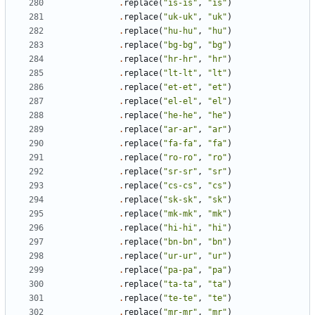
.
replace
(
"is-is"
,
"is"
)
.
replace
(
"uk-uk"
,
"uk"
)
.
replace
(
"hu-hu"
,
"hu"
)
.
replace
(
"bg-bg"
,
"bg"
)
.
replace
(
"hr-hr"
,
"hr"
)
.
replace
(
"lt-lt"
,
"lt"
)
.
replace
(
"et-et"
,
"et"
)
.
replace
(
"el-el"
,
"el"
)
.
replace
(
"he-he"
,
"he"
)
.
replace
(
"ar-ar"
,
"ar"
)
.
replace
(
"fa-fa"
,
"fa"
)
.
replace
(
"ro-ro"
,
"ro"
)
.
replace
(
"sr-sr"
,
"sr"
)
.
replace
(
"cs-cs"
,
"cs"
)
.
replace
(
"sk-sk"
,
"sk"
)
.
replace
(
"mk-mk"
,
"mk"
)
.
replace
(
"hi-hi"
,
"hi"
)
.
replace
(
"bn-bn"
,
"bn"
)
.
replace
(
"ur-ur"
,
"ur"
)
.
replace
(
"pa-pa"
,
"pa"
)
.
replace
(
"ta-ta"
,
"ta"
)
.
replace
(
"te-te"
,
"te"
)
.
replace
(
"mr-mr"
,
"mr"
)