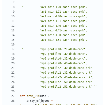
			"av1-main-L51-dash-cbcs-prk",'''
			"vp9-profile2-L51-dash-cenc-prk"'''
def
from_kid
(
kid
):
array_of_bytes
=