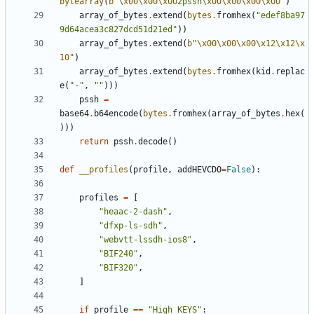
bytearray
(
b
"
\x00\x00\x00
2pssh
\x00\x00\x00\x00
"
)
array_of_bytes
.
extend
(
bytes
.
fromhex
(
"edef8ba97
9d64acea3c827dcd51d21ed"
))
array_of_bytes
.
extend
(
b
"
\x00\x00\x00\x12\x12\x
10
"
)
array_of_bytes
.
extend
(
bytes
.
fromhex
(
kid
.
replac
e
(
"-"
,
""
)))
pssh
=
base64
.
b64encode
(
bytes
.
fromhex
(
array_of_bytes
.
hex
(
)))
return
pssh
.
decode
()
def
__profiles
(
profile
,
addHEVCDO
=
False
):
profiles
=
[
"heaac-2-dash"
,
"dfxp-ls-sdh"
,
"webvtt-lssdh-ios8"
,
"BIF240"
,
"BIF320"
,
]
if
profile
==
"High KEYS"
: