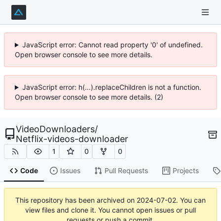
JavaScript error: Cannot read property '0' of undefined.
Open browser console to see more details.
JavaScript error: h(...).replaceChildren is not a function.
Open browser console to see more details. (2)
VideoDownloaders
/
Netflix-videos-downloader
1
0
0
Code
Issues
Pull Requests
Projects
This repository has been archived on
2024-07-02
. You can
view files and clone it. You cannot open issues or pull
requests or push a commit.