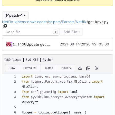
patch-1
Netflix-videos-downloader
/
helpers
/
Parsers
/
Netflix
/
get_keys.py
Add File
T
tainapedroso
and
GitHub
2021-09-14 20:26:45 -03:00
Update get_keys.py
160 lines
5.0 KiB
Python
Raw
Permalink
Blame
History
import
time
,
os
,
json
,
logging
,
base64
from
helpers.Parsers.Netflix.MSLClient
import
MSLClient
from
configs.config
import
tool
from
pywidevine.decrypt.wvdecryptcustom
import
WvDecrypt
logger
=
logging
.
getLogger
(
__name__
)