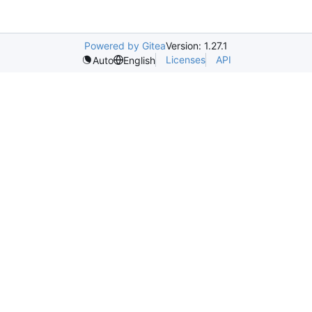
Powered by Gitea
Version: 1.27.1
Licenses
API
Auto
English