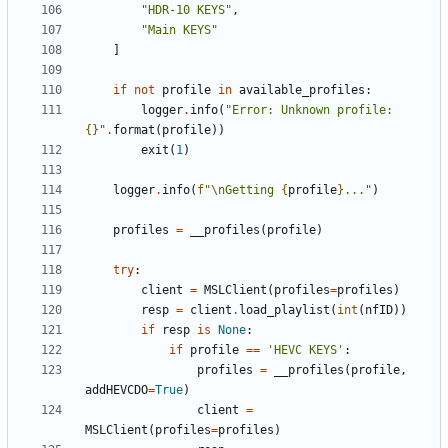
"HDR-10 KEYS"
,
"Main KEYS"
]
if
not
profile
in
available_profiles
:
logger
.
info
(
"Error: Unknown profile: 
{}
"
.
format
(
profile
))
exit
(
1
)
logger
.
info
(
f
"
\n
Getting 
{
profile
}
..."
)
profiles
=
__profiles
(
profile
)
try
:
client
=
MSLClient
(
profiles
=
profiles
)
resp
=
client
.
load_playlist
(
int
(
nfID
))
if
resp
is
None
:
if
profile
==
'HEVC KEYS'
:
profiles
=
__profiles
(
profile
,
addHEVCDO
=
True
)
client
=
MSLClient
(
profiles
=
profiles
)