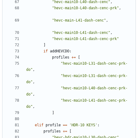
"hevc-main10-L40-dash-cenc"
,
"hevc-main10-L40-dash-cenc-prk"
,
"hevc-main-L41-dash-cenc"
,
"hevc-main10-L41-dash-cenc"
,
"hevc-main10-L41-dash-cenc-prk"
]
if
addHEVCDO
:
profiles
+=
[
"hevc-main10-L31-dash-cenc-prk-
do"
,
"hevc-main10-L31-dash-cenc-prk-
do"
,
"hevc-main10-L40-dash-cenc-prk-
do"
,
"hevc-main10-L41-dash-cenc-prk-
do"
,
]
elif
profile
==
'HDR-10 KEYS'
:
profiles
+=
[
"hevc-hdr-main10-L30-dash-cenc"
,