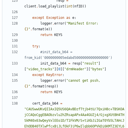
resp
=
client
.
load_playlist
(
int
(
nfID
))
except
Exception
as
e
:
logger
.
error
(
"Manifest Error: 
{}
"
.
format
(
e
))
return
KEYS
try
:
#init_data_b64 = 
from_kid('0000000005edabd50000000000000000')
init_data_b64
=
resp
[
"result"
]
[
"video_tracks"
][
0
][
"drmHeader"
][
"bytes"
]
except
KeyError
:
logger
.
error
(
"cannot get pssh, 
{}
"
.
format
(
resp
))
return
KEYS
cert_data_b64
=
"CAUSwwUKvQIIAxIQ5US6QAvBDzfTtjb4tU/7QxiH8c+TBSKOA
jCCAQoCggEBAObzvlu2hZRsapAPx4Aa4GUZj4/GjxgXUtBH4TH
SkM40x63wQeyVxlEEo1D/T1FkVM/S+tiKbJiIGaT0Yb5LTAHcJ
EhODB40TXlwPfcxBjJLfOkF3jP6wIlqbb6OPVkDi6KMTZ3EYL6