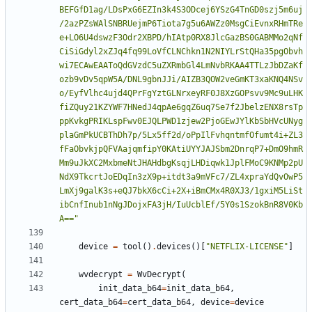
BEFGfD1ag/LDsPxG6EZIn3k4S3ODcej6YSzG4TnGD0szj5m6uj
/2azPZsWAlSNBRUejmP6Tiota7g5u6AWZz0MsgCiEvnxRHmTRe
e+LO6U4dswzF3Odr2XBPD/hIAtp0RX8JlcGazBS0GABMMo2qNf
CiSiGdyl2xZJq4fq99LoVfCLNChkn1N2NIYLrStQHa35pgObvh
wi7ECAwEAAToQdGVzdC5uZXRmbGl4LmNvbRKAA4TTLzJbDZaKf
ozb9vDv5qpW5A/DNL9gbnJJi/AIZB3QOW2veGmKT3xaKNQ4NSv
o/EyfVlhc4ujd4QPrFgYztGLNrxeyRF0J8XzGOPsvv9Mc9uLHK
fiZQuy21KZYWF7HNedJ4qpAe6gqZ6uq7Se7f2JbelzENX8rsTp
ppKvkgPRIKLspFwv0EJQLPWD1zjew2PjoGEwJYlKbSbHVcUNyg
plaGmPkUCBThDh7p/5Lx5ff2d/oPpIlFvhqntmfOfumt4i+ZL3
fFaObvkjpQFVAajqmfipY0KAtiUYYJAJSbm2DnrqP7+DmO9hmR
Mm9uJkXC2MxbmeNtJHAHdbgKsqjLHDiqwk1JplFMoC9KNMp2pU
NdX9TkcrtJoEDqIn3zX9p+itdt3a9mVFc7/ZL4xpraYdQvOwP5
LmXj9galK3s+eQJ7bkX6cCi+2X+iBmCMx4R0XJ3/1gxiM5LiSt
ibCnfInub1nNgJDojxFA3jH/IuUcblEf/5Y0s1SzokBnR8V0Kb
A=="
device
=
tool
()
.
devices
()[
"NETFLIX-LICENSE"
]
wvdecrypt
=
WvDecrypt
(
init_data_b64
=
init_data_b64
,
cert_data_b64
=
cert_data_b64
,
device
=
device