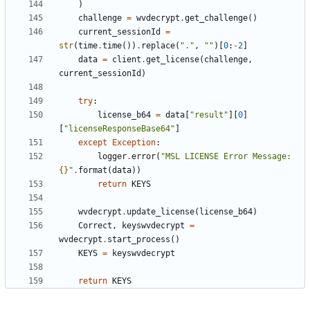
)
challenge
=
wvdecrypt
.
get_challenge
()
current_sessionId
=
str
(
time
.
time
())
.
replace
(
"."
,
""
)[
0
:
-
2
]
data
=
client
.
get_license
(
challenge
,
current_sessionId
)
try
:
license_b64
=
data
[
"result"
][
0
]
[
"licenseResponseBase64"
]
except
Exception
:
logger
.
error
(
"MSL LICENSE Error Message: 
{}
"
.
format
(
data
))
return
KEYS
wvdecrypt
.
update_license
(
license_b64
)
Correct
,
keyswvdecrypt
=
wvdecrypt
.
start_process
()
KEYS
=
keyswvdecrypt
return
KEYS