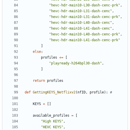
"hevc-hdr-main10-L30-dash-cenc-prk"
,
"hevc-hdr-main10-L31-dash-cenc"
,
"hevc-hdr-main10-L31-dash-cenc-prk"
,
"hevc-hdr-main10-L40-dash-cenc"
,
"hevc-hdr-main10-L41-dash-cenc"
,
"hevc-hdr-main10-L40-dash-cenc-prk"
,
"hevc-hdr-main10-L41-dash-cenc-prk"
]
else
:
profiles
+=
[
"playready-h264bpl30-dash"
,
]
return
profiles
def
GettingKEYS_Netflixv2
(
nfID
,
profile
):
#
KEYS
=
[]
available_profiles
=
[
"High KEYS"
,
"HEVC KEYS"
,