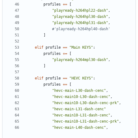
profiles
+=
[
"playready-h264hpl22-dash"
,
"playready-h264hpl30-dash"
,
"playready-h264hpl31-dash"
,
#'playready-h264hpl40-dash'
]
elif
profile
==
"Main KEYS"
:
profiles
+=
[
"playready-h264mpl30-dash"
,
]
elif
profile
==
"HEVC KEYS"
:
profiles
+=
[
"hevc-main-L30-dash-cenc"
,
"hevc-main10-L30-dash-cenc"
,
"hevc-main10-L30-dash-cenc-prk"
,
"hevc-main-L31-dash-cenc"
"hevc-main10-L31-dash-cenc"
,
"hevc-main10-L31-dash-cenc-prk"
,
"hevc-main-L40-dash-cenc"
,