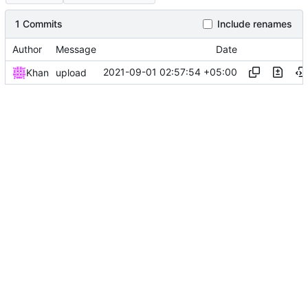
1 Commits
Include renames
Author
Message
Date
2021-09-01 02:57:54 +05:00
Khan
upload