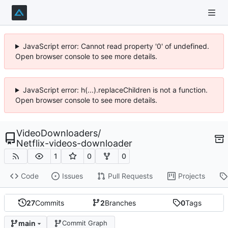
JavaScript error: Cannot read property '0' of undefined.
Open browser console to see more details.
JavaScript error: h(...).replaceChildren is not a function.
Open browser console to see more details.
VideoDownloaders
/
Netflix-videos-downloader
1
0
0
Code
Issues
Pull Requests
Projects
27
Commits
2
Branches
0
Tags
main
Commit Graph