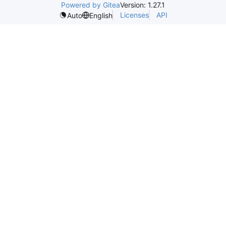
Powered by Gitea
Version: 1.27.1
Licenses
API
Auto
English