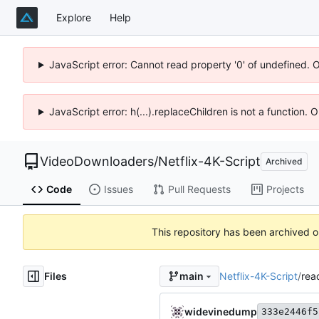
Explore
Help
JavaScript error: Cannot read property '0' of undefined. 
JavaScript error: h(...).replaceChildren is not a function.
VideoDownloaders
/
Netflix-4K-Script
Archived
Code
Issues
Pull Requests
Projects
This repository has been archived 
Files
Netflix-4K-Script
/
rea
main
widevinedump
333e2446f5