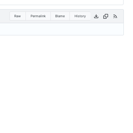
Raw
Permalink
Blame
History