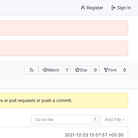
Register
Sign In
1
0
0
Watch
Star
Fork
es or pull requests or push a commit.
Add File
T
2021-12-23 15:57:57 +05:30