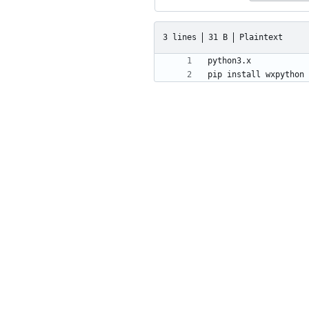
3 lines
31 B
Plaintext