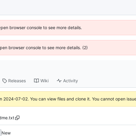
Open browser console to see more details.
 Open browser console to see more details. (2)
Releases
Wiki
Activity
on
2024-07-02
. You can view files and clone it. You cannot open issu
dme.txt
New