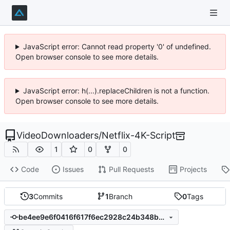
JavaScript error: Cannot read property '0' of undefined.
Open browser console to see more details.
JavaScript error: h(...).replaceChildren is not a function.
Open browser console to see more details.
VideoDownloaders
/
Netflix-4K-Script
1
0
0
Code
Issues
Pull Requests
Projects
3
Commits
1
Branch
0
Tags
be4ee9e6f0416f617f6ec2928c24b348bc13ed99