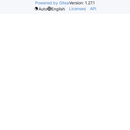
Powered by Gitea
Version: 1.27.1
Licenses
API
Auto
English