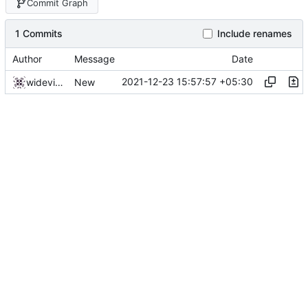
Commit Graph
1 Commits
Include renames
Author
Message
Date
2021-12-23 15:57:57 +05:30
widevinedump
New