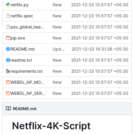
netflix.py
New
2021-12-23 15:57:57 +05:30
netflix.spec
New
2021-12-23 15:57:57 +05:30
pax_global_header
New
2021-12-23 15:57:57 +05:30
pip.exe
New
2021-12-23 15:57:57 +05:30
README.md
Update README.md
2021-12-23 16:31:26 +05:30
readme.txt
New
2021-12-23 15:57:57 +05:30
requirements.txt
New
2021-12-23 15:57:57 +05:30
WEBDL_NF_MOVIE.cmd
New
2021-12-23 15:57:57 +05:30
WEBDL_NF_SERIES.bat
New
2021-12-23 15:57:57 +05:30
README.md
Netflix-4K-Script