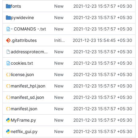
fonts
New
2021-12-23 15:57:57 +05:30
pywidevine
New
2021-12-23 15:57:57 +05:30
- COMANDS -.txt
New
2021-12-23 15:57:57 +05:30
.gitattributes
Initial commit
2021-12-23 15:54:45 +05:30
addressprotecmac
New
2021-12-23 15:57:57 +05:30
cookies.txt
New
2021-12-23 15:57:57 +05:30
license.json
New
2021-12-23 15:57:57 +05:30
manifest_hpl.json
New
2021-12-23 15:57:57 +05:30
manifest_sd.json
New
2021-12-23 15:57:57 +05:30
manifest.json
New
2021-12-23 15:57:57 +05:30
MyFrame.py
New
2021-12-23 15:57:57 +05:30
netflix_gui.py
New
2021-12-23 15:57:57 +05:30