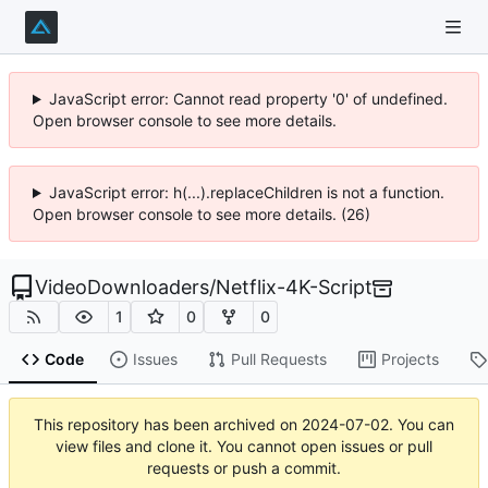
JavaScript error: Cannot read property '0' of undefined.
Open browser console to see more details.
JavaScript error: h(...).replaceChildren is not a function.
Open browser console to see more details. (26)
VideoDownloaders
/
Netflix-4K-Script
1
0
0
Code
Issues
Pull Requests
Projects
This repository has been archived on
2024-07-02
. You can
view files and clone it. You cannot open issues or pull
requests or push a commit.