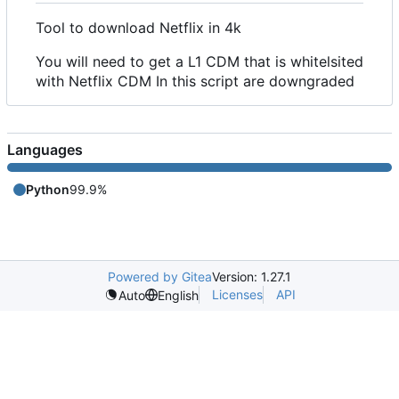
Tool to download Netflix in 4k
You will need to get a L1 CDM that is whitelsited
with Netflix CDM In this script are downgraded
Languages
Python
99.9%
Powered by Gitea
Version: 1.27.1
Licenses
API
Auto
English