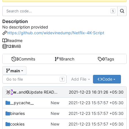
S
Description
No description provided
https://github.com/widevinedump/Netflix-4K-Script
Readme
128
MiB
3
Commits
1
Branch
0
Tags
main
Add File
Code
T
widevinedump
and
GitHub
2021-12-23 16:31:26 +05:30
Update README.md
__pycache__
New
2021-12-23 15:57:57 +05:30
binaries
New
2021-12-23 15:57:57 +05:30
cookies
New
2021-12-23 15:57:57 +05:30