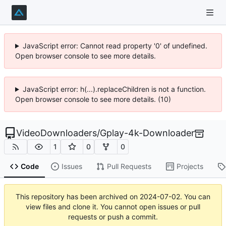
JavaScript error: Cannot read property '0' of undefined.
Open browser console to see more details.
JavaScript error: h(...).replaceChildren is not a function.
Open browser console to see more details. (10)
VideoDownloaders
/
Gplay-4k-Downloader
1
0
0
Code
Issues
Pull Requests
Projects
This repository has been archived on
2024-07-02
. You can
view files and clone it. You cannot open issues or pull
requests or push a commit.