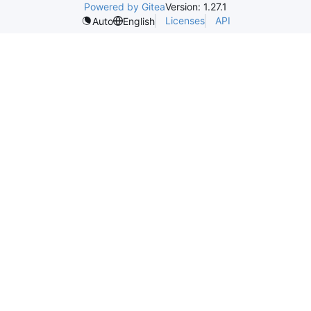
Powered by Gitea
Version: 1.27.1
Licenses
API
Auto
English