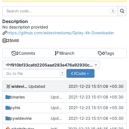
S
Description
No description provided
https://github.com/widevinedump/Gplay-4k-Downloader
25
MiB
2
Commits
1
Branch
0
Tags
f910bf33cafd2205aad283e476a92930c860d843
Code
T
widevinedump
2021-12-23 15:51:08 +05:30
Updated
binaries
Updated
2021-12-23 15:51:08 +05:30
pyhls
Updated
2021-12-23 15:51:08 +05:30
pywidevine
Updated
2021-12-23 15:51:08 +05:30
.gitattributes
Initial commit
2021-12-23 15:46:35 +05:30