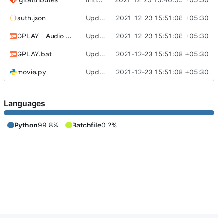
auth.json
Updated
2021-12-23 15:51:08 +05:30
GPLAY - Audio Only.bat
Updated
2021-12-23 15:51:08 +05:30
GPLAY.bat
Updated
2021-12-23 15:51:08 +05:30
movie.py
Updated
2021-12-23 15:51:08 +05:30
Languages
Python
99.8%
Batchfile
0.2%