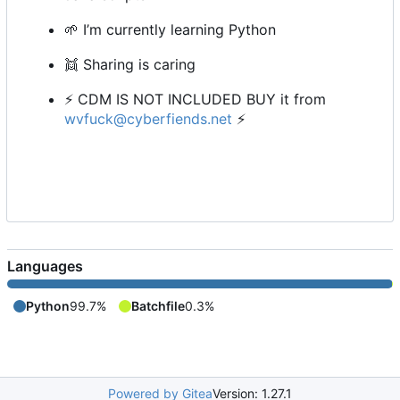
🌱
I
’
m currently learning Python
👯
Sharing is caring
⚡
CDM IS NOT INCLUDED BUY it from
wvfuck@cyberfiends.net
⚡
Languages
Python
99.7%
Batchfile
0.3%
Powered by Gitea
Version: 1.27.1