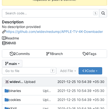
S
Description
No description provided
https://github.com/widevinedump/APPLE-TV-4K-Downloader
Readme
56
MiB
2
Commits
1
Branch
0
Tags
main
Add File
Code
T
widevinedump
2021-12-25 10:54:39 +05:30
Upload
binaries
Upload
2021-12-25 10:54:39 +05:30
cookies
Upload
2021-12-25 10:54:39 +05:30
KEYS
Upload
2021-12-25 10:54:39 +05:30