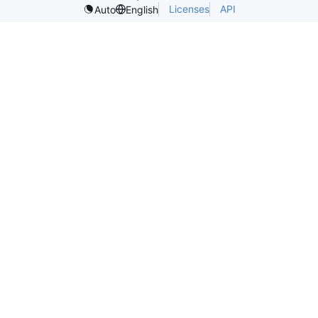
Licenses
API
Auto
English