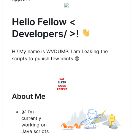
Hello Fellow <
Developers/ >!
Hi! My name is WVDUMP. I am Leaking the
scripts to punish few idiots
😄
About Me
🔭
I
’
m
currently
working on
Java scripts