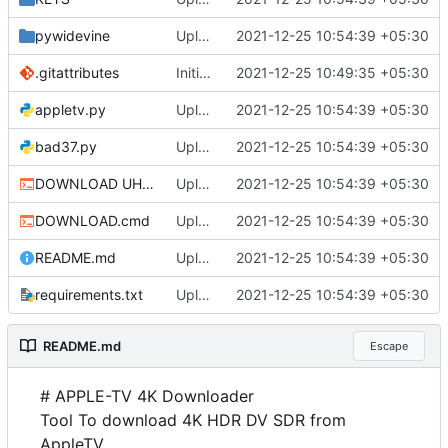
pywidevine
Upload
2021-12-25 10:54:39 +05:30
.gitattributes
Initial commit
2021-12-25 10:49:35 +05:30
appletv.py
Upload
2021-12-25 10:54:39 +05:30
bad37.py
Upload
2021-12-25 10:54:39 +05:30
DOWNLOAD UHD.cmd
Upload
2021-12-25 10:54:39 +05:30
DOWNLOAD.cmd
Upload
2021-12-25 10:54:39 +05:30
README.md
Upload
2021-12-25 10:54:39 +05:30
requirements.txt
Upload
2021-12-25 10:54:39 +05:30
README.md
Escape
# APPLE-TV 4K Downloader
Tool To download 4K HDR DV SDR from
AppleTV