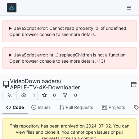
JavaScript error: Cannot read property '0' of undefined.
Open browser console to see more details.
JavaScript error: h(...).replaceChildren is not a function.
Open browser console to see more details. (13)
VideoDownloaders
/
APPLE-TV-4K-Downloader
1
0
0
Code
Issues
Pull Requests
Projects
This repository has been archived on
2024-07-02
. You can
view files and clone it. You cannot open issues or pull
requests or push a commit.