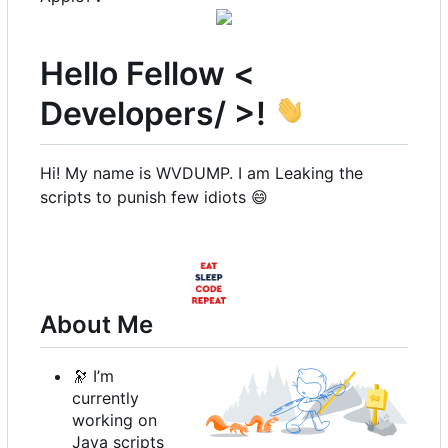
Hello Fellow <
Developers/ >!
Hi! My name is WVDUMP. I am Leaking the
scripts to punish few idiots
😄
About Me
🔭
I
’
m
currently
working on
Java scripts