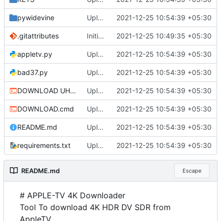
pywidevine
Upload
2021-12-25 10:54:39 +05:30
.gitattributes
Initial commit
2021-12-25 10:49:35 +05:30
appletv.py
Upload
2021-12-25 10:54:39 +05:30
bad37.py
Upload
2021-12-25 10:54:39 +05:30
DOWNLOAD UHD.cmd
Upload
2021-12-25 10:54:39 +05:30
DOWNLOAD.cmd
Upload
2021-12-25 10:54:39 +05:30
README.md
Upload
2021-12-25 10:54:39 +05:30
requirements.txt
Upload
2021-12-25 10:54:39 +05:30
README.md
Escape
# APPLE-TV 4K Downloader
Tool To download 4K HDR DV SDR from
AppleTV