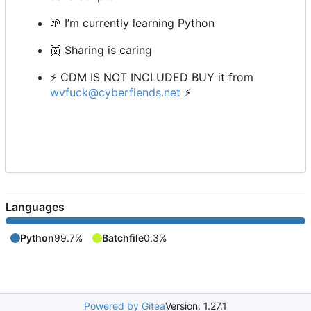
🌱
I
’
m currently learning Python
👯
Sharing is caring
⚡
CDM IS NOT INCLUDED BUY it from
wvfuck@cyberfiends.net
⚡
Languages
Python
99.7%
Batchfile
0.3%
Powered by Gitea
Version: 1.27.1