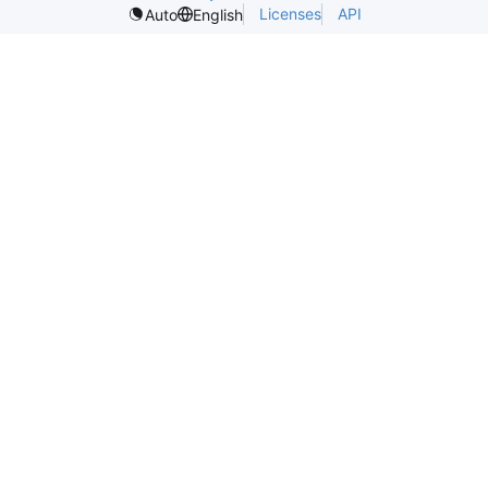
Licenses
API
Auto
English