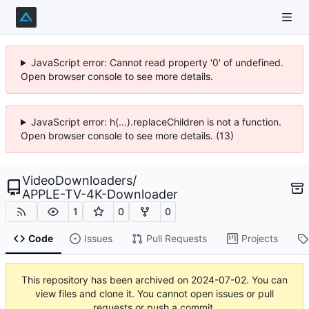
JavaScript error: Cannot read property '0' of undefined.
Open browser console to see more details.
JavaScript error: h(...).replaceChildren is not a function.
Open browser console to see more details. (13)
VideoDownloaders
/
APPLE-TV-4K-Downloader
1
0
0
Code
Issues
Pull Requests
Projects
This repository has been archived on
2024-07-02
. You can
view files and clone it. You cannot open issues or pull
requests or push a commit.