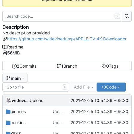
S
Description
No description provided
https://github.com/widevinedump/APPLE-TV-4K-Downloader
Readme
56
MiB
2
Commits
1
Branch
0
Tags
main
Add File
Code
T
widevinedump
2021-12-25 10:54:39 +05:30
Upload
binaries
Upload
2021-12-25 10:54:39 +05:30
cookies
Upload
2021-12-25 10:54:39 +05:30
KEYS
Upload
2021-12-25 10:54:39 +05:30