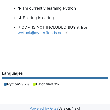
🌱
I
’
m currently learning Python
👯
Sharing is caring
⚡
CDM IS NOT INCLUDED BUY it from
wvfuck@cyberfiends.net
⚡
Languages
Python
99.7%
Batchfile
0.3%
Powered by Gitea
Version: 1.27.1