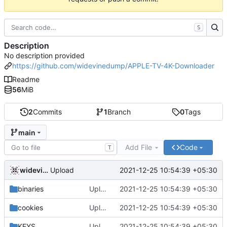
S
Description
No description provided
https://github.com/widevinedump/APPLE-TV-4K-Downloader
Readme
56
MiB
2
Commits
1
Branch
0
Tags
main
Add File
Code
T
widevinedump
2021-12-25 10:54:39 +05:30
Upload
binaries
Upload
2021-12-25 10:54:39 +05:30
cookies
Upload
2021-12-25 10:54:39 +05:30
KEYS
Upload
2021-12-25 10:54:39 +05:30