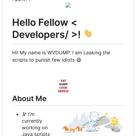
Hello Fellow <
Developers/ >!
Hi! My name is WVDUMP. I am Leaking the
scripts to punish few idiots
😄
About Me
🔭
I
’
m
currently
working on
Java scripts