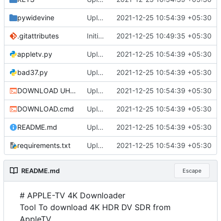
pywidevine
Upload
2021-12-25 10:54:39 +05:30
.gitattributes
Initial commit
2021-12-25 10:49:35 +05:30
appletv.py
Upload
2021-12-25 10:54:39 +05:30
bad37.py
Upload
2021-12-25 10:54:39 +05:30
DOWNLOAD UHD.cmd
Upload
2021-12-25 10:54:39 +05:30
DOWNLOAD.cmd
Upload
2021-12-25 10:54:39 +05:30
README.md
Upload
2021-12-25 10:54:39 +05:30
requirements.txt
Upload
2021-12-25 10:54:39 +05:30
README.md
Escape
# APPLE-TV 4K Downloader
Tool To download 4K HDR DV SDR from
AppleTV