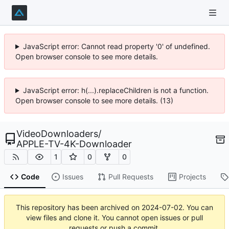
JavaScript error: Cannot read property '0' of undefined.
Open browser console to see more details.
JavaScript error: h(...).replaceChildren is not a function.
Open browser console to see more details. (13)
VideoDownloaders
/
APPLE-TV-4K-Downloader
1
0
0
Code
Issues
Pull Requests
Projects
This repository has been archived on
2024-07-02
. You can
view files and clone it. You cannot open issues or pull
requests or push a commit.