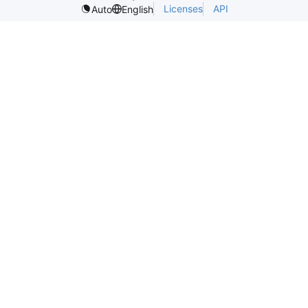
Licenses
API
Auto
English