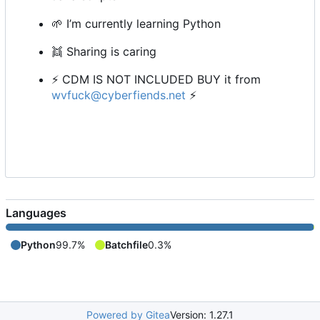
🌱
I
’
m currently learning Python
👯
Sharing is caring
⚡
CDM IS NOT INCLUDED BUY it from
wvfuck@cyberfiends.net
⚡
Languages
Python
99.7%
Batchfile
0.3%
Powered by Gitea
Version: 1.27.1