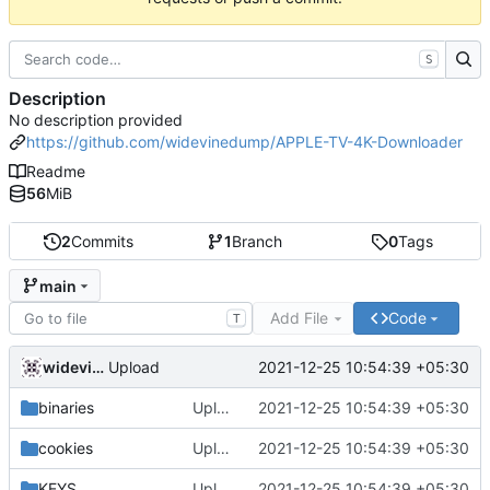
S
Description
No description provided
https://github.com/widevinedump/APPLE-TV-4K-Downloader
Readme
56
MiB
2
Commits
1
Branch
0
Tags
main
Add File
Code
T
widevinedump
2021-12-25 10:54:39 +05:30
Upload
binaries
Upload
2021-12-25 10:54:39 +05:30
cookies
Upload
2021-12-25 10:54:39 +05:30
KEYS
Upload
2021-12-25 10:54:39 +05:30