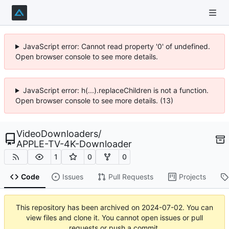
JavaScript error: Cannot read property '0' of undefined.
Open browser console to see more details.
JavaScript error: h(...).replaceChildren is not a function.
Open browser console to see more details. (13)
VideoDownloaders
/
APPLE-TV-4K-Downloader
1
0
0
Code
Issues
Pull Requests
Projects
This repository has been archived on
2024-07-02
. You can
view files and clone it. You cannot open issues or pull
requests or push a commit.