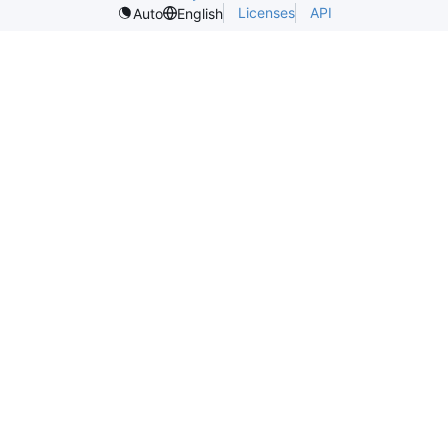
Licenses
API
Auto
English