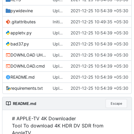
pywidevine
Upload
2021-12-25 10:54:39 +05:30
.gitattributes
Initial commit
2021-12-25 10:49:35 +05:30
appletv.py
Upload
2021-12-25 10:54:39 +05:30
bad37.py
Upload
2021-12-25 10:54:39 +05:30
DOWNLOAD UHD.cmd
Upload
2021-12-25 10:54:39 +05:30
DOWNLOAD.cmd
Upload
2021-12-25 10:54:39 +05:30
README.md
Upload
2021-12-25 10:54:39 +05:30
requirements.txt
Upload
2021-12-25 10:54:39 +05:30
README.md
Escape
# APPLE-TV 4K Downloader
Tool To download 4K HDR DV SDR from
AppleTV