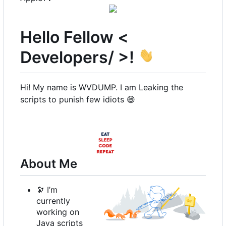
Hello Fellow <
Developers/ >!
Hi! My name is WVDUMP. I am Leaking the
scripts to punish few idiots
😄
About Me
🔭
I
’
m
currently
working on
Java scripts