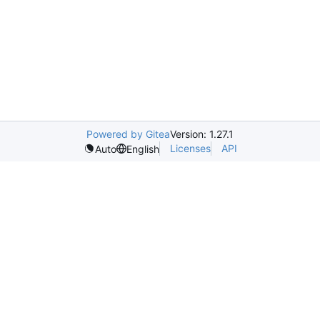
Powered by Gitea
Version: 1.27.1
Licenses
API
Auto
English