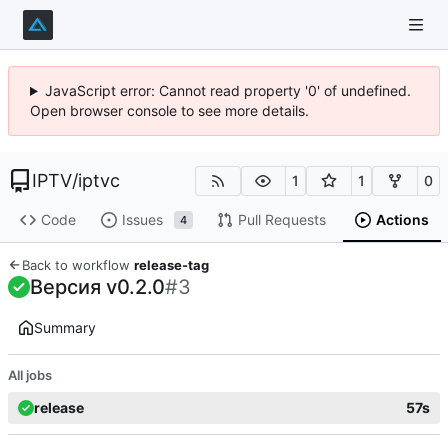
JavaScript error: Cannot read property '0' of undefined.
Open browser console to see more details.
IPTV
/
iptvc
1
1
0
Code
Issues
Pull Requests
Actions
4
Back to workflow
release-tag
Версия v0.2.0
#3
Summary
All jobs
release
57s