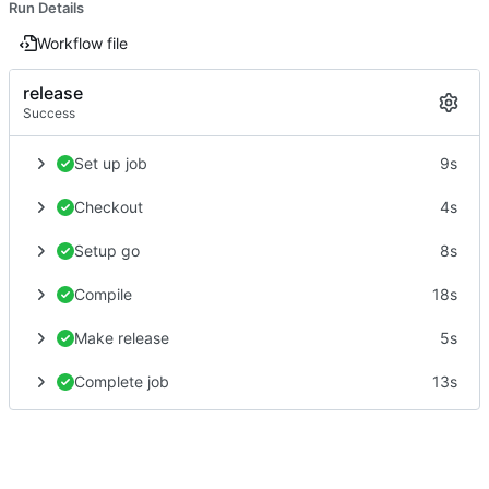
Run Details
Workflow file
release
Success
Set up job
9s
Checkout
4s
Setup go
8s
Compile
18s
Make release
5s
Complete job
13s