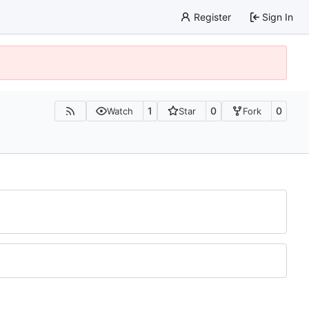
Register
Sign In
1
0
0
Watch
Star
Fork