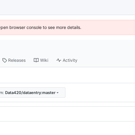
Open browser console to see more details.
Releases
Wiki
Activity
om:
Data420/dataentry:master