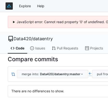
Explore
Help
JavaScript error: Cannot read property '0' of undefined. 
Data420
/
dataentry
Code
Issues
Pull Requests
Projects
Compare commits
merge into:
Data420/dataentry:master
pull fr
...
There are no differences to show.