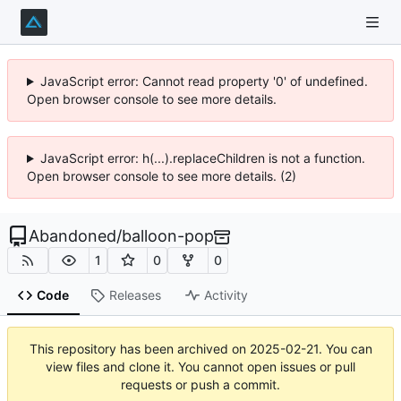
JavaScript error: Cannot read property '0' of undefined.
Open browser console to see more details.
JavaScript error: h(...).replaceChildren is not a function.
Open browser console to see more details. (2)
Abandoned
/
balloon-pop
1
0
0
Code
Releases
Activity
This repository has been archived on
2025-02-21
. You can
view files and clone it. You cannot open issues or pull
requests or push a commit.