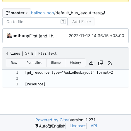
balloon-pop
/
default_bus_layout.tres
master
Add File
T
anthony
2022-11-13 14:36:15 +08:00
First (and I hope last) commit
4 lines
57 B
Plaintext
Raw
Permalink
Blame
History
Powered by Gitea
Version: 1.27.1
Licenses
API
Auto
English