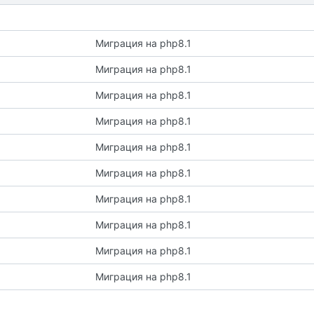
Миграция на php8.1
Миграция на php8.1
Миграция на php8.1
Миграция на php8.1
Миграция на php8.1
Миграция на php8.1
Миграция на php8.1
Миграция на php8.1
Миграция на php8.1
Миграция на php8.1