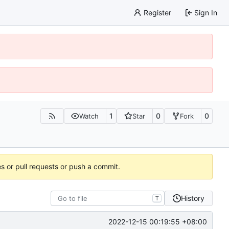
Register
Sign In
1
0
0
Watch
Star
Fork
es or pull requests or push a commit.
History
T
2022-12-15 00:19:55 +08:00