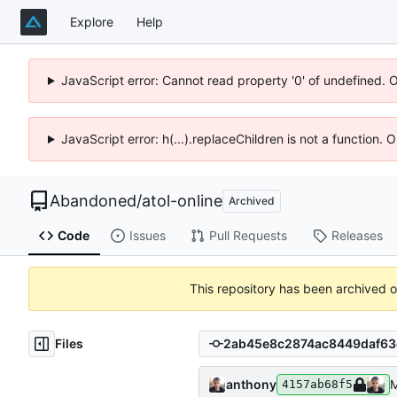
Explore
Help
JavaScript error: Cannot read property '0' of undefined. 
JavaScript error: h(...).replaceChildren is not a function.
Abandoned
/
atol-online
Archived
Code
Issues
Pull Requests
Releases
This repository has been archived 
Files
anthony
М
4157ab68f5