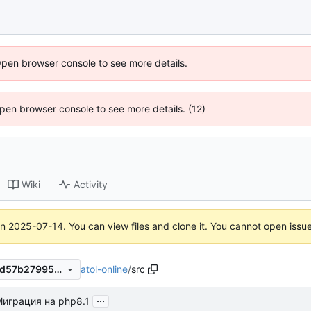
Open browser console to see more details.
 Open browser console to see more details. (12)
Wiki
Activity
on
2025-07-14
. You can view files and clone it. You cannot open issu
atol-online
/
src
2ab45e8c2874ac8449daf63d57b27995d1ae0eb0
...
играция на php8.1