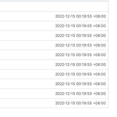
2022-12-15 00:19:55 +08:00
2022-12-15 00:19:55 +08:00
2022-12-15 00:19:55 +08:00
2022-12-15 00:19:55 +08:00
2022-12-15 00:19:55 +08:00
2022-12-15 00:19:55 +08:00
2022-12-15 00:19:55 +08:00
2022-12-15 00:19:55 +08:00
2022-12-15 00:19:55 +08:00
2022-12-15 00:19:55 +08:00