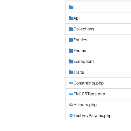
..
Api
Collections
Entities
Enums
Exceptions
Traits
Constraints.php
Ffd105Tags.php
Helpers.php
TestEnvParams.php